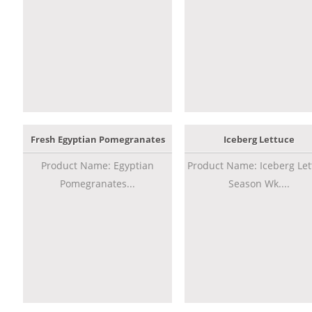
Fresh Egyptian Pomegranates
Iceberg Lettuce
Product Name: Egyptian
Product Name: Iceberg Let
Pomegranates...
Season Wk....