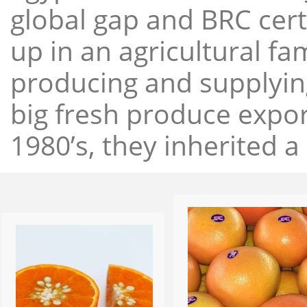
global gap and BRC cert
up in an agricultural f
producing and supplying
big fresh produce expor
1980’s, they inherited a 