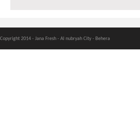
Copyright 2014 - Jana Fresh - Al nubryah City - Behera