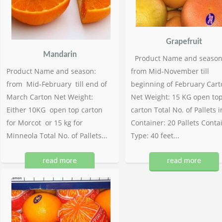
Grapefruit
Mandarin
Product Name and season
Product Name and season:
from Mid-November till
from Mid-February till end of
beginning of February Cart
March Carton Net Weight:
Net Weight: 15 KG open to
Either 10KG open top carton
carton Total No. of Pallets i
for Morcot or 15 kg for
Container: 20 Pallets Conta
Minneola Total No. of Pallets...
Type: 40 feet...
read more
read more