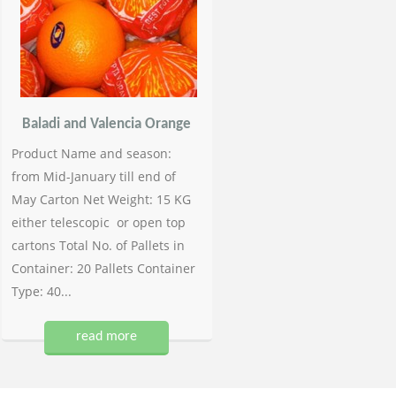
Baladi and Valencia Orange
Product Name and season:
from Mid-January till end of
May Carton Net Weight: 15 KG
either telescopic or open top
cartons Total No. of Pallets in
Container: 20 Pallets Container
Type: 40...
read more