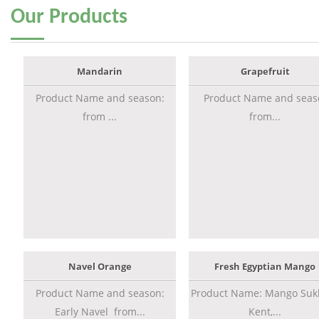
Our
Products
Mandarin
Grapefruit
Product Name and season:
Product Name and seas
from ...
from...
Navel Orange
Fresh Egyptian Mango
Product Name and season:
Product Name: Mango Sukk
Early Navel from...
Kent,...