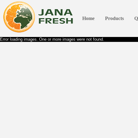
Home
Products
Q
Error loading images. One or more images were not found.