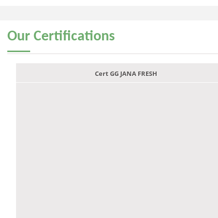
Our
Certifications
Cert GG JANA FRESH