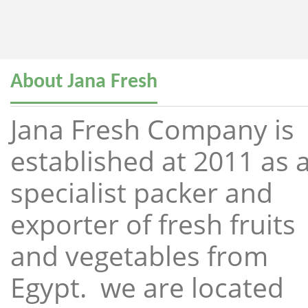
About Jana Fresh
Jana Fresh Company is
established at 2011 as 
specialist packer and
exporter of fresh fruits
and vegetables from
Egypt. we are located