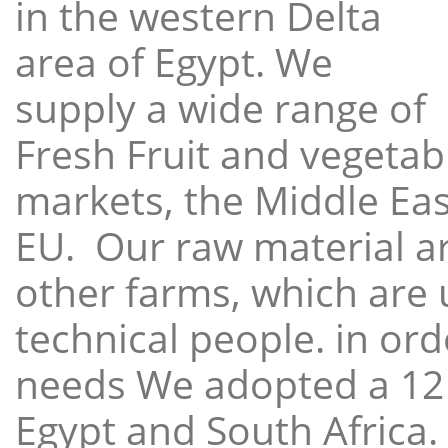
in the western Delta
area of Egypt. We
supply a wide range of
Fresh Fruit and vegetabl
markets, the Middle East
EU. Our raw material a
other farms, which are 
technical people. in ord
needs We adopted a 12
Egypt and South Africa.