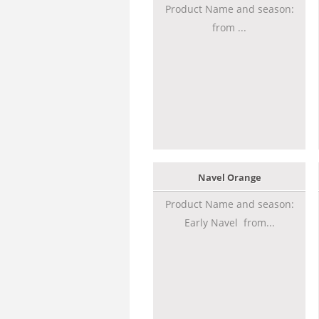
Product Name and season:
from ...
Navel Orange
Product Name and season:
Early Navel from...