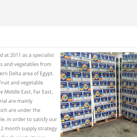
 at 2011 as a specialist
its and vegetables from
ern Delta area of Egypt.
Fruit and vegetable
e Middle East, Far East,
ial are mainly
ich are under the
e. in order to satisfy our
2 month supply strategy