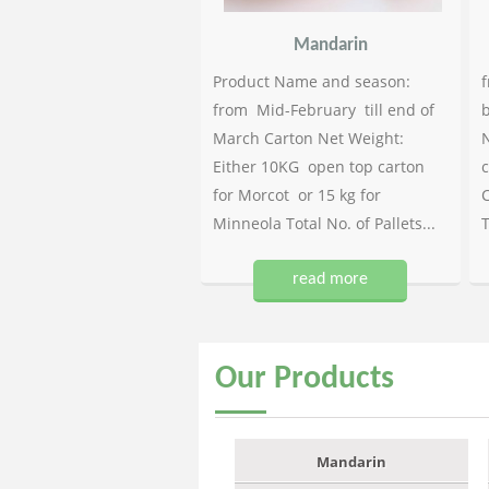
Mandarin
Product Name and season:
f
from Mid-February till end of
b
March Carton Net Weight:
N
Either 10KG open top carton
c
for Morcot or 15 kg for
C
Minneola Total No. of Pallets...
T
read more
Our
Products
Mandarin