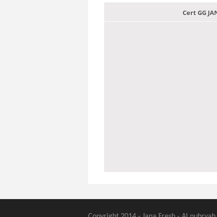
Cert GG J
Copyright 2014 - Jana Fresh - Al nubryah