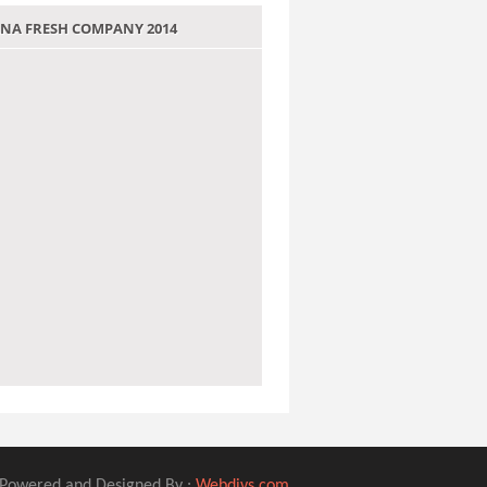
 JANA FRESH COMPANY 2014
Powered and Designed By :
Webdivs.com