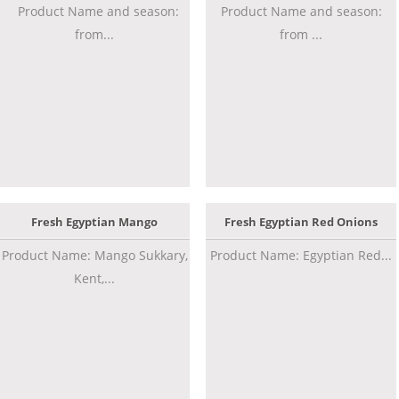
Product Name and season:
Product Name and season:
from...
from ...
Fresh Egyptian Mango
Fresh Egyptian Red Onions
Product Name: Mango Sukkary,
Product Name: Egyptian Red...
Kent,...