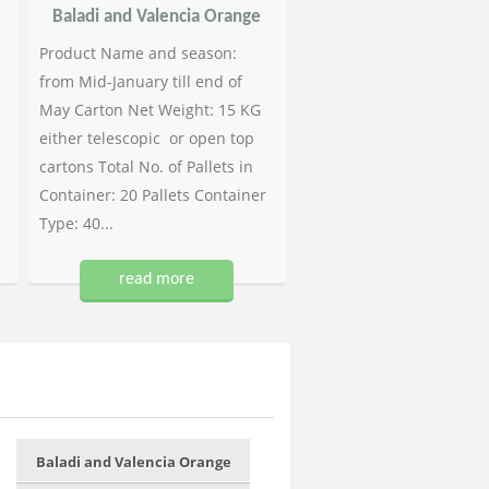
Baladi and Valencia Orange
Product Name and season:
from Mid-January till end of
May Carton Net Weight: 15 KG
either telescopic or open top
cartons Total No. of Pallets in
Container: 20 Pallets Container
Type: 40...
read more
Baladi and Valencia Orange