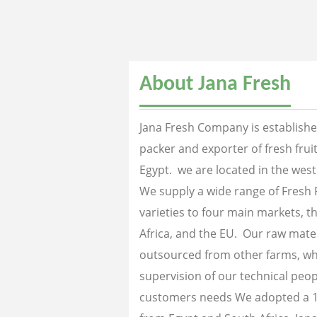
About Jana Fresh
Jana Fresh Company is established
packer and exporter of fresh fru
Egypt. we are located in the west
We supply a wide range of Fresh 
varieties to four main markets, th
Africa, and the EU. Our raw mater
outsourced from other farms, wh
supervision of our technical peopl
customers needs We adopted a 1