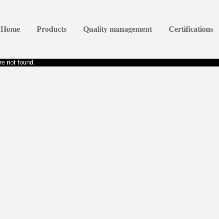
Home
Products
Quality management
Certifications
e not found.