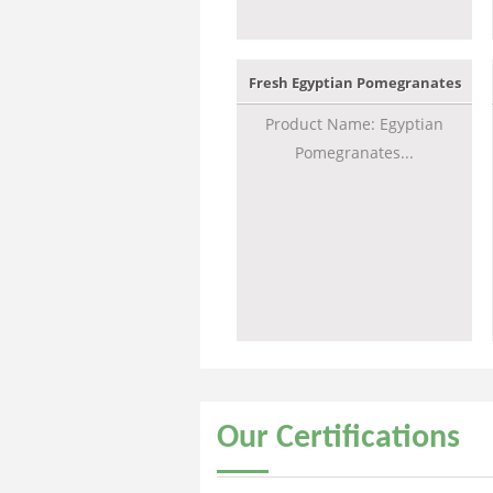
Fresh Egyptian Pomegranates
Product Name: Egyptian
Pomegranates...
Our
Certifications