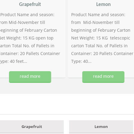
Grapefruit
Lemon
Product Name and season:
Product Name and season:
rom Mid-November till
from Mid-November till
eginning of February Carton
beginning of February Carton
et Weight: 15 KG open top
Net Weight: 15 KG telescopic
arton Total No. of Pallets in
carton Total No. of Pallets in
ontainer: 20 Pallets Container
Container: 20 Pallets Container
ype: 40 feet...
Type: 40...
read more
read more
Grapefruit
Lemon