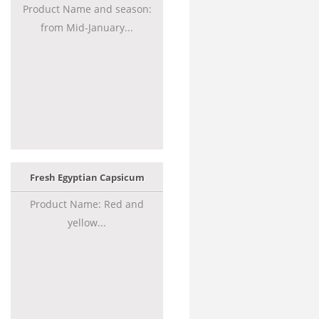
Product Name and season:
from Mid-January...
Fresh Egyptian Capsicum
Product Name: Red and
yellow...