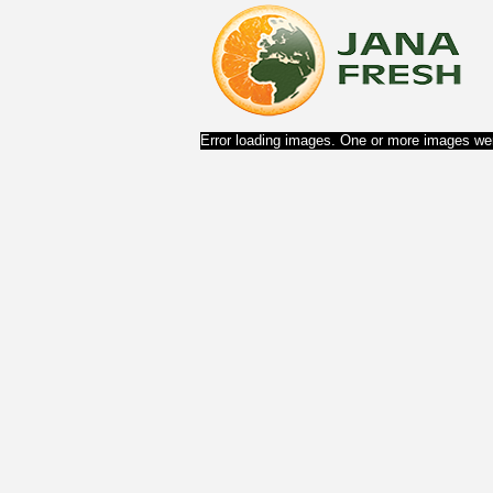
Error loading images. One or more images wer