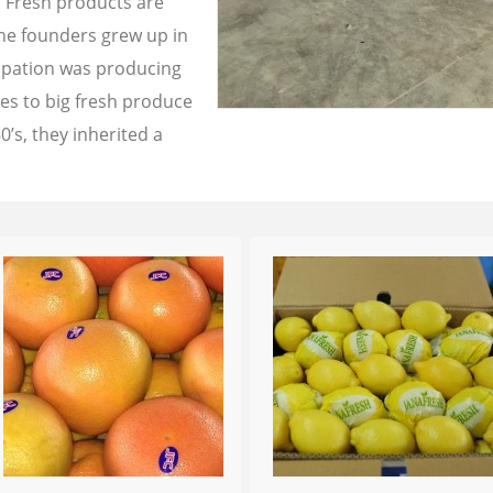
a Fresh products are
the founders grew up in
cupation was producing
les to big fresh produce
0’s, they inherited a