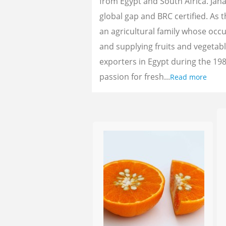
from Egypt and South Africa. Jan
global gap and BRC certified. As 
an agricultural family whose oc
and supplying fruits and vegetab
exporters in Egypt during the 198
passion for fresh...
Read more