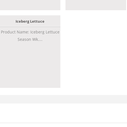
Iceberg Lettuce
Product Name: Iceberg Lettuce
Season Wk....