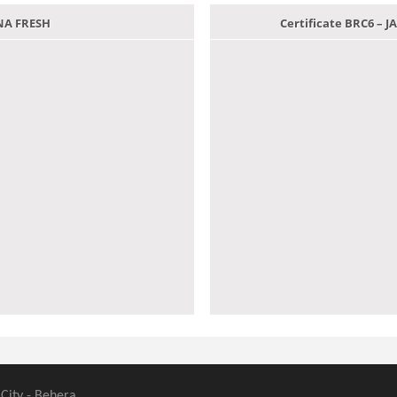
ANA FRESH
Certificate BRC6 –
 City - Behera