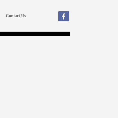
Contact Us