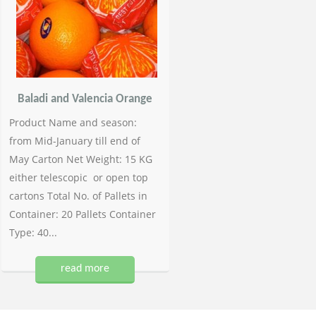
Baladi and Valencia Orange
Product Name and season:
from Mid-January till end of
May Carton Net Weight: 15 KG
either telescopic or open top
cartons Total No. of Pallets in
Container: 20 Pallets Container
Type: 40...
read more