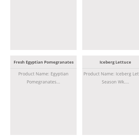
Fresh Egyptian Pomegranates
Iceberg Lettuce
Product Name: Egyptian
Product Name: Iceberg Let
Pomegranates...
Season Wk....