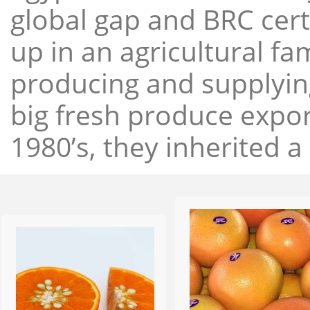
global gap and BRC cert
up in an agricultural f
producing and supplying
big fresh produce expor
1980’s, they inherited a 