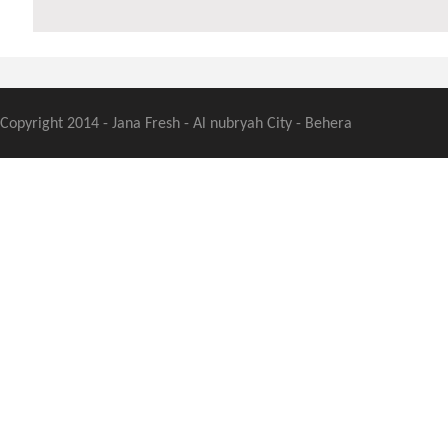
Copyright 2014 - Jana Fresh - Al nubryah City - Behera