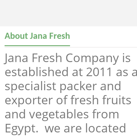
About Jana Fresh
Jana Fresh Company is
established at 2011 as 
specialist packer and
exporter of fresh fruits
and vegetables from
Egypt. we are located