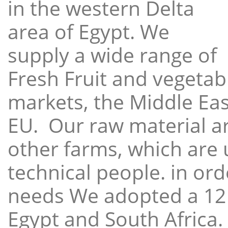
in the western Delta
area of Egypt. We
supply a wide range of
Fresh Fruit and vegetabl
markets, the Middle East
EU. Our raw material a
other farms, which are 
technical people. in ord
needs We adopted a 12
Egypt and South Africa.