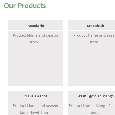
Our
Products
Mandarin
Grapefruit
Product Name and season:
Product Name and seas
from ...
from...
Navel Orange
Fresh Egyptian Mango
Product Name and season:
Product Name: Mango Sukk
Early Navel from...
Kent,...