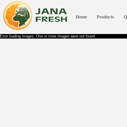
Home
Products
Q
Error loading images. One or more images were not found.