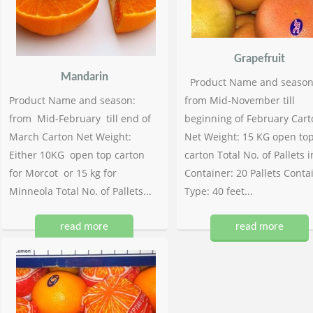
Grapefruit
Mandarin
Product Name and season
Product Name and season:
from Mid-November till
from Mid-February till end of
beginning of February Cart
March Carton Net Weight:
Net Weight: 15 KG open to
Either 10KG open top carton
carton Total No. of Pallets i
for Morcot or 15 kg for
Container: 20 Pallets Conta
Minneola Total No. of Pallets...
Type: 40 feet...
read more
read more