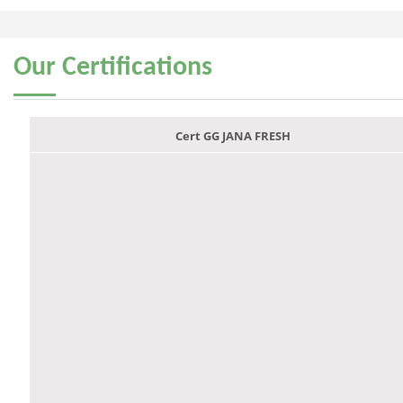
Our
Certifications
Cert GG JANA FRESH