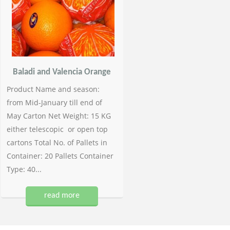
Baladi and Valencia Orange
Product Name and season:
from Mid-January till end of
May Carton Net Weight: 15 KG
either telescopic or open top
cartons Total No. of Pallets in
Container: 20 Pallets Container
Type: 40...
read more