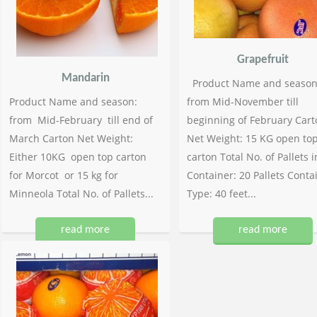
Grapefruit
Mandarin
Product Name and season
Product Name and season:
from Mid-November till
from Mid-February till end of
beginning of February Cart
March Carton Net Weight:
Net Weight: 15 KG open to
Either 10KG open top carton
carton Total No. of Pallets i
for Morcot or 15 kg for
Container: 20 Pallets Conta
Minneola Total No. of Pallets...
Type: 40 feet...
read more
read more