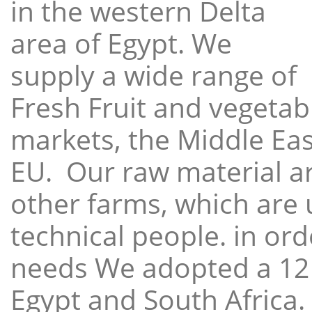
in the western Delta
area of Egypt. We
supply a wide range of
Fresh Fruit and vegetabl
markets, the Middle East
EU. Our raw material a
other farms, which are 
technical people. in ord
needs We adopted a 12
Egypt and South Africa.