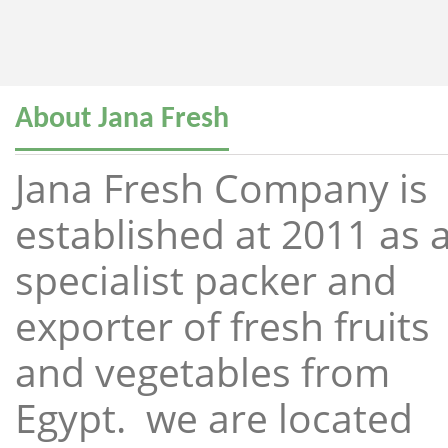
About Jana Fresh
Jana Fresh Company is
established at 2011 as 
specialist packer and
exporter of fresh fruits
and vegetables from
Egypt. we are located