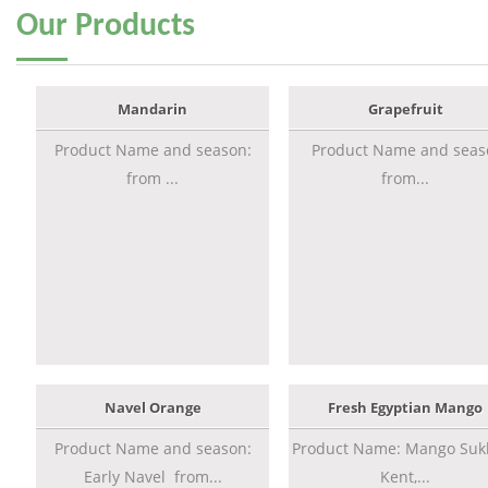
Our
Products
Mandarin
Grapefruit
Product Name and season:
Product Name and seas
from ...
from...
Navel Orange
Fresh Egyptian Mango
Product Name and season:
Product Name: Mango Sukk
Early Navel from...
Kent,...