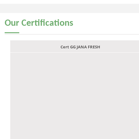
Our
Certifications
Cert GG JANA FRESH