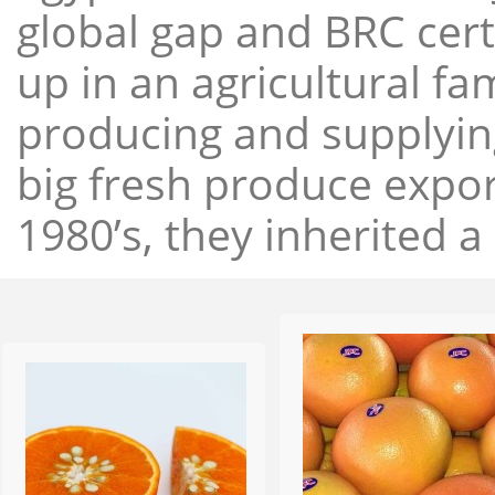
global gap and BRC cert
up in an agricultural f
producing and supplying
big fresh produce expor
1980’s, they inherited a 