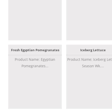
Fresh Egyptian Pomegranates
Iceberg Lettuce
Product Name: Egyptian
Product Name: Iceberg Let
Pomegranates...
Season Wk....