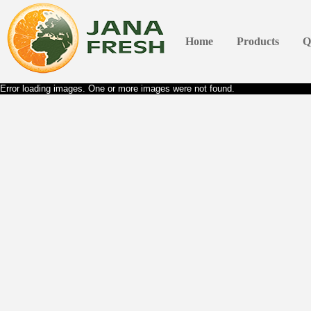
Home
Products
Q
Error loading images. One or more images were not found.