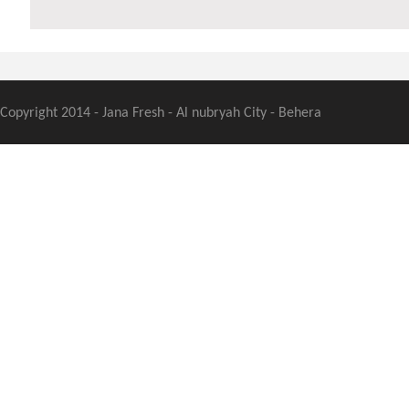
Copyright 2014 - Jana Fresh - Al nubryah City - Behera