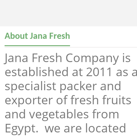
About Jana Fresh
Jana Fresh Company is
established at 2011 as 
specialist packer and
exporter of fresh fruits
and vegetables from
Egypt. we are located