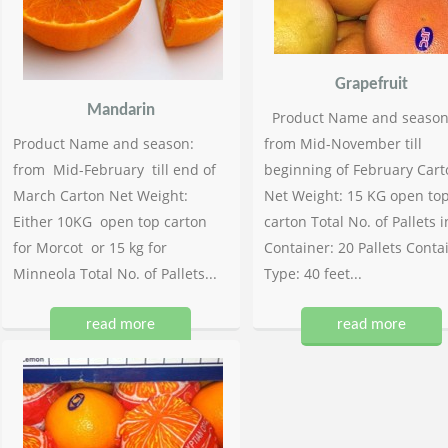
Grapefruit
Mandarin
Product Name and season
Product Name and season:
from Mid-November till
from Mid-February till end of
beginning of February Cart
March Carton Net Weight:
Net Weight: 15 KG open to
Either 10KG open top carton
carton Total No. of Pallets i
for Morcot or 15 kg for
Container: 20 Pallets Conta
Minneola Total No. of Pallets...
Type: 40 feet...
read more
read more