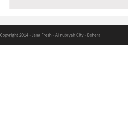
Copyright 2014 - Jana Fresh - Al nubryah City - Behera