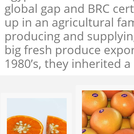
global gap and BRC cert
up in an agricultural f
producing and supplying
big fresh produce expor
1980’s, they inherited a 