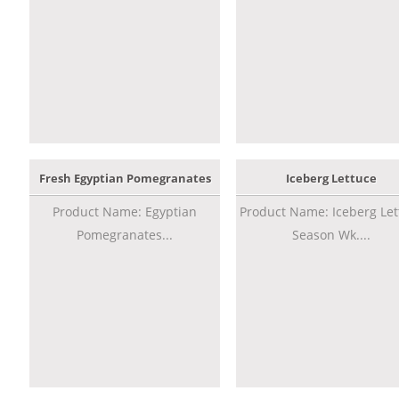
Fresh Egyptian Pomegranates
Iceberg Lettuce
Product Name: Egyptian
Product Name: Iceberg Let
Pomegranates...
Season Wk....