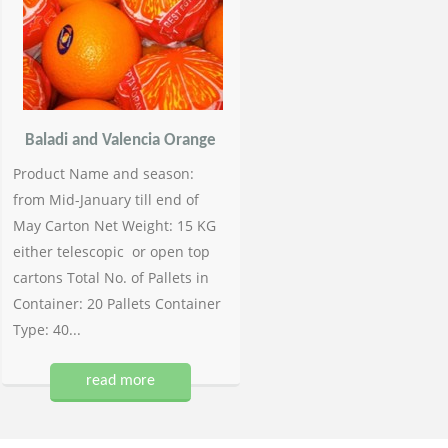
Baladi and Valencia Orange
Product Name and season:
from Mid-January till end of
May Carton Net Weight: 15 KG
either telescopic or open top
cartons Total No. of Pallets in
Container: 20 Pallets Container
Type: 40...
read more