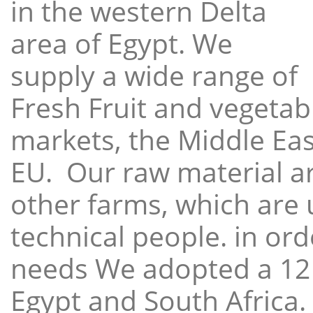
in the western Delta
area of Egypt. We
supply a wide range of
Fresh Fruit and vegetabl
markets, the Middle East
EU. Our raw material a
other farms, which are 
technical people. in ord
needs We adopted a 12
Egypt and South Africa.