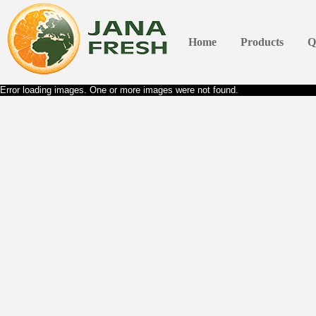
Home
Products
Q
Error loading images. One or more images were not found.