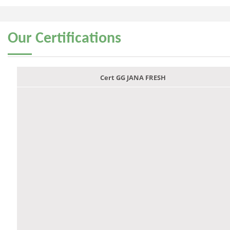
Our
Certifications
Cert GG JANA FRESH