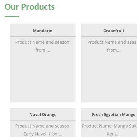
Our
Products
Mandarin
Grapefruit
Product Name and season:
Product Name and seas
from ...
from...
Navel Orange
Fresh Egyptian Mango
Product Name and season:
Product Name: Mango Sukk
Early Navel from...
Kent,...