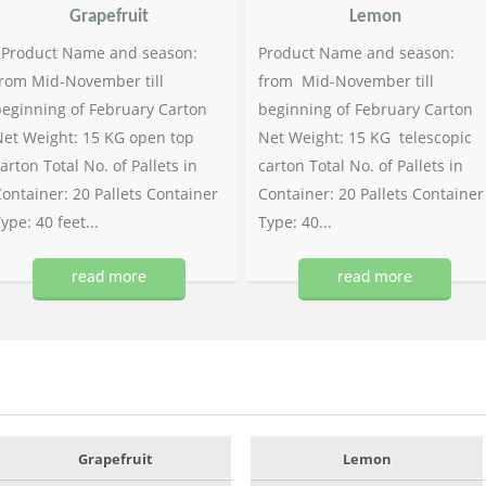
Grapefruit
Lemon
Product Name and season:
Product Name and season:
rom Mid-November till
from Mid-November till
eginning of February Carton
beginning of February Carton
et Weight: 15 KG open top
Net Weight: 15 KG telescopic
arton Total No. of Pallets in
carton Total No. of Pallets in
ontainer: 20 Pallets Container
Container: 20 Pallets Container
ype: 40 feet...
Type: 40...
read more
read more
Grapefruit
Lemon