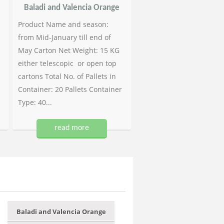
Baladi and Valencia Orange
Product Name and season:
from Mid-January till end of
May Carton Net Weight: 15 KG
either telescopic or open top
cartons Total No. of Pallets in
Container: 20 Pallets Container
Type: 40...
read more
Baladi and Valencia Orange