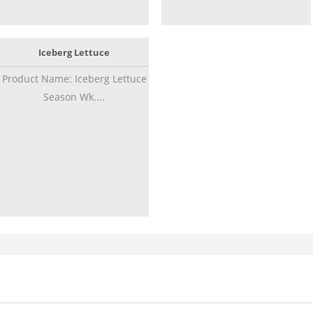
Iceberg Lettuce
Product Name: Iceberg Lettuce
Season Wk....