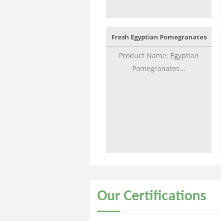
Fresh Egyptian Pomegranates
Product Name: Egyptian
Pomegranates...
Our
Certifications