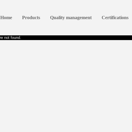
Home
Products
Quality management
Certifications
e not found.