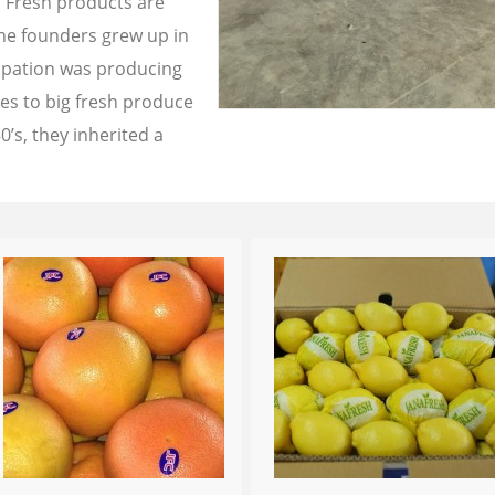
a Fresh products are
the founders grew up in
cupation was producing
les to big fresh produce
0’s, they inherited a