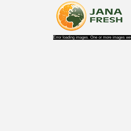
Error loading images. One or more images wer