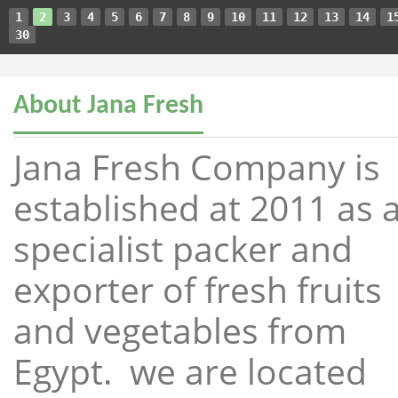
1
2
3
4
5
6
7
8
9
10
11
12
13
14
1
30
About Jana Fresh
Jana Fresh Company is
established at 2011 as 
specialist packer and
exporter of fresh fruits
and vegetables from
Egypt. we are located