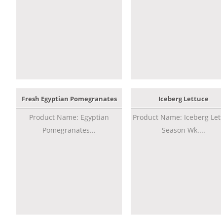
Fresh Egyptian Pomegranates
Iceberg Lettuce
Product Name: Egyptian
Product Name: Iceberg Let
Pomegranates...
Season Wk....