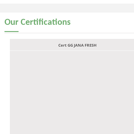
Our
Certifications
Cert GG JANA FRESH