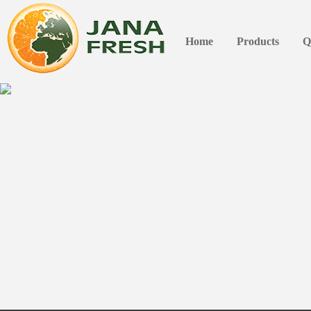
Home
Products
Q