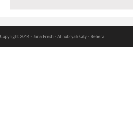
Copyright 2014 - Jana Fresh - Al nubryah City - Behera