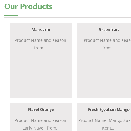
Our
Products
Mandarin
Grapefruit
Product Name and season:
Product Name and seas
from ...
from...
Navel Orange
Fresh Egyptian Mango
Product Name and season:
Product Name: Mango Sukk
Early Navel from...
Kent,...