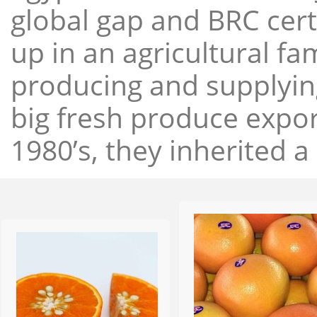
global gap and BRC cert
up in an agricultural f
producing and supplying
big fresh produce expor
1980’s, they inherited a 