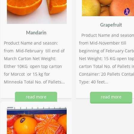
Grapefruit
Mandarin
Product Name and season
Product Name and season:
from Mid-November till
from Mid-February till end of
beginning of February Cart
March Carton Net Weight:
Net Weight: 15 KG open to
Either 10KG open top carton
carton Total No. of Pallets i
for Morcot or 15 kg for
Container: 20 Pallets Conta
Minneola Total No. of Pallets...
Type: 40 feet...
read more
read more