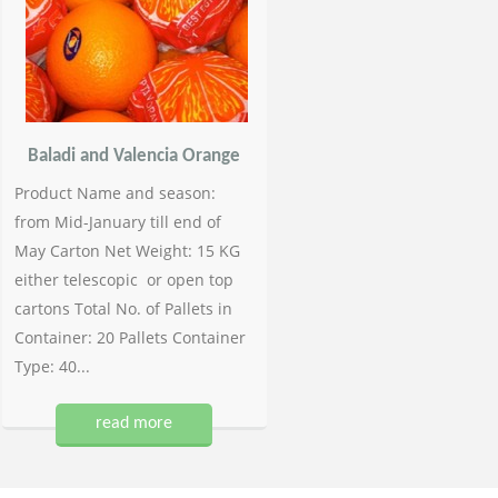
Baladi and Valencia Orange
Product Name and season:
from Mid-January till end of
May Carton Net Weight: 15 KG
either telescopic or open top
cartons Total No. of Pallets in
Container: 20 Pallets Container
Type: 40...
read more