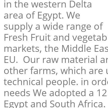
in the western Delta
area of Egypt. We
supply a wide range of
Fresh Fruit and vegetabl
markets, the Middle East
EU. Our raw material a
other farms, which are 
technical people. in ord
needs We adopted a 12
Egypt and South Africa.