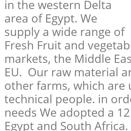
in the western Delta
area of Egypt. We
supply a wide range of
Fresh Fruit and vegetabl
markets, the Middle East
EU. Our raw material a
other farms, which are 
technical people. in ord
needs We adopted a 12
Egypt and South Africa.