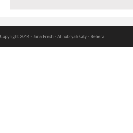
Copyright 2014 - Jana Fresh - Al nubryah City - Behera