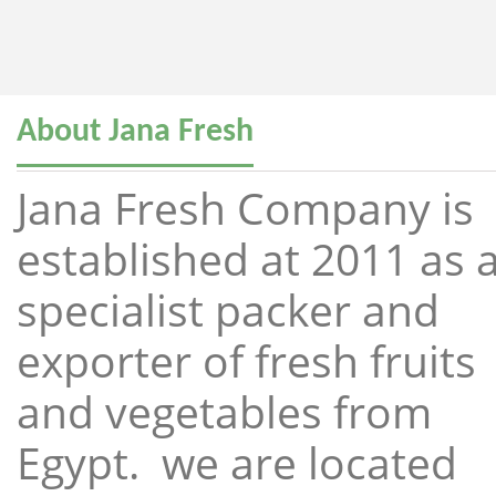
About Jana Fresh
Jana Fresh Company is
established at 2011 as 
specialist packer and
exporter of fresh fruits
and vegetables from
Egypt. we are located