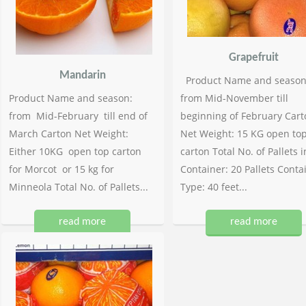
Grapefruit
Mandarin
Product Name and season
Product Name and season:
from Mid-November till
from Mid-February till end of
beginning of February Cart
March Carton Net Weight:
Net Weight: 15 KG open to
Either 10KG open top carton
carton Total No. of Pallets i
for Morcot or 15 kg for
Container: 20 Pallets Conta
Minneola Total No. of Pallets...
Type: 40 feet...
read more
read more