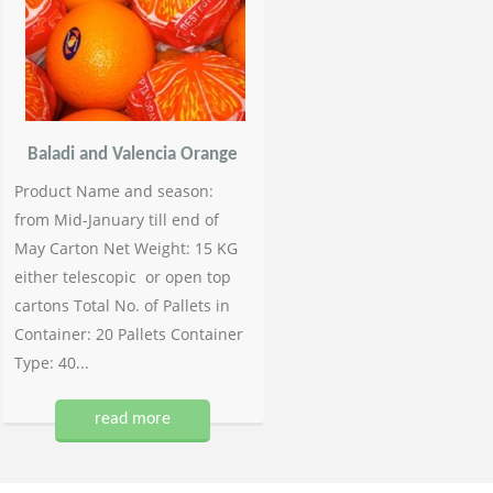
Baladi and Valencia Orange
Product Name and season:
from Mid-January till end of
May Carton Net Weight: 15 KG
either telescopic or open top
cartons Total No. of Pallets in
Container: 20 Pallets Container
Type: 40...
read more