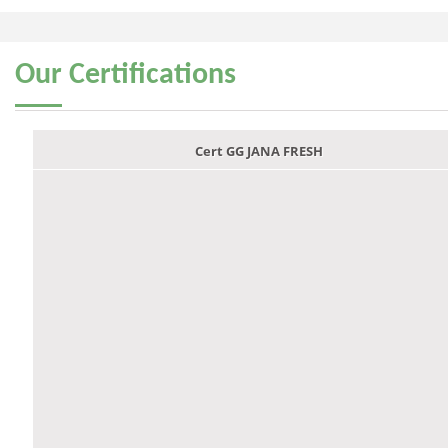
Our
Certifications
Cert GG JANA FRESH