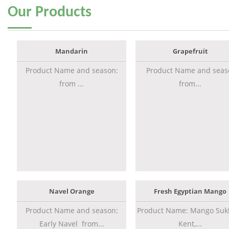
Our
Products
Mandarin
Grapefruit
Product Name and season:
Product Name and seas
from ...
from...
Navel Orange
Fresh Egyptian Mango
Product Name and season:
Product Name: Mango Sukk
Early Navel from...
Kent,...