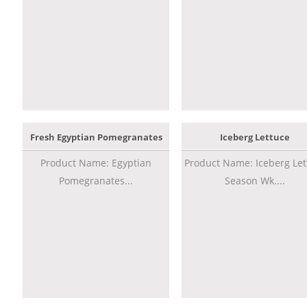
Fresh Egyptian Pomegranates
Iceberg Lettuce
Product Name: Egyptian
Product Name: Iceberg Let
Pomegranates...
Season Wk....