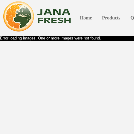
Home
Products
Q
Error loading images. One or more images were not found.