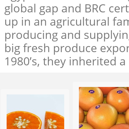
global gap and BRC cert
up in an agricultural f
producing and supplying
big fresh produce expor
1980’s, they inherited a 