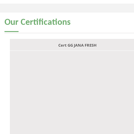
Our
Certifications
Cert GG JANA FRESH