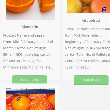
Grapefruit
Mandarin
Product Name and season
Product Name and season:
from Mid-November till
from Mid-February till end of
beginning of February Cart
March Carton Net Weight:
Net Weight: 15 KG open to
Either 10KG open top carton
carton Total No. of Pallets i
for Morcot or 15 kg for
Container: 20 Pallets Conta
Minneola Total No. of Pallets...
Type: 40 feet...
read more
read more