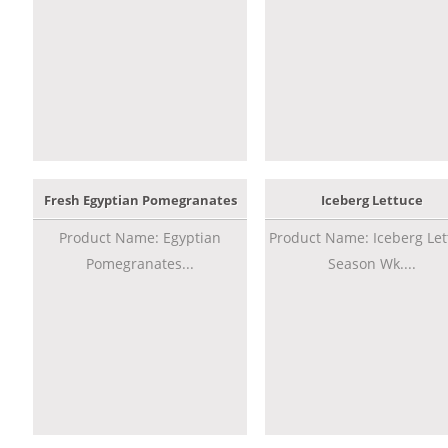
Fresh Egyptian Pomegranates
Iceberg Lettuce
Product Name: Egyptian
Product Name: Iceberg Let
Pomegranates...
Season Wk....