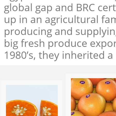
global gap and BRC cert
up in an agricultural f
producing and supplying
big fresh produce expor
1980’s, they inherited a 