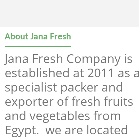
About Jana Fresh
Jana Fresh Company is
established at 2011 as 
specialist packer and
exporter of fresh fruits
and vegetables from
Egypt. we are located