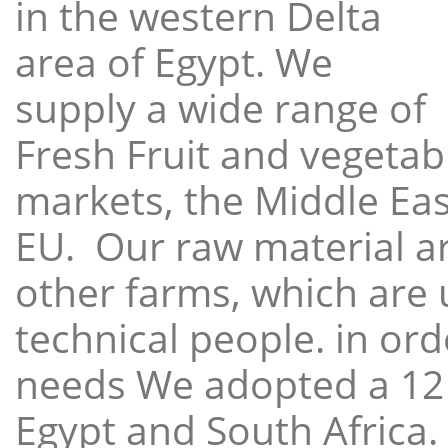
in the western Delta
area of Egypt. We
supply a wide range of
Fresh Fruit and vegetabl
markets, the Middle East
EU. Our raw material a
other farms, which are 
technical people. in ord
needs We adopted a 12
Egypt and South Africa.