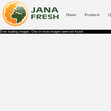
Home
Products
Q
Error loading images. One or more images were not found.