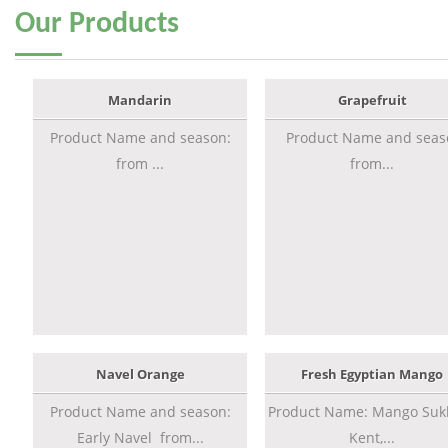
Our
Products
Mandarin
Grapefruit
Product Name and season:
Product Name and seas
from ...
from...
Navel Orange
Fresh Egyptian Mango
Product Name and season:
Product Name: Mango Sukk
Early Navel from...
Kent,...