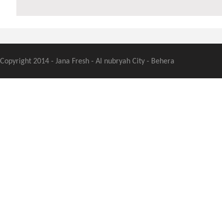
Copyright 2014 - Jana Fresh - Al nubryah City - Behera