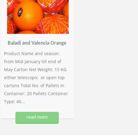
Baladi and Valencia Orange
Product Name and season:
from Mid-January till end of
May Carton Net Weight: 15 KG
either telescopic or open top
cartons Total No. of Pallets in
Container: 20 Pallets Container
Type: 40...
read more