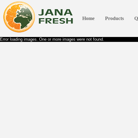
Home
Products
Q
Error loading images. One or more images were not found.