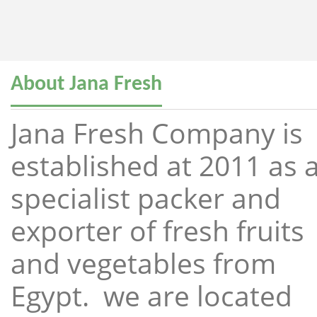
About Jana Fresh
Jana Fresh Company is
established at 2011 as 
specialist packer and
exporter of fresh fruits
and vegetables from
Egypt. we are located