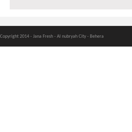
Copyright 2014 - Jana Fresh - Al nubryah City - Behera