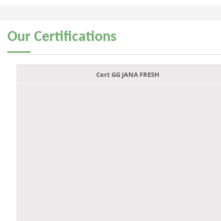
Our
Certifications
Cert GG JANA FRESH