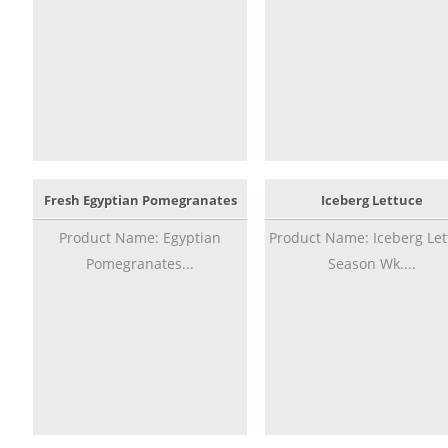
Fresh Egyptian Pomegranates
Iceberg Lettuce
Product Name: Egyptian
Product Name: Iceberg Let
Pomegranates...
Season Wk....