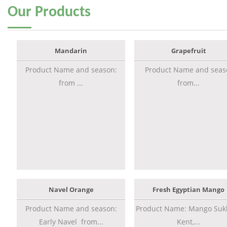
Our
Products
Mandarin
Grapefruit
Product Name and season:
Product Name and seas
from ...
from...
Navel Orange
Fresh Egyptian Mango
Product Name and season:
Product Name: Mango Sukk
Early Navel from...
Kent,...