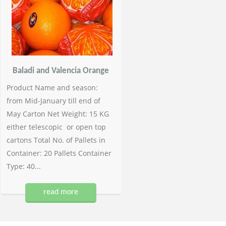
Baladi and Valencia Orange
Product Name and season:
from Mid-January till end of
May Carton Net Weight: 15 KG
either telescopic or open top
cartons Total No. of Pallets in
Container: 20 Pallets Container
Type: 40...
read more