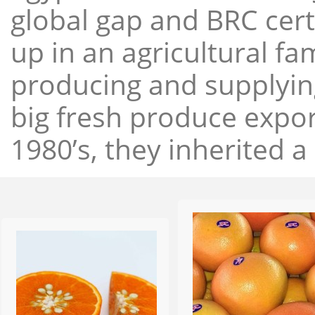
global gap and BRC cert
up in an agricultural f
producing and supplying
big fresh produce expor
1980’s, they inherited a 