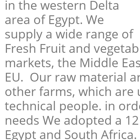
in the western Delta
area of Egypt. We
supply a wide range of
Fresh Fruit and vegetabl
markets, the Middle East
EU. Our raw material a
other farms, which are 
technical people. in ord
needs We adopted a 12
Egypt and South Africa.