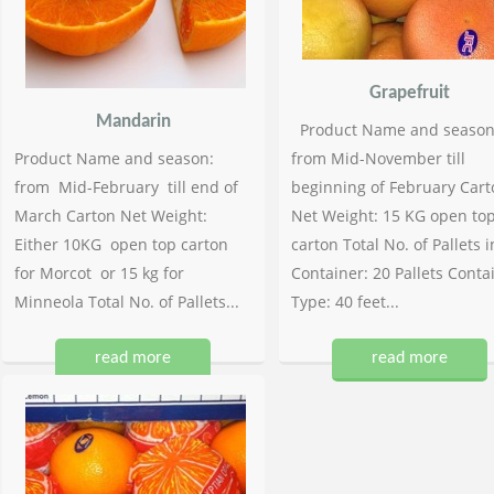
Grapefruit
Mandarin
Product Name and season
Product Name and season:
from Mid-November till
from Mid-February till end of
beginning of February Cart
March Carton Net Weight:
Net Weight: 15 KG open to
Either 10KG open top carton
carton Total No. of Pallets i
for Morcot or 15 kg for
Container: 20 Pallets Conta
Minneola Total No. of Pallets...
Type: 40 feet...
read more
read more