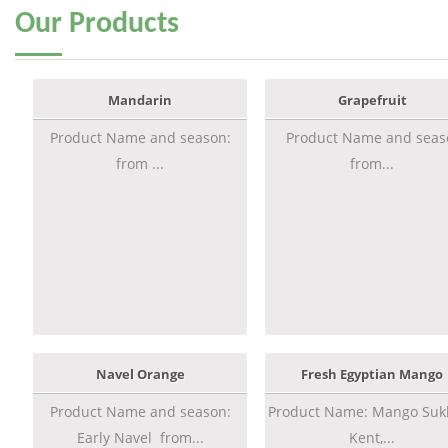
Our
Products
Mandarin
Grapefruit
Product Name and season:
Product Name and seas
from ...
from...
Navel Orange
Fresh Egyptian Mango
Product Name and season:
Product Name: Mango Sukk
Early Navel from...
Kent,...