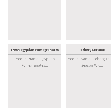
Fresh Egyptian Pomegranates
Iceberg Lettuce
Product Name: Egyptian
Product Name: Iceberg Let
Pomegranates...
Season Wk....