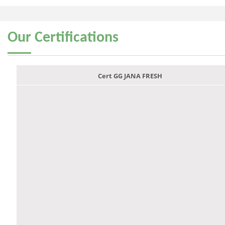
Our
Certifications
Cert GG JANA FRESH