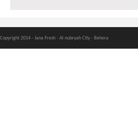
Copyright 2014 - Jana Fresh - Al nubryah City - Behera