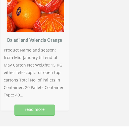
Baladi and Valencia Orange
Product Name and season:
from Mid-January till end of
May Carton Net Weight: 15 KG
either telescopic or open top
cartons Total No. of Pallets in
Container: 20 Pallets Container
Type: 40...
read more