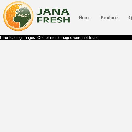
Home
Products
Q
Error loading images. One or more images were not found.