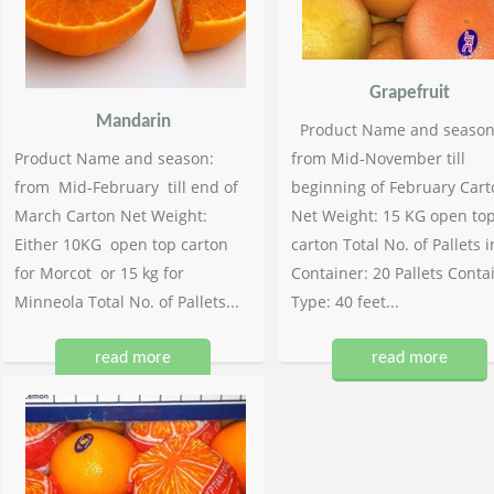
Grapefruit
Mandarin
Product Name and season
Product Name and season:
from Mid-November till
from Mid-February till end of
beginning of February Cart
March Carton Net Weight:
Net Weight: 15 KG open to
Either 10KG open top carton
carton Total No. of Pallets i
for Morcot or 15 kg for
Container: 20 Pallets Conta
Minneola Total No. of Pallets...
Type: 40 feet...
read more
read more