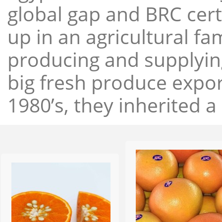
global gap and BRC cert
up in an agricultural f
producing and supplying
big fresh produce expor
1980’s, they inherited a 