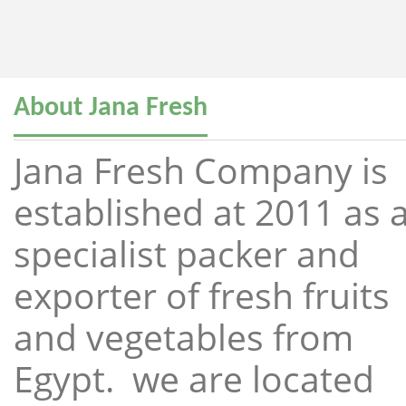
About Jana Fresh
Jana Fresh Company is
established at 2011 as 
specialist packer and
exporter of fresh fruits
and vegetables from
Egypt. we are located