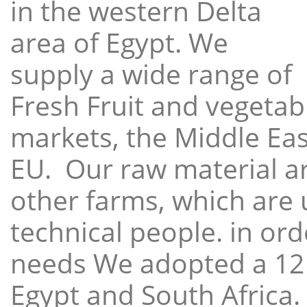
in the western Delta
area of Egypt. We
supply a wide range of
Fresh Fruit and vegetabl
markets, the Middle East
EU. Our raw material a
other farms, which are 
technical people. in ord
needs We adopted a 12
Egypt and South Africa.