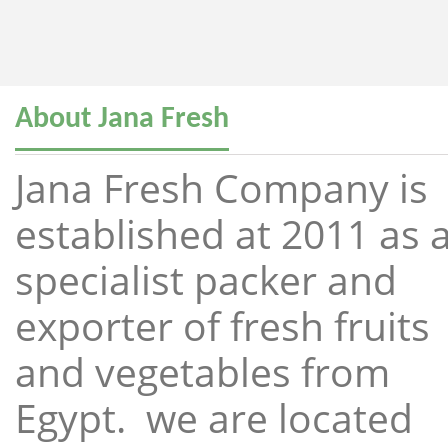
About Jana Fresh
Jana Fresh Company is
established at 2011 as 
specialist packer and
exporter of fresh fruits
and vegetables from
Egypt. we are located