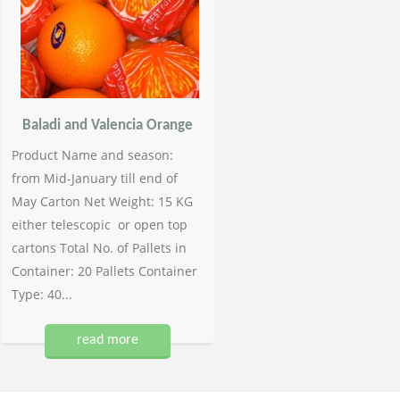
Baladi and Valencia Orange
Product Name and season:
from Mid-January till end of
May Carton Net Weight: 15 KG
either telescopic or open top
cartons Total No. of Pallets in
Container: 20 Pallets Container
Type: 40...
read more