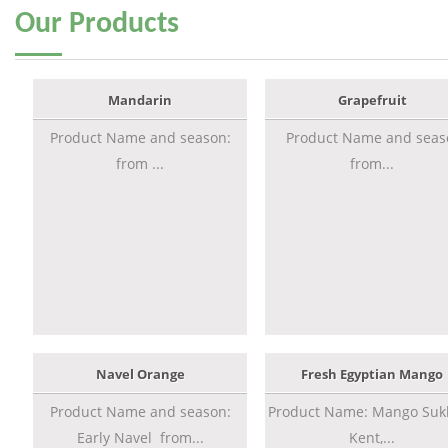
Our
Products
Mandarin
Grapefruit
Product Name and season:
Product Name and seas
from ...
from...
Navel Orange
Fresh Egyptian Mango
Product Name and season:
Product Name: Mango Sukk
Early Navel from...
Kent,...