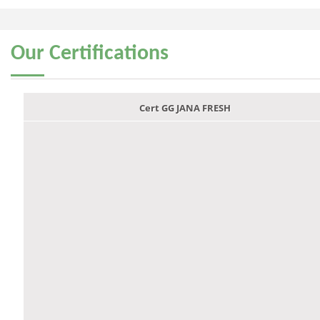
Our
Certifications
Cert GG JANA FRESH