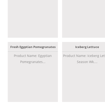
Fresh Egyptian Pomegranates
Iceberg Lettuce
Product Name: Egyptian
Product Name: Iceberg Let
Pomegranates...
Season Wk....