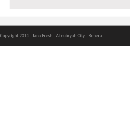
Copyright 2014 - Jana Fresh - Al nubryah City - Behera