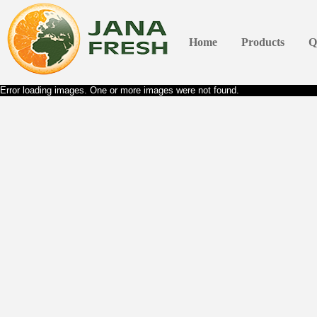
Home
Products
Q
Error loading images. One or more images were not found.