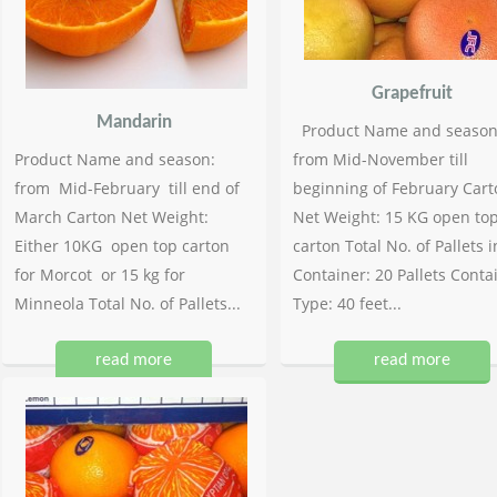
Grapefruit
Mandarin
Product Name and season
Product Name and season:
from Mid-November till
from Mid-February till end of
beginning of February Cart
March Carton Net Weight:
Net Weight: 15 KG open to
Either 10KG open top carton
carton Total No. of Pallets i
for Morcot or 15 kg for
Container: 20 Pallets Conta
Minneola Total No. of Pallets...
Type: 40 feet...
read more
read more