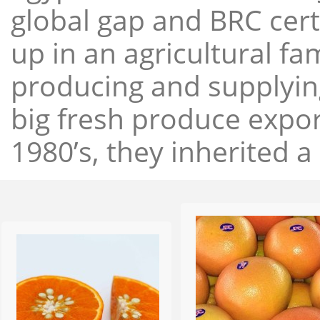
global gap and BRC cert
up in an agricultural f
producing and supplying
big fresh produce expor
1980’s, they inherited a 