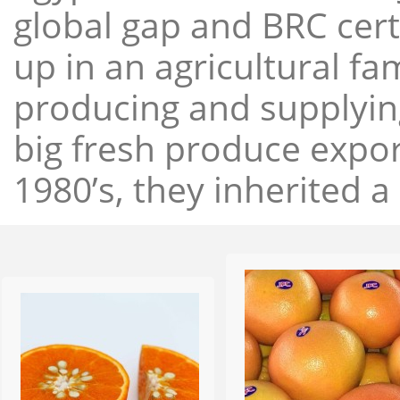
global gap and BRC cert
up in an agricultural f
producing and supplying
big fresh produce expor
1980’s, they inherited a 