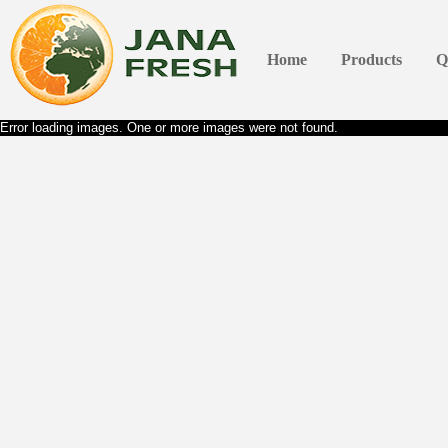
Home
Products
Q
Error loading images. One or more images were not found.