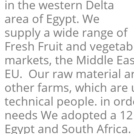
in the western Delta
area of Egypt. We
supply a wide range of
Fresh Fruit and vegetabl
markets, the Middle East
EU. Our raw material a
other farms, which are 
technical people. in ord
needs We adopted a 12
Egypt and South Africa.