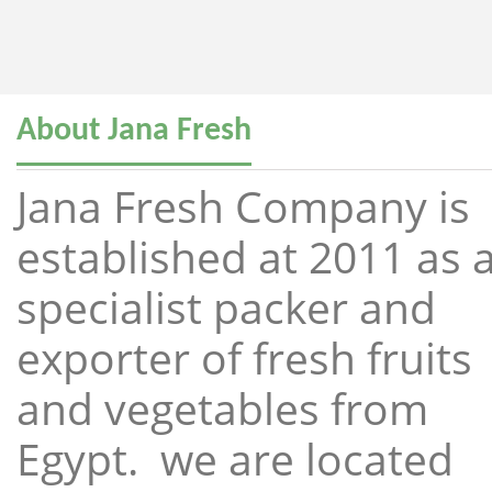
About Jana Fresh
Jana Fresh Company is
established at 2011 as 
specialist packer and
exporter of fresh fruits
and vegetables from
Egypt. we are located