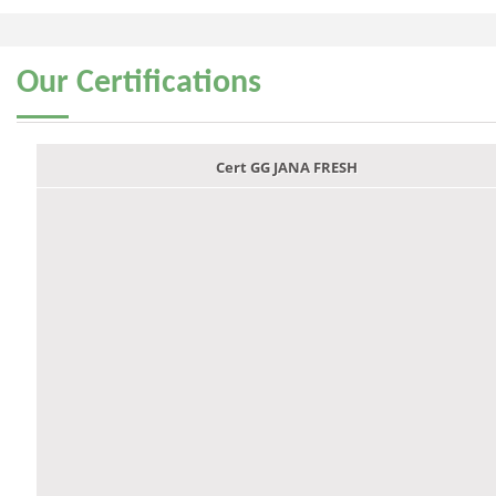
Our
Certifications
Cert GG JANA FRESH