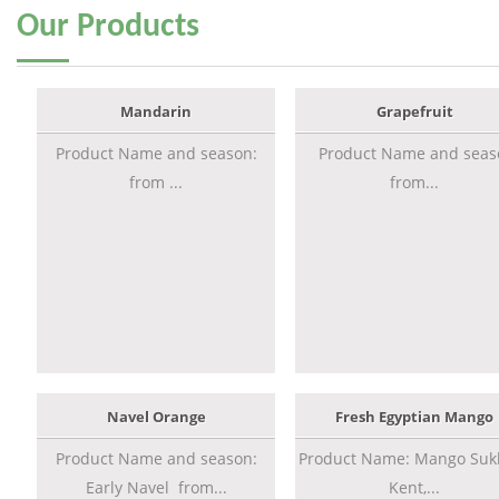
Our
Products
Mandarin
Grapefruit
Product Name and season:
Product Name and seas
from ...
from...
Navel Orange
Fresh Egyptian Mango
Product Name and season:
Product Name: Mango Sukk
Early Navel from...
Kent,...