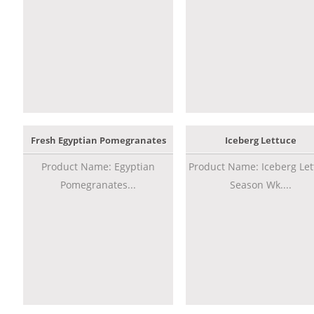
Fresh Egyptian Pomegranates
Iceberg Lettuce
Product Name: Egyptian
Product Name: Iceberg Let
Pomegranates...
Season Wk....