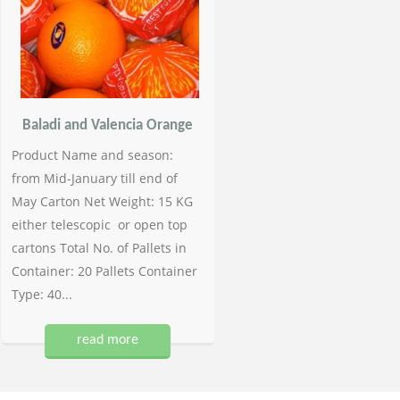
Baladi and Valencia Orange
Product Name and season:
from Mid-January till end of
May Carton Net Weight: 15 KG
either telescopic or open top
cartons Total No. of Pallets in
Container: 20 Pallets Container
Type: 40...
read more