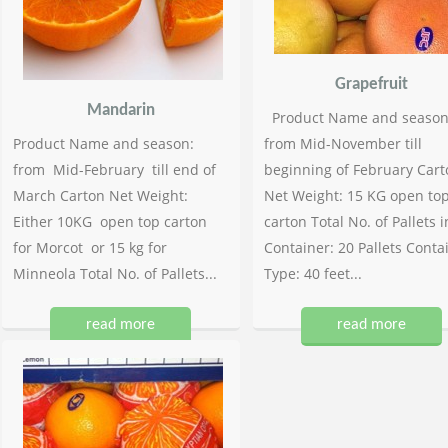
Grapefruit
Mandarin
Product Name and season
Product Name and season:
from Mid-November till
from Mid-February till end of
beginning of February Cart
March Carton Net Weight:
Net Weight: 15 KG open to
Either 10KG open top carton
carton Total No. of Pallets i
for Morcot or 15 kg for
Container: 20 Pallets Conta
Minneola Total No. of Pallets...
Type: 40 feet...
read more
read more