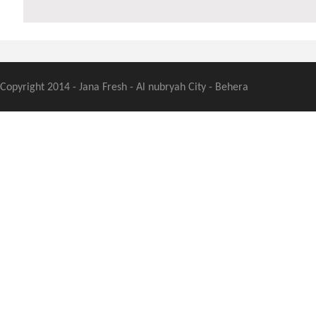
Copyright 2014 - Jana Fresh - Al nubryah City - Behera