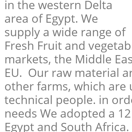
in the western Delta
area of Egypt. We
supply a wide range of
Fresh Fruit and vegetabl
markets, the Middle East
EU. Our raw material a
other farms, which are 
technical people. in ord
needs We adopted a 12
Egypt and South Africa.