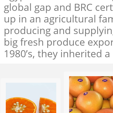
global gap and BRC cert
up in an agricultural f
producing and supplying
big fresh produce expor
1980’s, they inherited a 