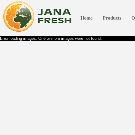
Home
Products
Q
Error loading images. One or more images were not found.