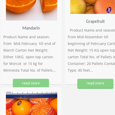
Grapefruit
Mandarin
Product Name and season
Product Name and season:
from Mid-November till
from Mid-February till end of
beginning of February Cart
March Carton Net Weight:
Net Weight: 15 KG open to
Either 10KG open top carton
carton Total No. of Pallets i
for Morcot or 15 kg for
Container: 20 Pallets Conta
Minneola Total No. of Pallets...
Type: 40 feet...
read more
read more