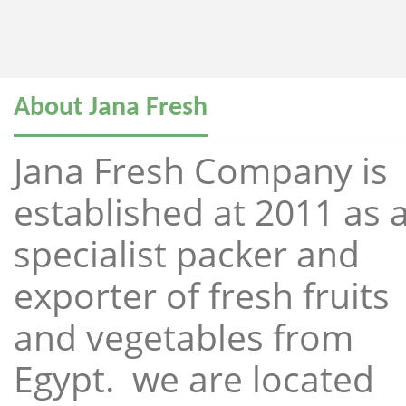
About Jana Fresh
Jana Fresh Company is
established at 2011 as 
specialist packer and
exporter of fresh fruits
and vegetables from
Egypt. we are located