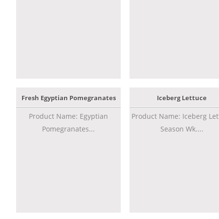
Fresh Egyptian Pomegranates
Iceberg Lettuce
Product Name: Egyptian
Product Name: Iceberg Let
Pomegranates...
Season Wk....