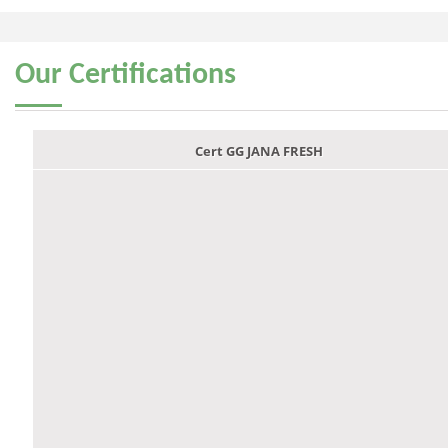
Our
Certifications
Cert GG JANA FRESH