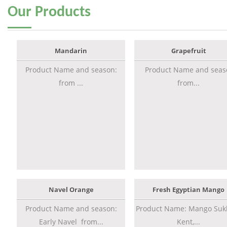
Our
Products
Mandarin
Grapefruit
Product Name and season:
Product Name and seas
from ...
from...
Navel Orange
Fresh Egyptian Mango
Product Name and season:
Product Name: Mango Sukk
Early Navel from...
Kent,...