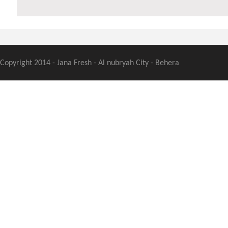
Copyright 2014 - Jana Fresh - Al nubryah City - Behera