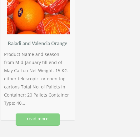
Baladi and Valencia Orange
Product Name and season:
from Mid-January till end of
May Carton Net Weight: 15 KG
either telescopic or open top
cartons Total No. of Pallets in
Container: 20 Pallets Container
Type: 40...
read more