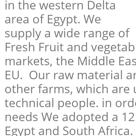
in the western Delta
area of Egypt. We
supply a wide range of
Fresh Fruit and vegetabl
markets, the Middle East
EU. Our raw material a
other farms, which are 
technical people. in ord
needs We adopted a 12
Egypt and South Africa.