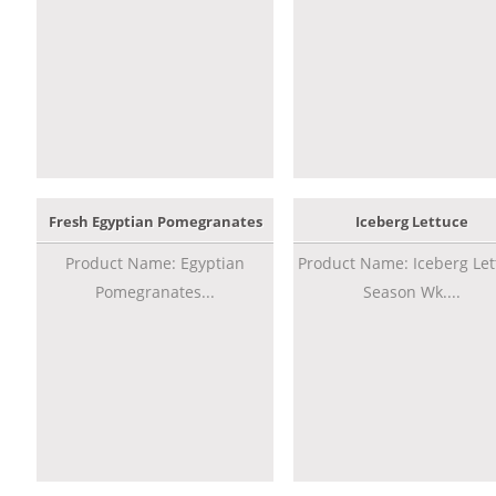
Fresh Egyptian Pomegranates
Iceberg Lettuce
Product Name: Egyptian
Product Name: Iceberg Let
Pomegranates...
Season Wk....