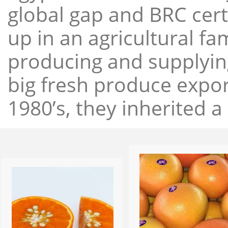
global gap and BRC cert
up in an agricultural f
producing and supplying
big fresh produce expor
1980’s, they inherited a 