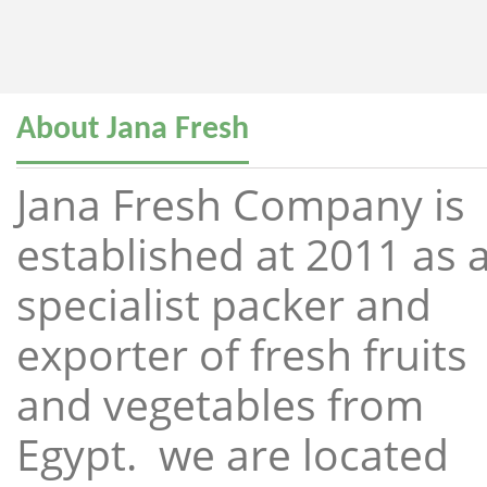
About Jana Fresh
Jana Fresh Company is
established at 2011 as 
specialist packer and
exporter of fresh fruits
and vegetables from
Egypt. we are located