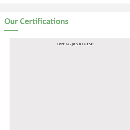
Our
Certifications
Cert GG JANA FRESH