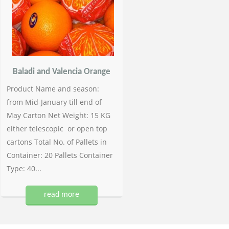
Baladi and Valencia Orange
Product Name and season:
from Mid-January till end of
May Carton Net Weight: 15 KG
either telescopic or open top
cartons Total No. of Pallets in
Container: 20 Pallets Container
Type: 40...
read more