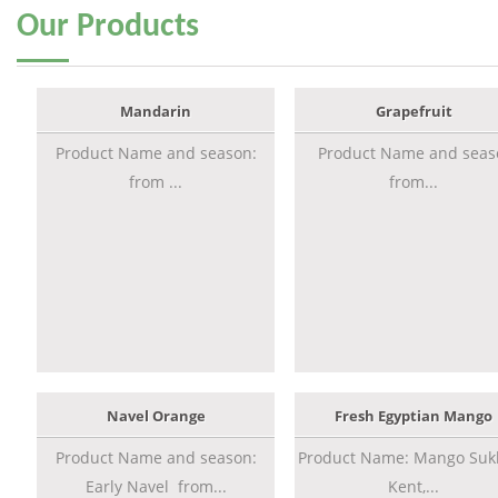
Our
Products
Mandarin
Grapefruit
Product Name and season:
Product Name and seas
from ...
from...
Navel Orange
Fresh Egyptian Mango
Product Name and season:
Product Name: Mango Sukk
Early Navel from...
Kent,...