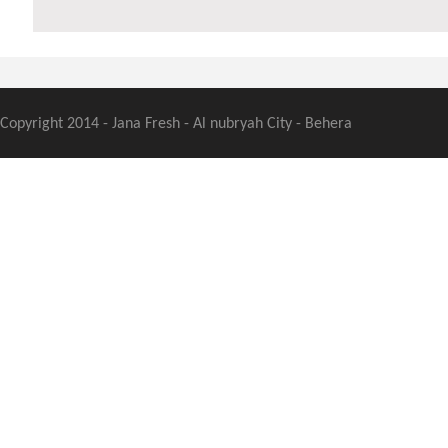
Copyright 2014 - Jana Fresh - Al nubryah City - Behera