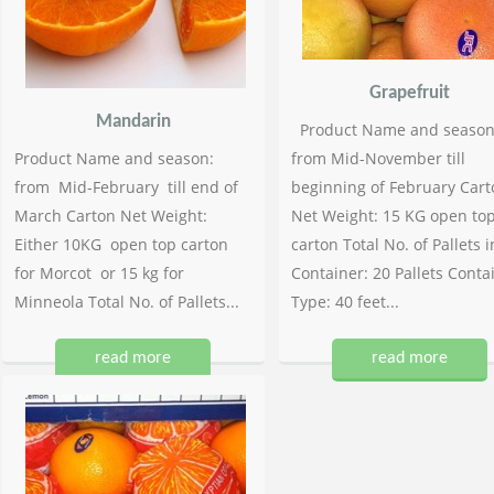
Grapefruit
Mandarin
Product Name and season
Product Name and season:
from Mid-November till
from Mid-February till end of
beginning of February Cart
March Carton Net Weight:
Net Weight: 15 KG open to
Either 10KG open top carton
carton Total No. of Pallets i
for Morcot or 15 kg for
Container: 20 Pallets Conta
Minneola Total No. of Pallets...
Type: 40 feet...
read more
read more