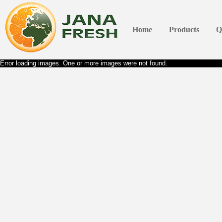
Home
Products
Q
Error loading images. One or more images were not found.