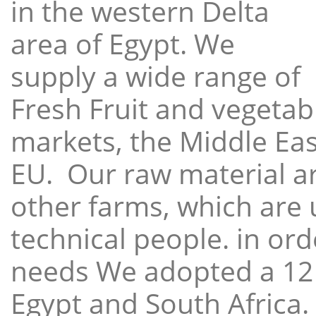
in the western Delta
area of Egypt. We
supply a wide range of
Fresh Fruit and vegetabl
markets, the Middle East
EU. Our raw material a
other farms, which are 
technical people. in ord
needs We adopted a 12
Egypt and South Africa.