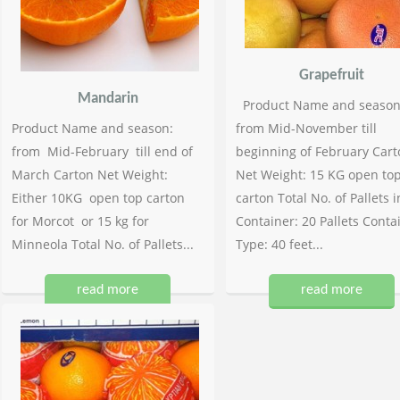
Grapefruit
Mandarin
Product Name and season
Product Name and season:
from Mid-November till
from Mid-February till end of
beginning of February Cart
March Carton Net Weight:
Net Weight: 15 KG open to
Either 10KG open top carton
carton Total No. of Pallets i
for Morcot or 15 kg for
Container: 20 Pallets Conta
Minneola Total No. of Pallets...
Type: 40 feet...
read more
read more