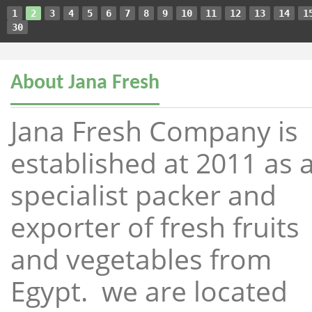
1
2
3
4
5
6
7
8
9
10
11
12
13
14
1
30
About Jana Fresh
Jana Fresh Company is
established at 2011 as 
specialist packer and
exporter of fresh fruits
and vegetables from
Egypt. we are located