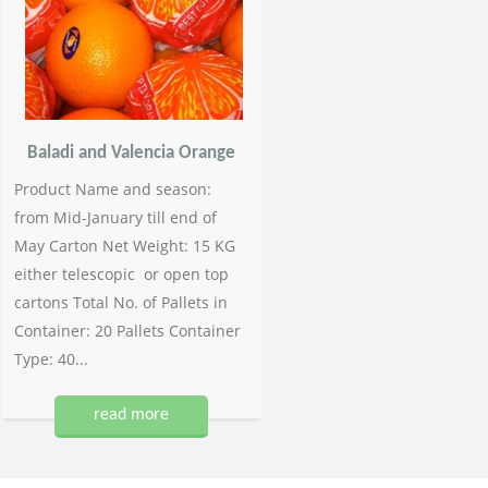
Baladi and Valencia Orange
Product Name and season:
from Mid-January till end of
May Carton Net Weight: 15 KG
either telescopic or open top
cartons Total No. of Pallets in
Container: 20 Pallets Container
Type: 40...
read more