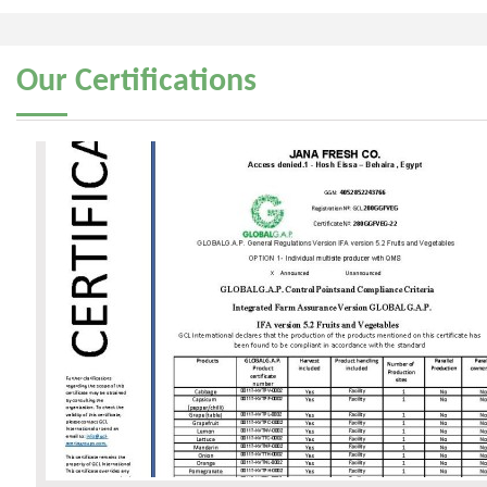
Our
Certifications