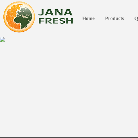
Home
Products
Q