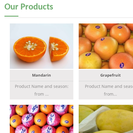
Our
Products
Mandarin
Grapefruit
Product Name and season:
Product Name and seas
from ...
from...