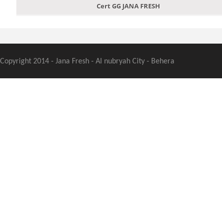
Cert GG JANA FRESH
Copyright 2014 - Jana Fresh - Al nubryah City - Behera