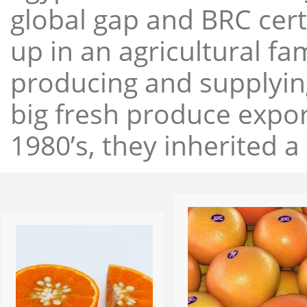
global gap and BRC cert
up in an agricultural f
producing and supplying
big fresh produce expor
1980’s, they inherited a 