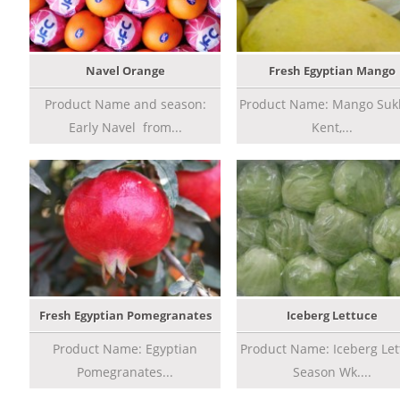
Navel Orange
Fresh Egyptian Mango
Product Name and season:
Product Name: Mango Sukk
Early Navel from...
Kent,...
Fresh Egyptian Pomegranates
Iceberg Lettuce
Product Name: Egyptian
Product Name: Iceberg Let
Pomegranates...
Season Wk....