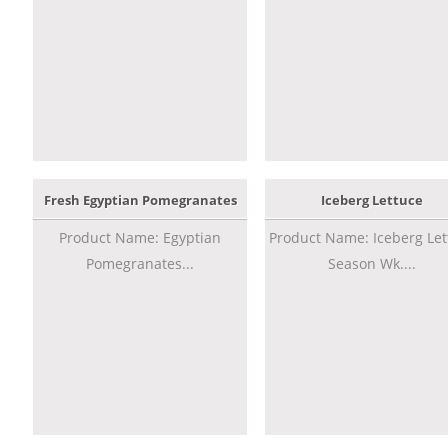
Fresh Egyptian Pomegranates
Iceberg Lettuce
Product Name: Egyptian
Product Name: Iceberg Let
Pomegranates...
Season Wk....