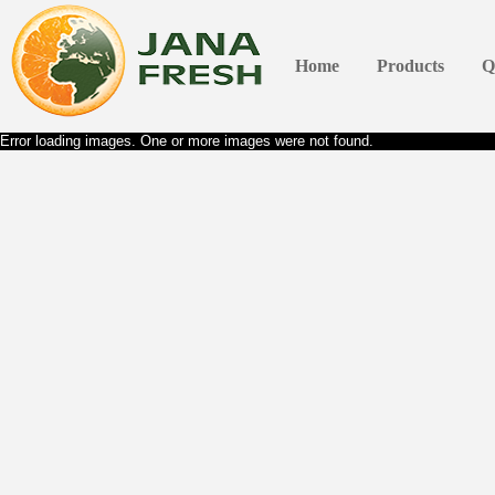
Home
Products
Q
Error loading images. One or more images were not found.