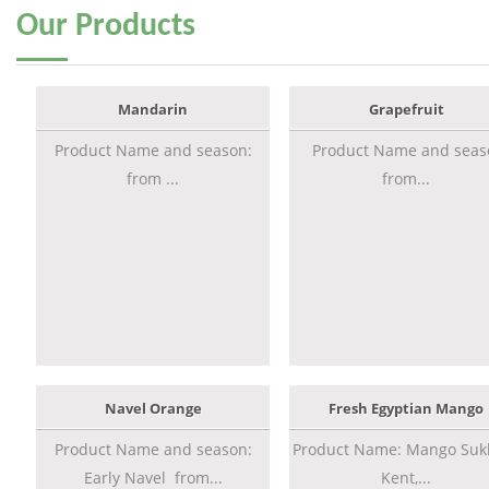
Our
Products
Mandarin
Grapefruit
Product Name and season:
Product Name and seas
from ...
from...
Navel Orange
Fresh Egyptian Mango
Product Name and season:
Product Name: Mango Sukk
Early Navel from...
Kent,...