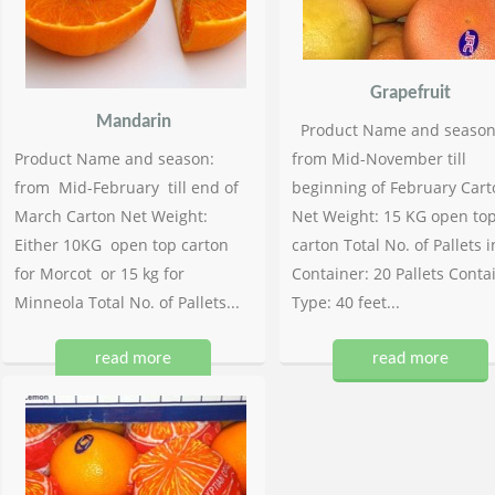
Grapefruit
Mandarin
Product Name and season
Product Name and season:
from Mid-November till
from Mid-February till end of
beginning of February Cart
March Carton Net Weight:
Net Weight: 15 KG open to
Either 10KG open top carton
carton Total No. of Pallets i
for Morcot or 15 kg for
Container: 20 Pallets Conta
Minneola Total No. of Pallets...
Type: 40 feet...
read more
read more