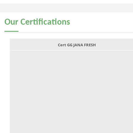
Our
Certifications
Cert GG JANA FRESH