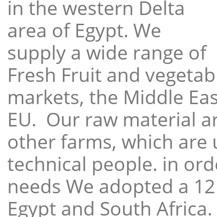
in the western Delta
area of Egypt. We
supply a wide range of
Fresh Fruit and vegetabl
markets, the Middle East
EU. Our raw material a
other farms, which are 
technical people. in ord
needs We adopted a 12
Egypt and South Africa.