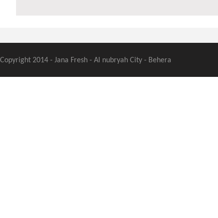
Copyright 2014 - Jana Fresh - Al nubryah City - Behera