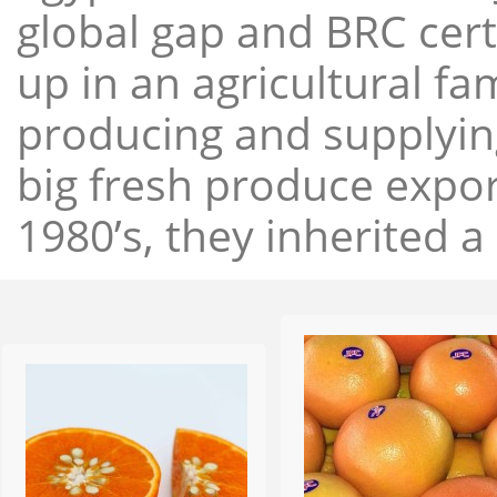
global gap and BRC cert
up in an agricultural f
producing and supplying
big fresh produce expor
1980’s, they inherited a 