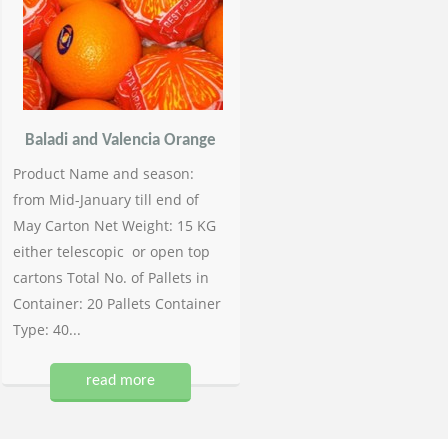
Baladi and Valencia Orange
Product Name and season:
from Mid-January till end of
May Carton Net Weight: 15 KG
either telescopic or open top
cartons Total No. of Pallets in
Container: 20 Pallets Container
Type: 40...
read more