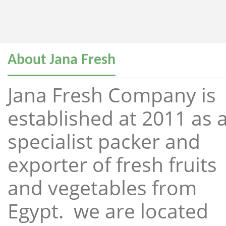
About Jana Fresh
Jana Fresh Company is
established at 2011 as 
specialist packer and
exporter of fresh fruits
and vegetables from
Egypt. we are located