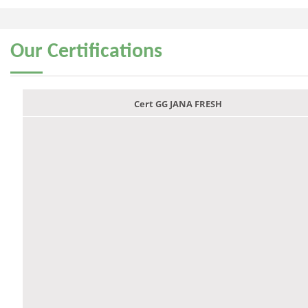
Our
Certifications
Cert GG JANA FRESH