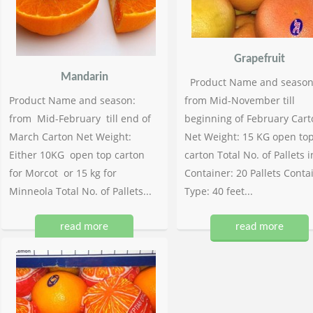
Grapefruit
Mandarin
Product Name and season
Product Name and season:
from Mid-November till
from Mid-February till end of
beginning of February Cart
March Carton Net Weight:
Net Weight: 15 KG open to
Either 10KG open top carton
carton Total No. of Pallets i
for Morcot or 15 kg for
Container: 20 Pallets Conta
Minneola Total No. of Pallets...
Type: 40 feet...
read more
read more