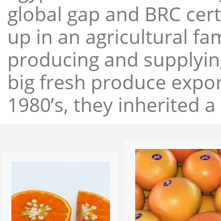
global gap and BRC cert
up in an agricultural f
producing and supplying
big fresh produce expor
1980’s, they inherited a 