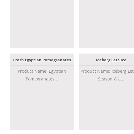
Fresh Egyptian Pomegranates
Iceberg Lettuce
Product Name: Egyptian
Product Name: Iceberg Let
Pomegranates...
Season Wk....