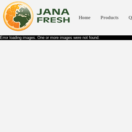
Home
Products
Q
Error loading images. One or more images were not found.