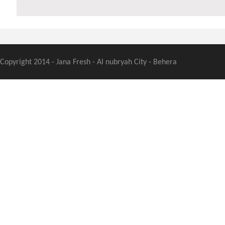
Copyright 2014 - Jana Fresh - Al nubryah City - Behera