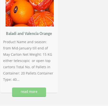
Baladi and Valencia Orange
Product Name and season:
from Mid-January till end of
May Carton Net Weight: 15 KG
either telescopic or open top
cartons Total No. of Pallets in
Container: 20 Pallets Container
Type: 40...
read more