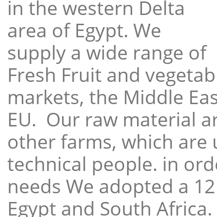
in the western Delta
area of Egypt. We
supply a wide range of
Fresh Fruit and vegetabl
markets, the Middle East
EU. Our raw material a
other farms, which are 
technical people. in ord
needs We adopted a 12
Egypt and South Africa.