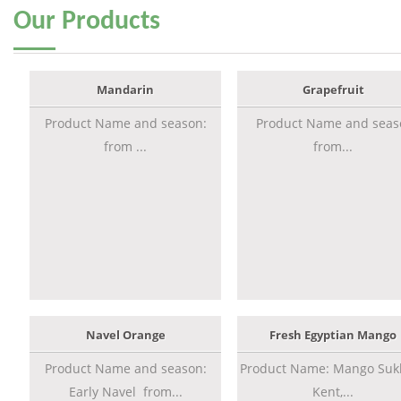
Our
Products
Mandarin
Grapefruit
Product Name and season:
Product Name and seas
from ...
from...
Navel Orange
Fresh Egyptian Mango
Product Name and season:
Product Name: Mango Sukk
Early Navel from...
Kent,...