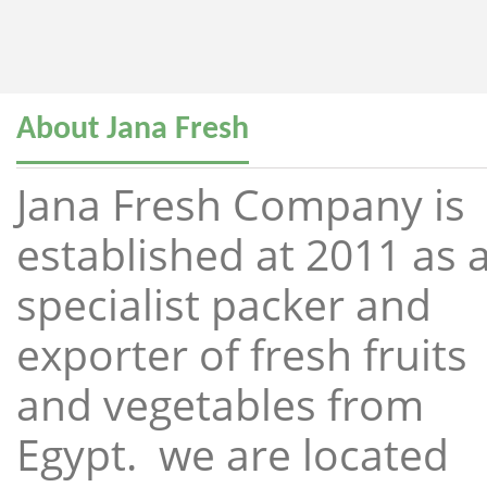
About Jana Fresh
Jana Fresh Company is
established at 2011 as 
specialist packer and
exporter of fresh fruits
and vegetables from
Egypt. we are located