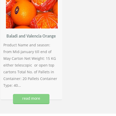
Baladi and Valencia Orange
Product Name and season:
from Mid-January till end of
May Carton Net Weight: 15 KG
either telescopic or open top
cartons Total No. of Pallets in
Container: 20 Pallets Container
Type: 40...
read more