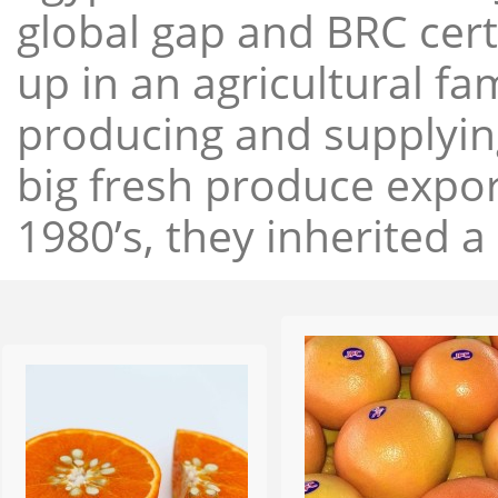
global gap and BRC cert
up in an agricultural f
producing and supplying
big fresh produce expor
1980’s, they inherited a 