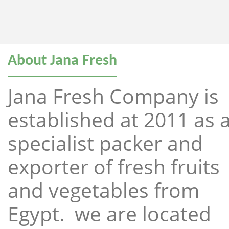
About Jana Fresh
Jana Fresh Company is
established at 2011 as 
specialist packer and
exporter of fresh fruits
and vegetables from
Egypt. we are located