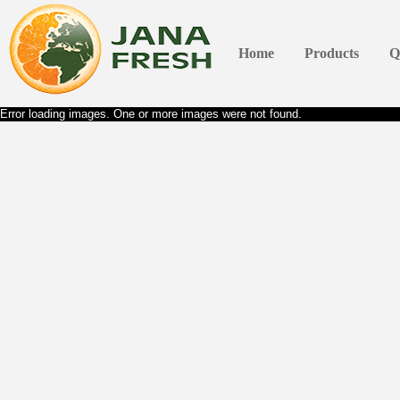
Home
Products
Q
Error loading images. One or more images were not found.