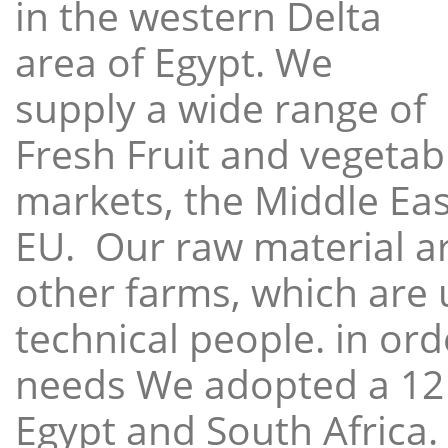
in the western Delta
area of Egypt. We
supply a wide range of
Fresh Fruit and vegetabl
markets, the Middle East
EU. Our raw material a
other farms, which are 
technical people. in ord
needs We adopted a 12
Egypt and South Africa.