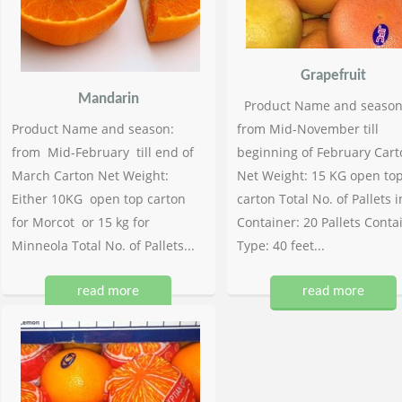
Grapefruit
Mandarin
Product Name and season
Product Name and season:
from Mid-November till
from Mid-February till end of
beginning of February Cart
March Carton Net Weight:
Net Weight: 15 KG open to
Either 10KG open top carton
carton Total No. of Pallets i
for Morcot or 15 kg for
Container: 20 Pallets Conta
Minneola Total No. of Pallets...
Type: 40 feet...
read more
read more