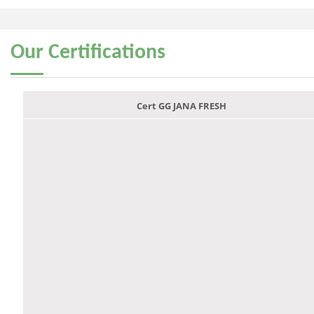
Our
Certifications
Cert GG JANA FRESH