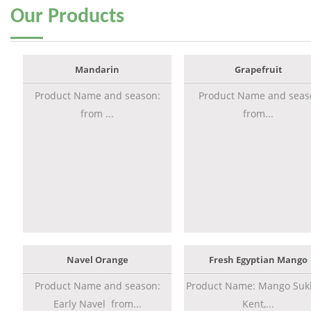
Our
Products
Mandarin
Grapefruit
Product Name and season:
Product Name and seas
from ...
from...
Navel Orange
Fresh Egyptian Mango
Product Name and season:
Product Name: Mango Sukk
Early Navel from...
Kent,...