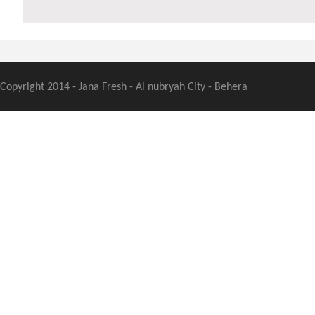
Copyright 2014 - Jana Fresh - Al nubryah City - Behera