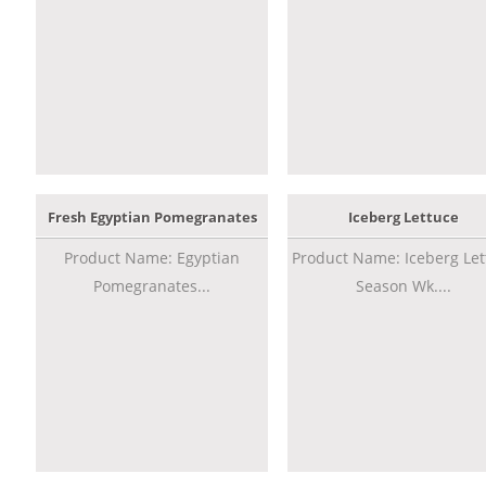
Fresh Egyptian Pomegranates
Iceberg Lettuce
Product Name: Egyptian
Product Name: Iceberg Let
Pomegranates...
Season Wk....