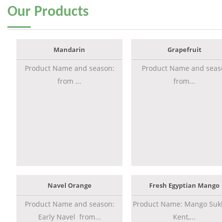
Our
Products
Mandarin
Grapefruit
Product Name and season:
Product Name and seas
from ...
from...
Navel Orange
Fresh Egyptian Mango
Product Name and season:
Product Name: Mango Sukk
Early Navel from...
Kent,...