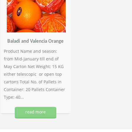
Baladi and Valencia Orange
Product Name and season:
from Mid-January till end of
May Carton Net Weight: 15 KG
either telescopic or open top
cartons Total No. of Pallets in
Container: 20 Pallets Container
Type: 40...
read more