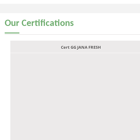
Our
Certifications
Cert GG JANA FRESH