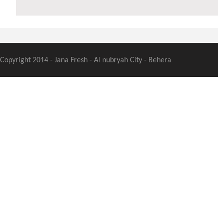
Copyright 2014 - Jana Fresh - Al nubryah City - Behera