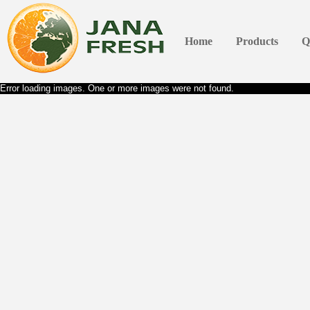
Home
Products
Q
Error loading images. One or more images were not found.