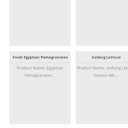
Fresh Egyptian Pomegranates
Iceberg Lettuce
Product Name: Egyptian
Product Name: Iceberg Let
Pomegranates...
Season Wk....