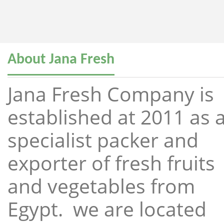
About Jana Fresh
Jana Fresh Company is
established at 2011 as 
specialist packer and
exporter of fresh fruits
and vegetables from
Egypt. we are located