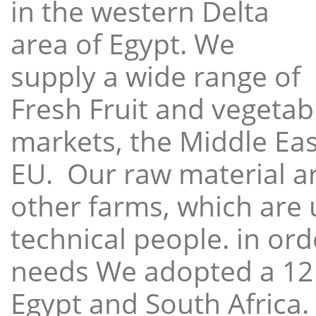
in the western Delta
area of Egypt. We
supply a wide range of
Fresh Fruit and vegetabl
markets, the Middle East
EU. Our raw material a
other farms, which are 
technical people. in ord
needs We adopted a 12
Egypt and South Africa.