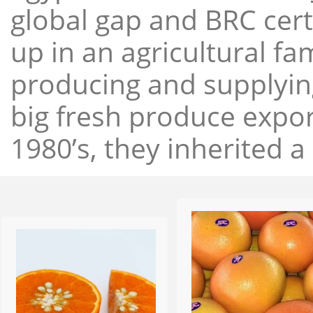
global gap and BRC cert
up in an agricultural f
producing and supplying
big fresh produce expor
1980’s, they inherited a 