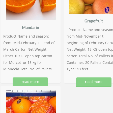
Grapefruit
Mandarin
Product Name and season
Product Name and season:
from Mid-November till
from Mid-February till end of
beginning of February Cart
March Carton Net Weight:
Net Weight: 15 KG open to
Either 10KG open top carton
carton Total No. of Pallets i
for Morcot or 15 kg for
Container: 20 Pallets Conta
Minneola Total No. of Pallets...
Type: 40 feet...
read more
read more