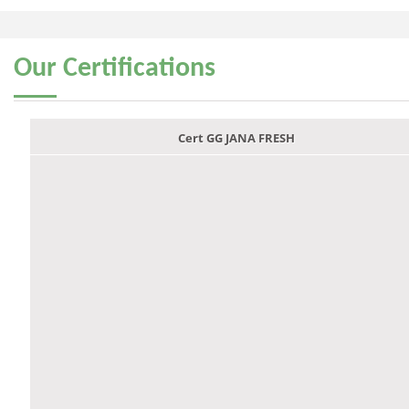
Our
Certifications
Cert GG JANA FRESH