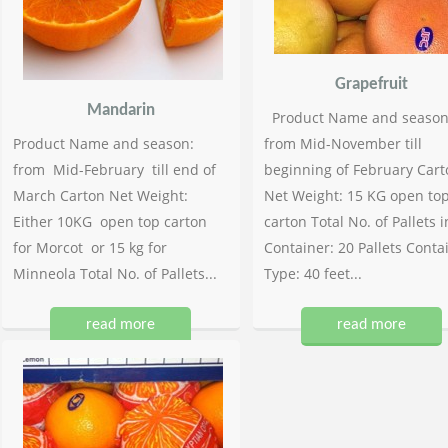
Grapefruit
Mandarin
Product Name and season
Product Name and season:
from Mid-November till
from Mid-February till end of
beginning of February Cart
March Carton Net Weight:
Net Weight: 15 KG open to
Either 10KG open top carton
carton Total No. of Pallets i
for Morcot or 15 kg for
Container: 20 Pallets Conta
Minneola Total No. of Pallets...
Type: 40 feet...
read more
read more