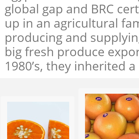
global gap and BRC cert
up in an agricultural f
producing and supplying
big fresh produce expor
1980’s, they inherited a 