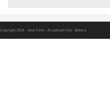
Copyright 2014 - Jana Fresh - Al nubryah City - Behera