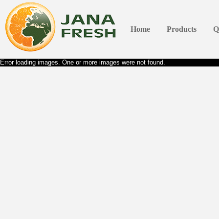
Home
Products
Q
Error loading images. One or more images were not found.