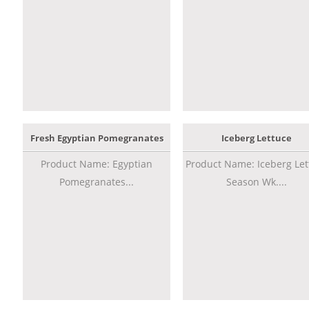
Fresh Egyptian Pomegranates
Iceberg Lettuce
Product Name: Egyptian
Product Name: Iceberg Let
Pomegranates...
Season Wk....