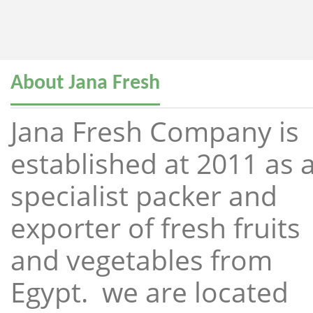
About Jana Fresh
Jana Fresh Company is
established at 2011 as 
specialist packer and
exporter of fresh fruits
and vegetables from
Egypt. we are located