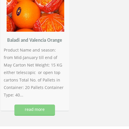
Baladi and Valencia Orange
Product Name and season:
from Mid-January till end of
May Carton Net Weight: 15 KG
either telescopic or open top
cartons Total No. of Pallets in
Container: 20 Pallets Container
Type: 40...
read more