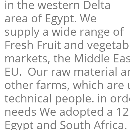
in the western Delta
area of Egypt. We
supply a wide range of
Fresh Fruit and vegetabl
markets, the Middle East
EU. Our raw material a
other farms, which are 
technical people. in ord
needs We adopted a 12
Egypt and South Africa.