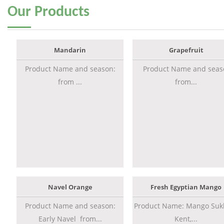
Our
Products
Mandarin
Grapefruit
Product Name and season:
Product Name and seas
from ...
from...
Navel Orange
Fresh Egyptian Mango
Product Name and season:
Product Name: Mango Sukk
Early Navel from...
Kent,...