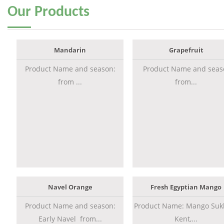
Our
Products
Mandarin
Grapefruit
Product Name and season:
Product Name and seas
from ...
from...
Navel Orange
Fresh Egyptian Mango
Product Name and season:
Product Name: Mango Sukk
Early Navel from...
Kent,...