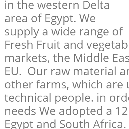
in the western Delta
area of Egypt. We
supply a wide range of
Fresh Fruit and vegetabl
markets, the Middle East
EU. Our raw material a
other farms, which are 
technical people. in ord
needs We adopted a 12
Egypt and South Africa.