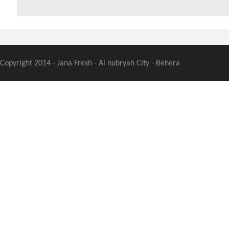
Copyright 2014 - Jana Fresh - Al nubryah City - Behera