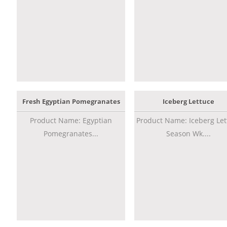
Fresh Egyptian Pomegranates
Iceberg Lettuce
Product Name: Egyptian
Product Name: Iceberg Let
Pomegranates...
Season Wk....