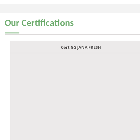
Our
Certifications
Cert GG JANA FRESH