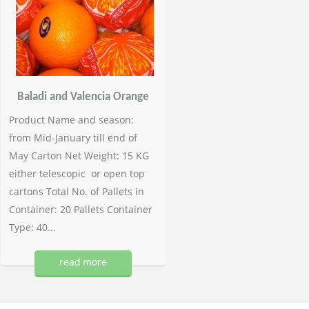
Baladi and Valencia Orange
Product Name and season:
from Mid-January till end of
May Carton Net Weight: 15 KG
either telescopic or open top
cartons Total No. of Pallets in
Container: 20 Pallets Container
Type: 40...
read more