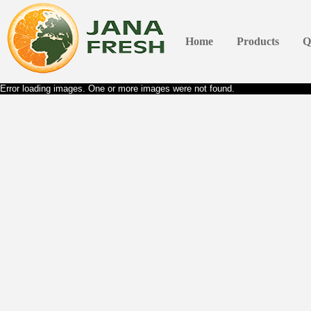
Home
Products
Q
Error loading images. One or more images were not found.