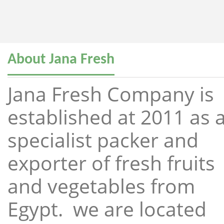
About Jana Fresh
Jana Fresh Company is
established at 2011 as 
specialist packer and
exporter of fresh fruits
and vegetables from
Egypt. we are located