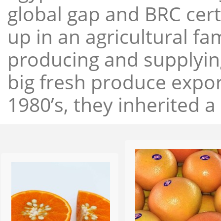
global gap and BRC cert
up in an agricultural f
producing and supplying
big fresh produce expor
1980’s, they inherited a 