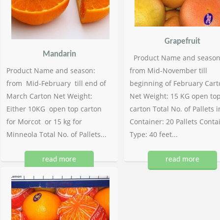
Grapefruit
Mandarin
Product Name and season
Product Name and season:
from Mid-November till
from Mid-February till end of
beginning of February Cart
March Carton Net Weight:
Net Weight: 15 KG open to
Either 10KG open top carton
carton Total No. of Pallets i
for Morcot or 15 kg for
Container: 20 Pallets Conta
Minneola Total No. of Pallets...
Type: 40 feet...
read more
read more