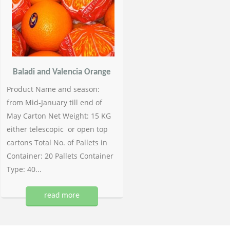
Baladi and Valencia Orange
Product Name and season:
from Mid-January till end of
May Carton Net Weight: 15 KG
either telescopic or open top
cartons Total No. of Pallets in
Container: 20 Pallets Container
Type: 40...
read more