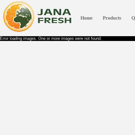
Home
Products
Q
Error loading images. One or more images were not found.