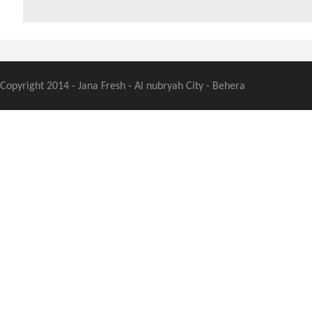
Copyright 2014 - Jana Fresh - Al nubryah City - Behera