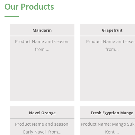
Our
Products
Mandarin
Grapefruit
Product Name and season:
Product Name and seas
from ...
from...
Navel Orange
Fresh Egyptian Mango
Product Name and season:
Product Name: Mango Sukk
Early Navel from...
Kent,...