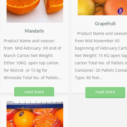
Grapefruit
Mandarin
Product Name and season
Product Name and season:
from Mid-November till
from Mid-February till end of
beginning of February Cart
March Carton Net Weight:
Net Weight: 15 KG open to
Either 10KG open top carton
carton Total No. of Pallets i
for Morcot or 15 kg for
Container: 20 Pallets Conta
Minneola Total No. of Pallets...
Type: 40 feet...
read more
read more