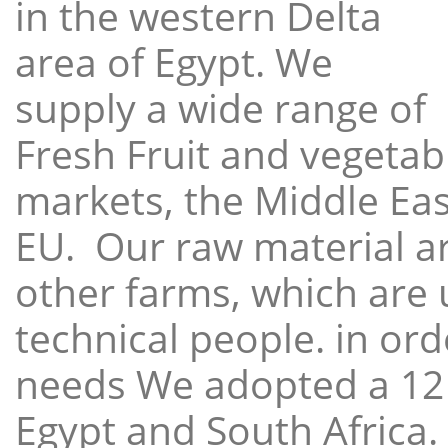
in the western Delta
area of Egypt. We
supply a wide range of
Fresh Fruit and vegetabl
markets, the Middle East
EU. Our raw material a
other farms, which are 
technical people. in ord
needs We adopted a 12
Egypt and South Africa.