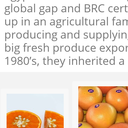
global gap and BRC cert
up in an agricultural f
producing and supplying
big fresh produce expor
1980’s, they inherited a 