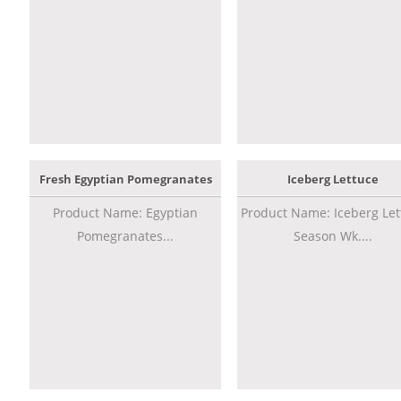
Fresh Egyptian Pomegranates
Iceberg Lettuce
Product Name: Egyptian
Product Name: Iceberg Let
Pomegranates...
Season Wk....