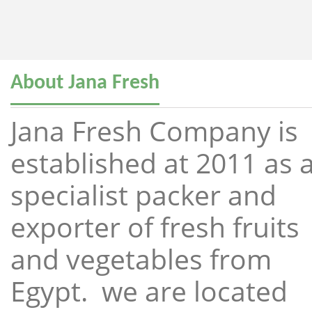
About Jana Fresh
Jana Fresh Company is
established at 2011 as 
specialist packer and
exporter of fresh fruits
and vegetables from
Egypt. we are located