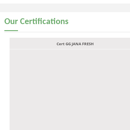
Our
Certifications
Cert GG JANA FRESH