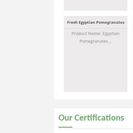
Fresh Egyptian Pomegranates
Product Name: Egyptian
Pomegranates...
Our
Certifications