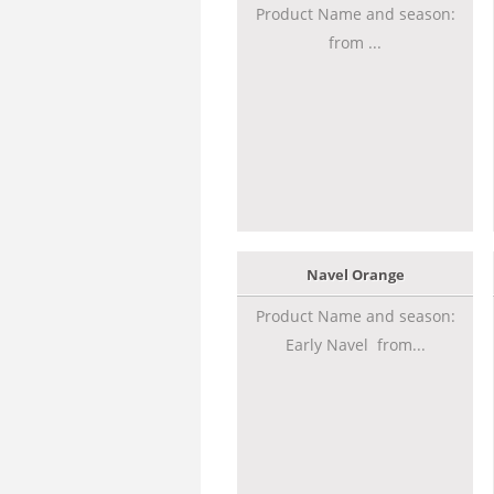
Product Name and season:
from ...
Navel Orange
Product Name and season:
Early Navel from...