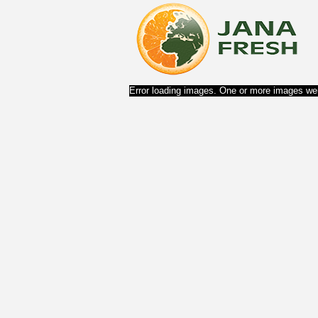
Error loading images. One or more images wer