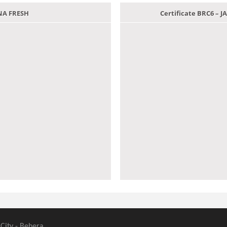
ANA FRESH
Certificate BRC6 –
 City - Behera