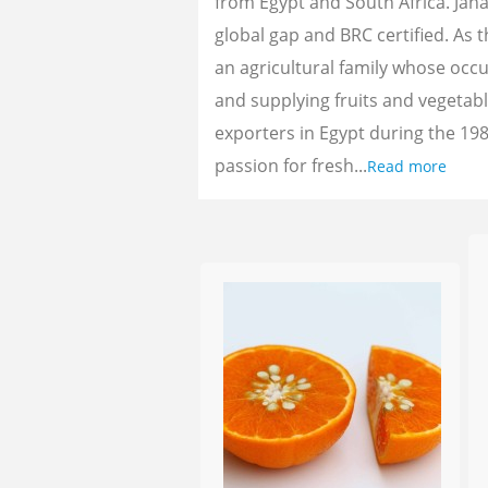
from Egypt and South Africa. Jan
global gap and BRC certified. As 
an agricultural family whose oc
and supplying fruits and vegetab
exporters in Egypt during the 198
passion for fresh...
Read more