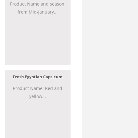
Product Name and season:
from Mid-January...
Fresh Egyptian Capsicum
Product Name: Red and
yellow...