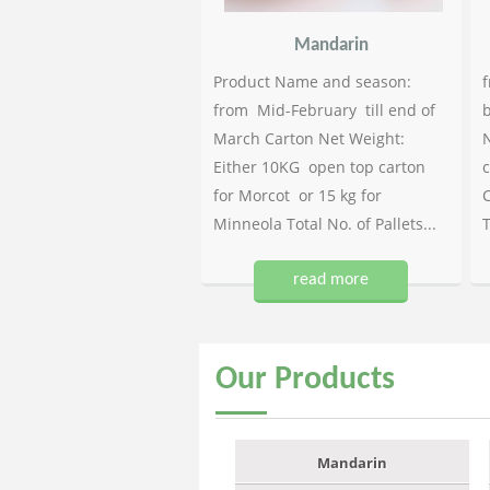
Mandarin
Product Name and season:
f
from Mid-February till end of
b
March Carton Net Weight:
N
Either 10KG open top carton
c
for Morcot or 15 kg for
C
Minneola Total No. of Pallets...
T
read more
Our
Products
Mandarin