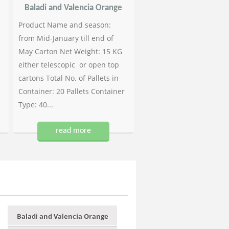
Baladi and Valencia Orange
Product Name and season:
from Mid-January till end of
May Carton Net Weight: 15 KG
either telescopic or open top
cartons Total No. of Pallets in
Container: 20 Pallets Container
Type: 40...
read more
Baladi and Valencia Orange