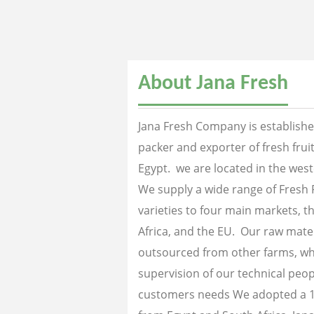
About Jana Fresh
Jana Fresh Company is established
packer and exporter of fresh fru
Egypt. we are located in the west
We supply a wide range of Fresh 
varieties to four main markets, th
Africa, and the EU. Our raw mater
outsourced from other farms, wh
supervision of our technical peopl
customers needs We adopted a 1