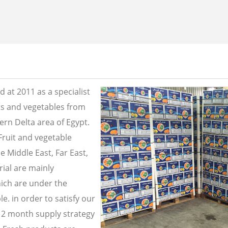
 at 2011 as a specialist
its and vegetables from
ern Delta area of Egypt.
Fruit and vegetable
e Middle East, Far East,
ial are mainly
ich are under the
e. in order to satisfy our
2 month supply strategy