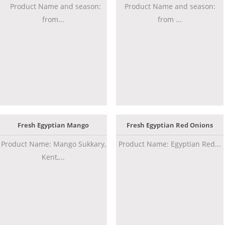
Product Name and season:
Product Name and season:
from...
from ...
Fresh Egyptian Mango
Fresh Egyptian Red Onions
Product Name: Mango Sukkary,
Product Name: Egyptian Red...
Kent,...