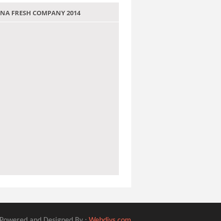
 JANA FRESH COMPANY 2014
Powered and Designed By :
Webdivs.com