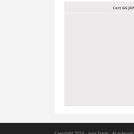
Cert GG J
Copyright 2014 - Jana Fresh - Al nubryah