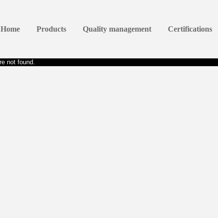
Home
Products
Quality management
Certifications
e not found.