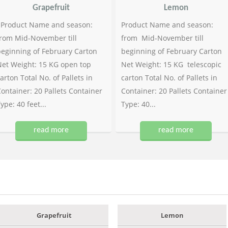
Grapefruit
Lemon
Product Name and season:
Product Name and season:
rom Mid-November till
from Mid-November till
eginning of February Carton
beginning of February Carton
et Weight: 15 KG open top
Net Weight: 15 KG telescopic
arton Total No. of Pallets in
carton Total No. of Pallets in
ontainer: 20 Pallets Container
Container: 20 Pallets Container
ype: 40 feet...
Type: 40...
read more
read more
Grapefruit
Lemon