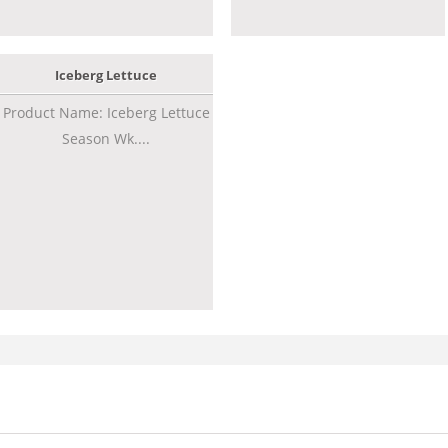
Iceberg Lettuce
Product Name: Iceberg Lettuce
Season Wk....