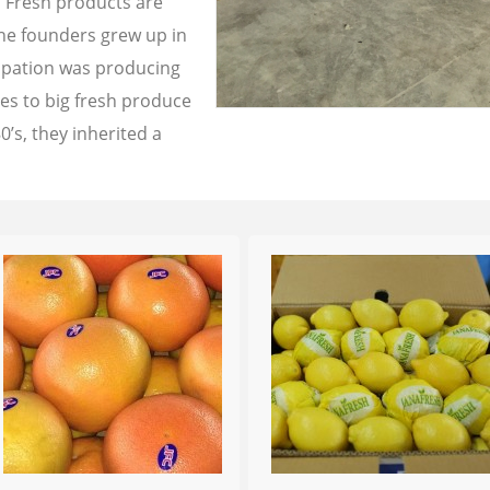
a Fresh products are
the founders grew up in
cupation was producing
les to big fresh produce
0’s, they inherited a