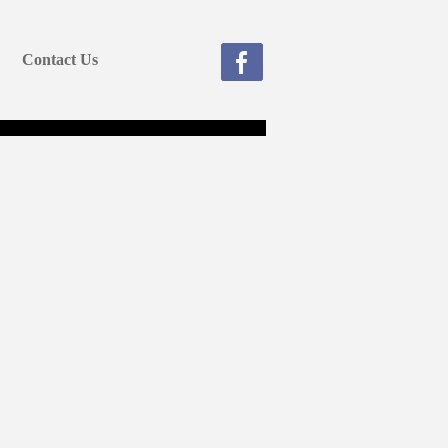
Contact Us