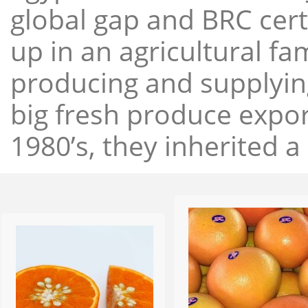
global gap and BRC cert
up in an agricultural f
producing and supplying
big fresh produce expor
1980’s, they inherited a 