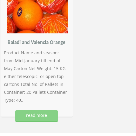
Baladi and Valencia Orange
Product Name and season:
from Mid-January till end of
May Carton Net Weight: 15 KG
either telescopic or open top
cartons Total No. of Pallets in
Container: 20 Pallets Container
Type: 40...
read more