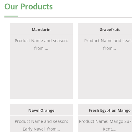
Our
Products
Mandarin
Grapefruit
Product Name and season:
Product Name and seas
from ...
from...
Navel Orange
Fresh Egyptian Mango
Product Name and season:
Product Name: Mango Sukk
Early Navel from...
Kent,...