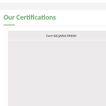
Our
Certifications
Cert GG JANA FRESH