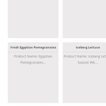
Fresh Egyptian Pomegranates
Iceberg Lettuce
Product Name: Egyptian
Product Name: Iceberg Let
Pomegranates...
Season Wk....