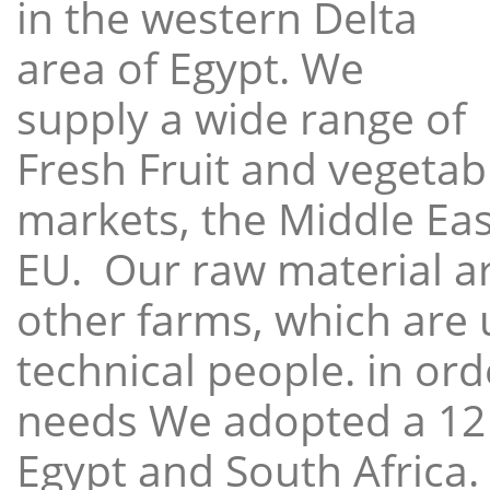
in the western Delta
area of Egypt. We
supply a wide range of
Fresh Fruit and vegetabl
markets, the Middle East
EU. Our raw material a
other farms, which are 
technical people. in ord
needs We adopted a 12
Egypt and South Africa.