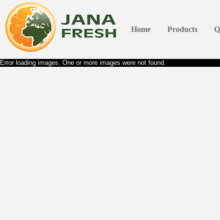
Home
Products
Q
Error loading images. One or more images were not found.