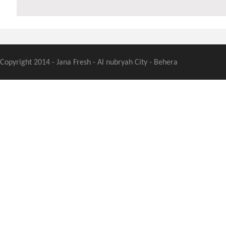
Copyright 2014 - Jana Fresh - Al nubryah City - Behera