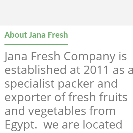
About Jana Fresh
Jana Fresh Company is
established at 2011 as 
specialist packer and
exporter of fresh fruits
and vegetables from
Egypt. we are located