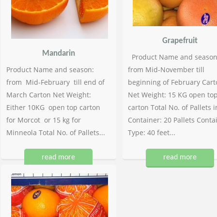
Grapefruit
Mandarin
Product Name and season
Product Name and season:
from Mid-November till
from Mid-February till end of
beginning of February Cart
March Carton Net Weight:
Net Weight: 15 KG open to
Either 10KG open top carton
carton Total No. of Pallets i
for Morcot or 15 kg for
Container: 20 Pallets Conta
Minneola Total No. of Pallets...
Type: 40 feet...
read more
read more