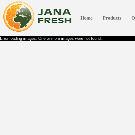
Home
Products
Q
Error loading images. One or more images were not found.