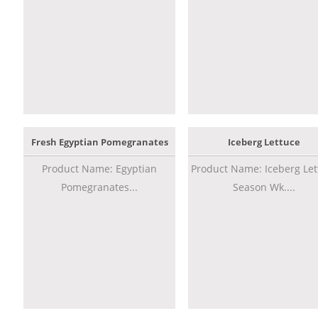
Fresh Egyptian Pomegranates
Iceberg Lettuce
Product Name: Egyptian
Product Name: Iceberg Let
Pomegranates...
Season Wk....