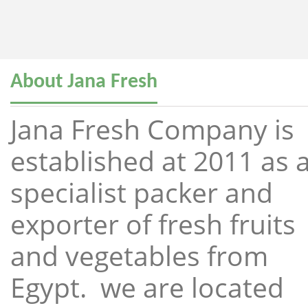
About Jana Fresh
Jana Fresh Company is
established at 2011 as 
specialist packer and
exporter of fresh fruits
and vegetables from
Egypt. we are located