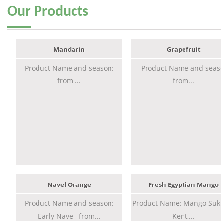
Our
Products
Mandarin
Grapefruit
Product Name and season:
Product Name and seas
from ...
from...
Navel Orange
Fresh Egyptian Mango
Product Name and season:
Product Name: Mango Sukk
Early Navel from...
Kent,...