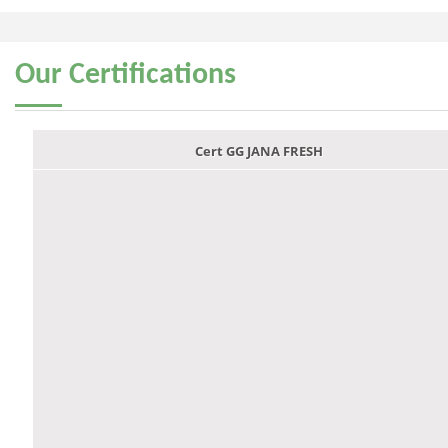
Our
Certifications
Cert GG JANA FRESH