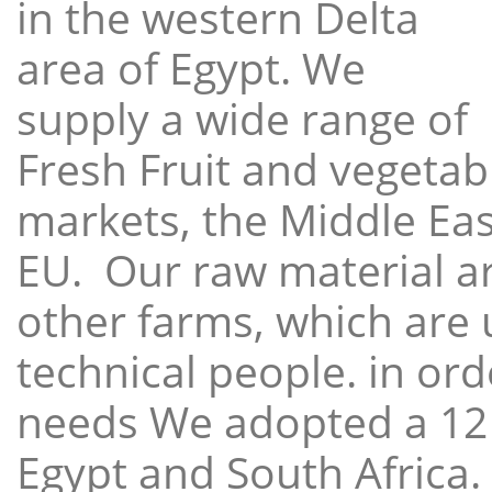
in the western Delta
area of Egypt. We
supply a wide range of
Fresh Fruit and vegetabl
markets, the Middle East
EU. Our raw material a
other farms, which are 
technical people. in ord
needs We adopted a 12
Egypt and South Africa.