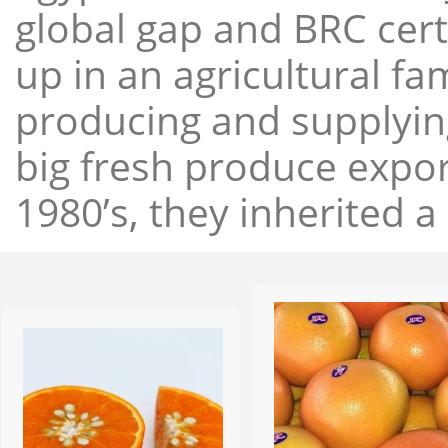
global gap and BRC cert
up in an agricultural f
producing and supplying
big fresh produce expor
1980’s, they inherited a 