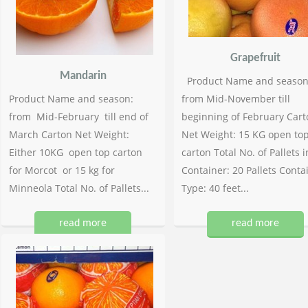
Grapefruit
Mandarin
Product Name and season
Product Name and season:
from Mid-November till
from Mid-February till end of
beginning of February Cart
March Carton Net Weight:
Net Weight: 15 KG open to
Either 10KG open top carton
carton Total No. of Pallets i
for Morcot or 15 kg for
Container: 20 Pallets Conta
Minneola Total No. of Pallets...
Type: 40 feet...
read more
read more