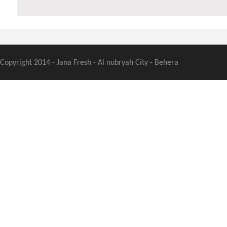
Copyright 2014 - Jana Fresh - Al nubryah City - Behera