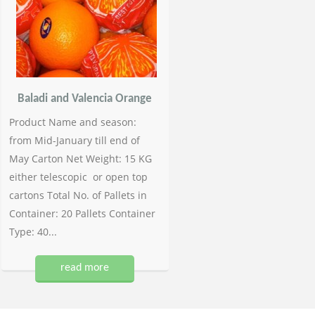
Baladi and Valencia Orange
Product Name and season:
from Mid-January till end of
May Carton Net Weight: 15 KG
either telescopic or open top
cartons Total No. of Pallets in
Container: 20 Pallets Container
Type: 40...
read more