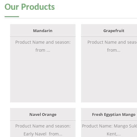
Our
Products
Mandarin
Grapefruit
Product Name and season:
Product Name and seas
from ...
from...
Navel Orange
Fresh Egyptian Mango
Product Name and season:
Product Name: Mango Sukk
Early Navel from...
Kent,...