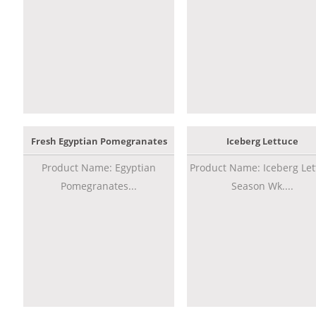
Fresh Egyptian Pomegranates
Iceberg Lettuce
Product Name: Egyptian
Product Name: Iceberg Let
Pomegranates...
Season Wk....