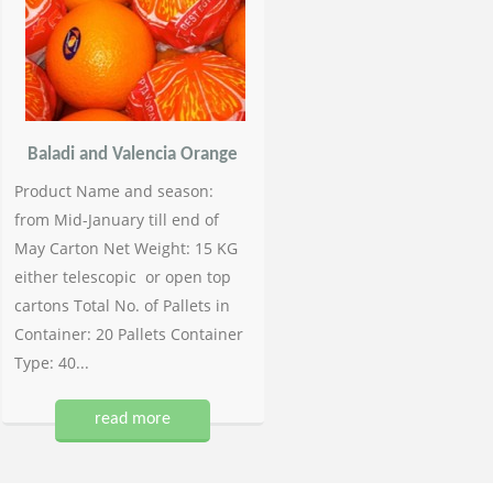
Baladi and Valencia Orange
Product Name and season:
from Mid-January till end of
May Carton Net Weight: 15 KG
either telescopic or open top
cartons Total No. of Pallets in
Container: 20 Pallets Container
Type: 40...
read more