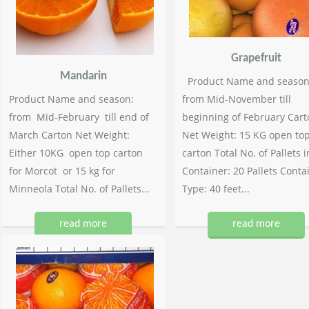
Grapefruit
Mandarin
Product Name and season
Product Name and season:
from Mid-November till
from Mid-February till end of
beginning of February Cart
March Carton Net Weight:
Net Weight: 15 KG open to
Either 10KG open top carton
carton Total No. of Pallets i
for Morcot or 15 kg for
Container: 20 Pallets Conta
Minneola Total No. of Pallets...
Type: 40 feet...
read more
read more