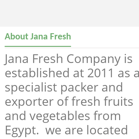
About Jana Fresh
Jana Fresh Company is
established at 2011 as 
specialist packer and
exporter of fresh fruits
and vegetables from
Egypt. we are located