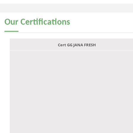
Our
Certifications
Cert GG JANA FRESH