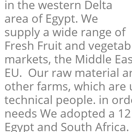
in the western Delta
area of Egypt. We
supply a wide range of
Fresh Fruit and vegetabl
markets, the Middle East
EU. Our raw material a
other farms, which are 
technical people. in ord
needs We adopted a 12
Egypt and South Africa.