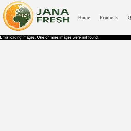
Home
Products
Q
Error loading images. One or more images were not found.