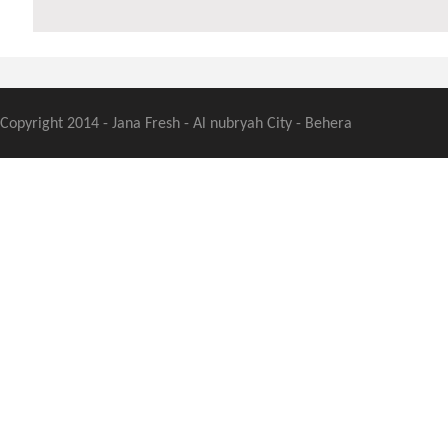
Copyright 2014 - Jana Fresh - Al nubryah City - Behera