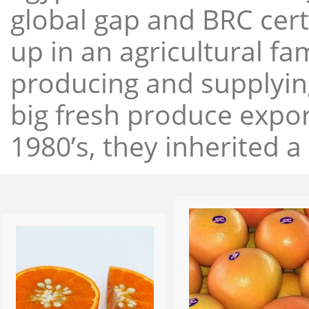
global gap and BRC cert
up in an agricultural f
producing and supplying
big fresh produce expor
1980’s, they inherited a 