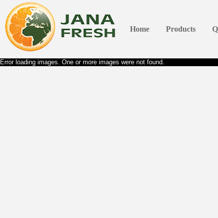
Home
Products
Q
Error loading images. One or more images were not found.