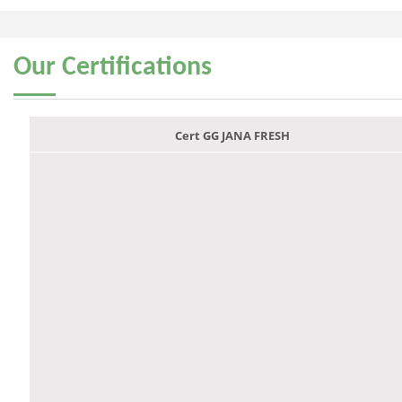
Our
Certifications
Cert GG JANA FRESH