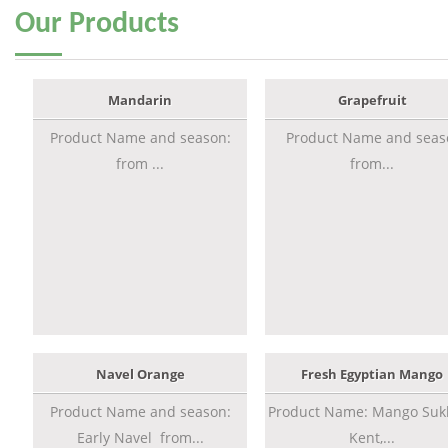
Our
Products
Mandarin
Grapefruit
Product Name and season:
Product Name and seas
from ...
from...
Navel Orange
Fresh Egyptian Mango
Product Name and season:
Product Name: Mango Sukk
Early Navel from...
Kent,...