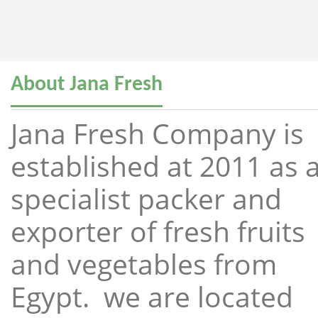
About Jana Fresh
Jana Fresh Company is
established at 2011 as 
specialist packer and
exporter of fresh fruits
and vegetables from
Egypt. we are located