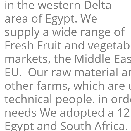
in the western Delta
area of Egypt. We
supply a wide range of
Fresh Fruit and vegetabl
markets, the Middle East
EU. Our raw material a
other farms, which are 
technical people. in ord
needs We adopted a 12
Egypt and South Africa.