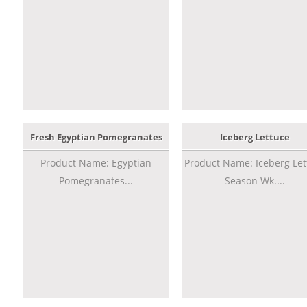
Fresh Egyptian Pomegranates
Iceberg Lettuce
Product Name: Egyptian
Product Name: Iceberg Let
Pomegranates...
Season Wk....