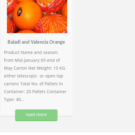
Baladi and Valencia Orange
Product Name and season:
from Mid-January till end of
May Carton Net Weight: 15 KG
either telescopic or open top
cartons Total No. of Pallets in
Container: 20 Pallets Container
Type: 40...
read more