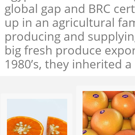
global gap and BRC cert
up in an agricultural f
producing and supplying
big fresh produce expor
1980’s, they inherited a 