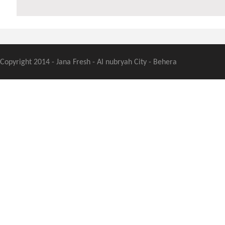
Copyright 2014 - Jana Fresh - Al nubryah City - Behera