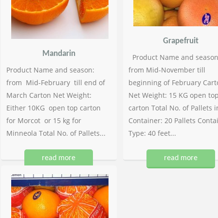
Grapefruit
Mandarin
Product Name and season
Product Name and season:
from Mid-November till
from Mid-February till end of
beginning of February Cart
March Carton Net Weight:
Net Weight: 15 KG open to
Either 10KG open top carton
carton Total No. of Pallets i
for Morcot or 15 kg for
Container: 20 Pallets Conta
Minneola Total No. of Pallets...
Type: 40 feet...
read more
read more