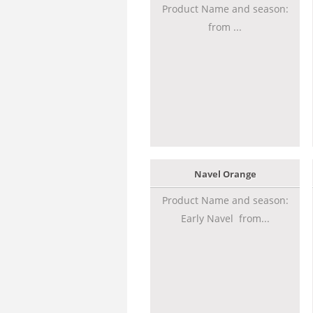
Product Name and season:
from ...
Navel Orange
Product Name and season:
Early Navel from...