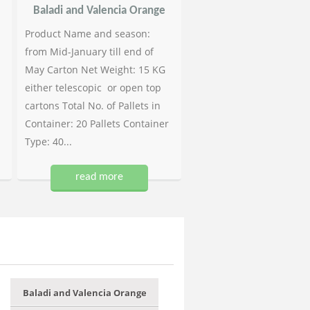
Baladi and Valencia Orange
Product Name and season:
from Mid-January till end of
May Carton Net Weight: 15 KG
either telescopic or open top
cartons Total No. of Pallets in
Container: 20 Pallets Container
Type: 40...
read more
Baladi and Valencia Orange