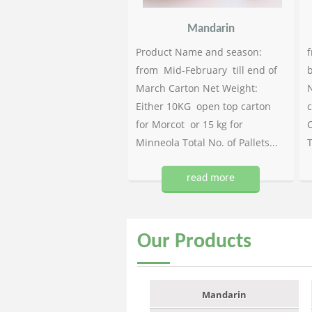
Mandarin
Product Name and season:
f
from Mid-February till end of
b
March Carton Net Weight:
N
Either 10KG open top carton
c
for Morcot or 15 kg for
C
Minneola Total No. of Pallets...
T
read more
Our
Products
Mandarin