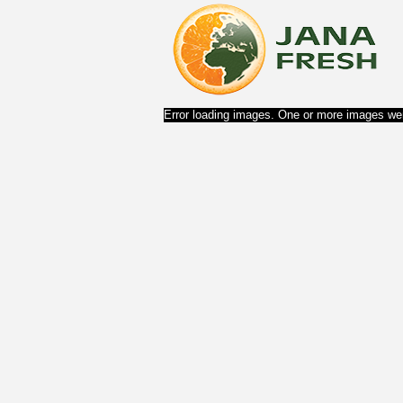
Error loading images. One or more images wer