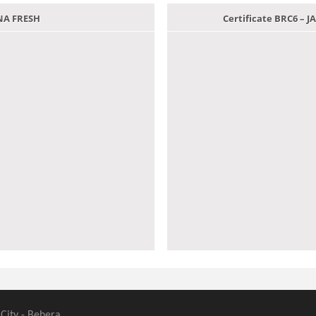
ANA FRESH
Certificate BRC6 –
 City - Behera