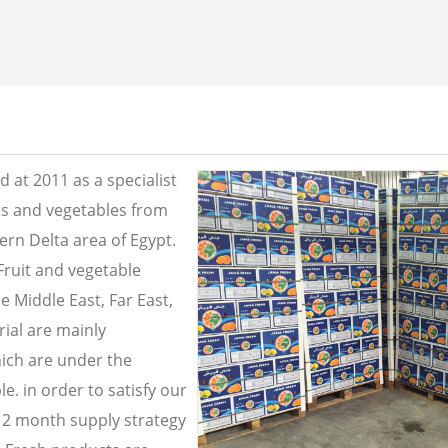
 at 2011 as a specialist
its and vegetables from
ern Delta area of Egypt.
Fruit and vegetable
e Middle East, Far East,
ial are mainly
ich are under the
e. in order to satisfy our
2 month supply strategy