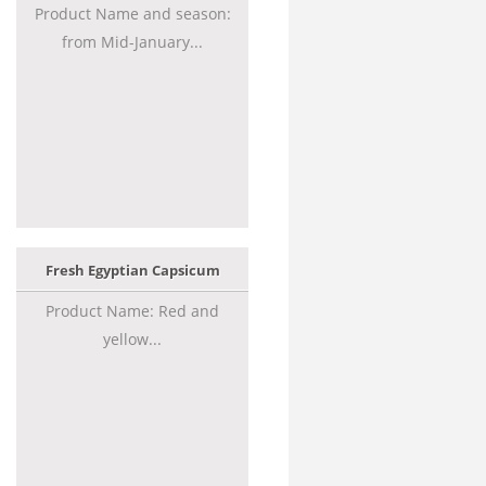
Product Name and season:
from Mid-January...
Fresh Egyptian Capsicum
Product Name: Red and
yellow...