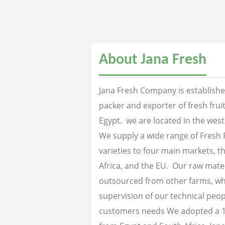
About Jana Fresh
Jana Fresh Company is established
packer and exporter of fresh fru
Egypt. we are located in the west
We supply a wide range of Fresh 
varieties to four main markets, th
Africa, and the EU. Our raw mater
outsourced from other farms, wh
supervision of our technical peopl
customers needs We adopted a 1