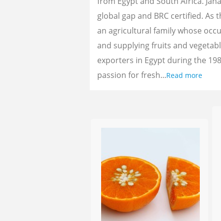
from Egypt and South Africa. Jan
global gap and BRC certified. As 
an agricultural family whose oc
and supplying fruits and vegetab
exporters in Egypt during the 198
passion for fresh...
Read more