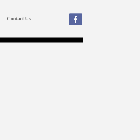
Contact Us