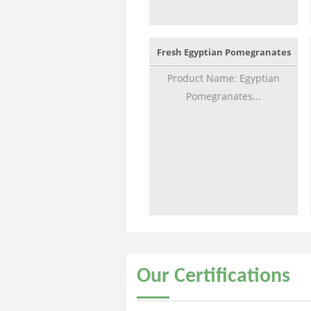
Fresh Egyptian Pomegranates
Product Name: Egyptian
Pomegranates...
Our
Certifications