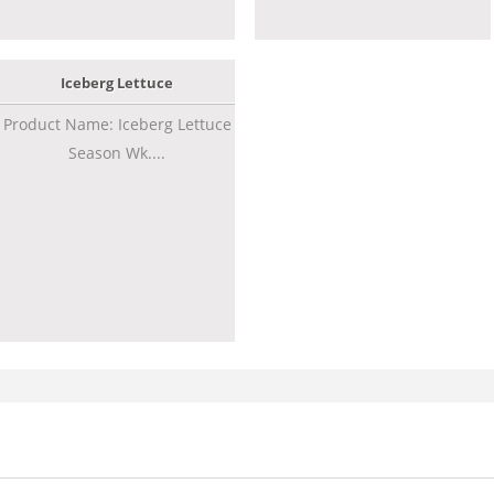
Iceberg Lettuce
Product Name: Iceberg Lettuce
Season Wk....