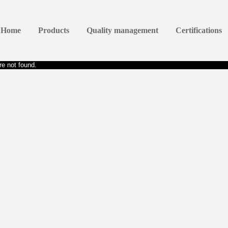
Home
Products
Quality management
Certifications
e not found.