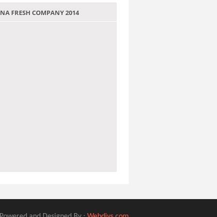
 JANA FRESH COMPANY 2014
Powered and Designed By :
Webdivs.com