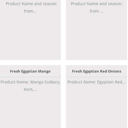
Product Name and season:
Product Name and season:
from...
from ...
Fresh Egyptian Mango
Fresh Egyptian Red Onions
Product Name: Mango Sukkary,
Product Name: Egyptian Red...
Kent,...