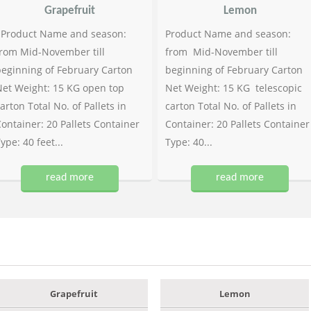
Grapefruit
Lemon
Product Name and season:
Product Name and season:
rom Mid-November till
from Mid-November till
eginning of February Carton
beginning of February Carton
et Weight: 15 KG open top
Net Weight: 15 KG telescopic
arton Total No. of Pallets in
carton Total No. of Pallets in
ontainer: 20 Pallets Container
Container: 20 Pallets Container
ype: 40 feet...
Type: 40...
read more
read more
Grapefruit
Lemon