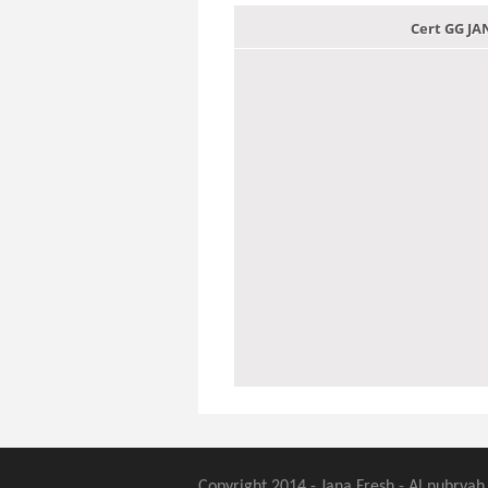
Cert GG J
Copyright 2014 - Jana Fresh - Al nubryah