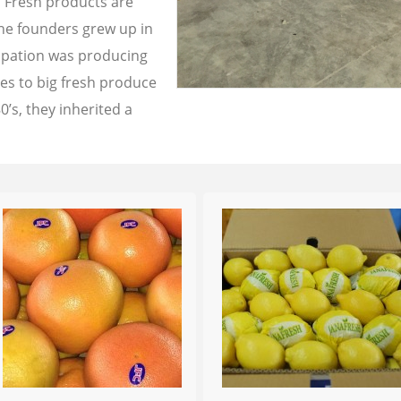
a Fresh products are
the founders grew up in
cupation was producing
les to big fresh produce
0’s, they inherited a