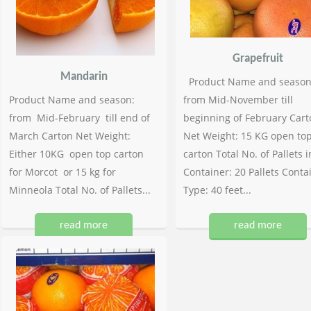
Grapefruit
Mandarin
Product Name and season
Product Name and season:
from Mid-November till
from Mid-February till end of
beginning of February Cart
March Carton Net Weight:
Net Weight: 15 KG open to
Either 10KG open top carton
carton Total No. of Pallets i
for Morcot or 15 kg for
Container: 20 Pallets Conta
Minneola Total No. of Pallets...
Type: 40 feet...
read more
read more