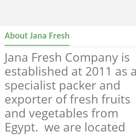
About Jana Fresh
Jana Fresh Company is
established at 2011 as 
specialist packer and
exporter of fresh fruits
and vegetables from
Egypt. we are located