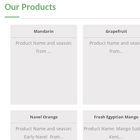
Our
Products
Mandarin
Grapefruit
Product Name and season:
Product Name and seas
from ...
from...
Navel Orange
Fresh Egyptian Mango
Product Name and season:
Product Name: Mango Sukk
Early Navel from...
Kent,...