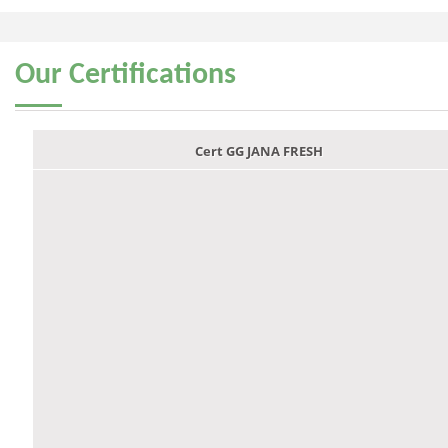
Our
Certifications
Cert GG JANA FRESH