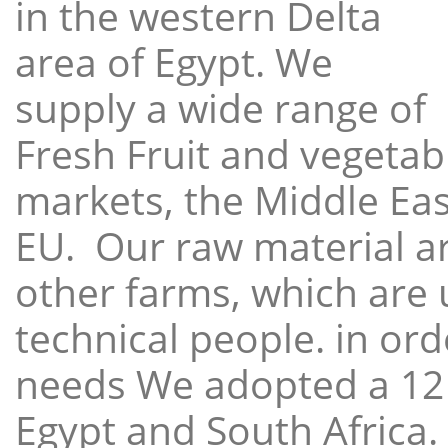
in the western Delta
area of Egypt. We
supply a wide range of
Fresh Fruit and vegetabl
markets, the Middle East
EU. Our raw material a
other farms, which are 
technical people. in ord
needs We adopted a 12
Egypt and South Africa.