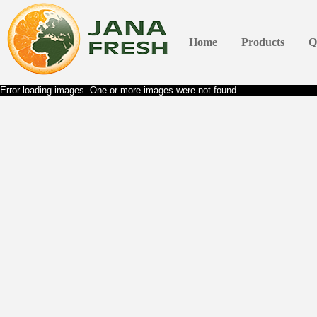
Home
Products
Q
Error loading images. One or more images were not found.