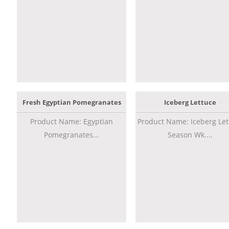
Fresh Egyptian Pomegranates
Iceberg Lettuce
Product Name: Egyptian
Product Name: Iceberg Let
Pomegranates...
Season Wk....