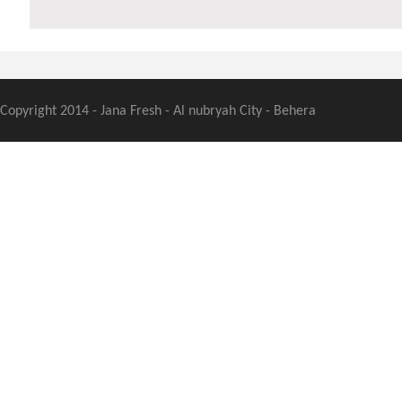
Copyright 2014 - Jana Fresh - Al nubryah City - Behera