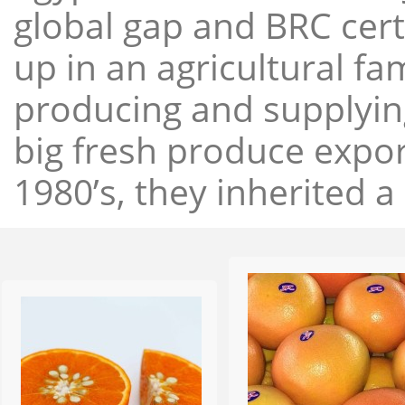
global gap and BRC cert
up in an agricultural f
producing and supplying
big fresh produce expor
1980’s, they inherited a 