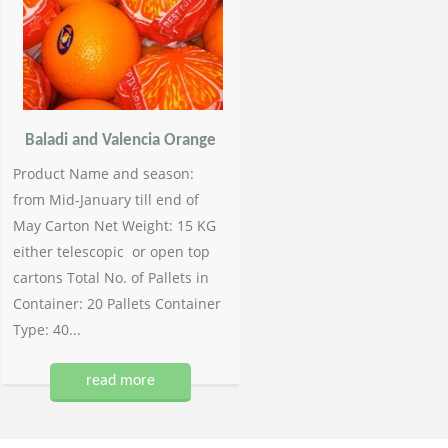
Baladi and Valencia Orange
Product Name and season:
from Mid-January till end of
May Carton Net Weight: 15 KG
either telescopic or open top
cartons Total No. of Pallets in
Container: 20 Pallets Container
Type: 40...
read more