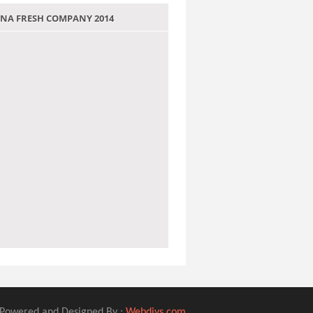
 JANA FRESH COMPANY 2014
Powered and Designed By :
Webdivs.com