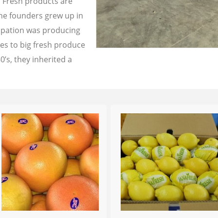
a Fresh products are
the founders grew up in
cupation was producing
les to big fresh produce
0’s, they inherited a