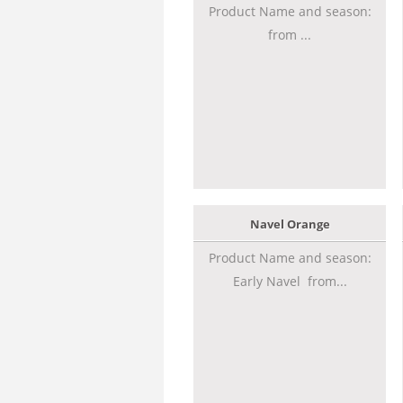
Product Name and season:
from ...
Navel Orange
Product Name and season:
Early Navel from...