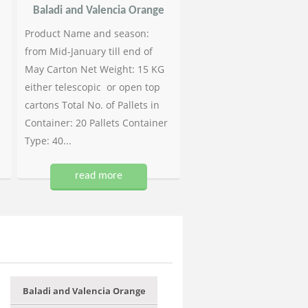
Baladi and Valencia Orange
Product Name and season:
from Mid-January till end of
May Carton Net Weight: 15 KG
either telescopic or open top
cartons Total No. of Pallets in
Container: 20 Pallets Container
Type: 40...
read more
Baladi and Valencia Orange