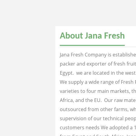
About Jana Fresh
Jana Fresh Company is established
packer and exporter of fresh fru
Egypt. we are located in the west
We supply a wide range of Fresh 
varieties to four main markets, th
Africa, and the EU. Our raw mater
outsourced from other farms, wh
supervision of our technical peopl
customers needs We adopted a 1