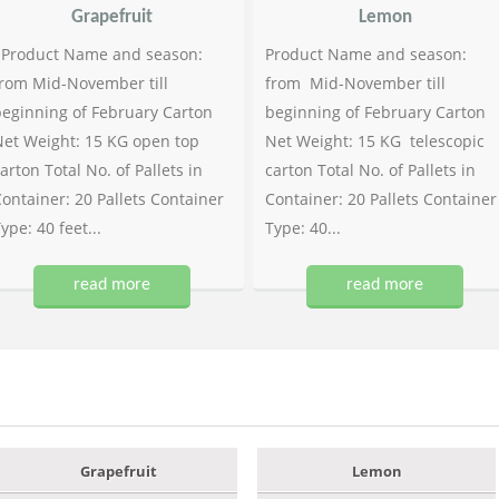
Grapefruit
Lemon
Product Name and season:
Product Name and season:
rom Mid-November till
from Mid-November till
eginning of February Carton
beginning of February Carton
et Weight: 15 KG open top
Net Weight: 15 KG telescopic
arton Total No. of Pallets in
carton Total No. of Pallets in
ontainer: 20 Pallets Container
Container: 20 Pallets Container
ype: 40 feet...
Type: 40...
read more
read more
Grapefruit
Lemon