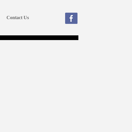
Contact Us