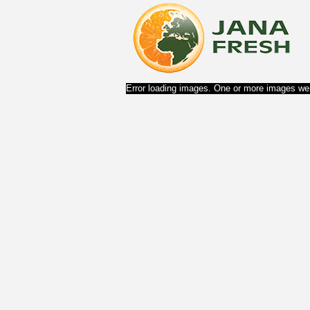
Error loading images. One or more images wer