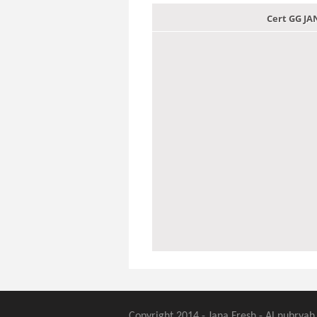
Cert GG J
Copyright 2014 - Jana Fresh - Al nubryah