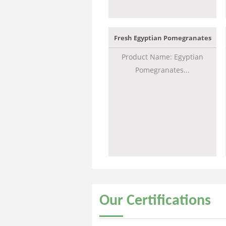
Fresh Egyptian Pomegranates
Product Name: Egyptian
Pomegranates...
Our
Certifications