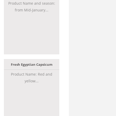
Product Name and season:
from Mid-January...
Fresh Egyptian Capsicum
Product Name: Red and
yellow...