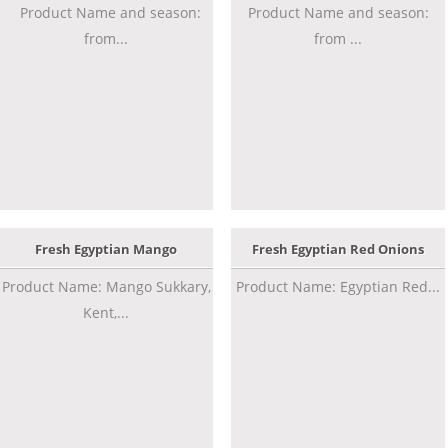
Product Name and season:
Product Name and season:
from...
from ...
Fresh Egyptian Mango
Fresh Egyptian Red Onions
Product Name: Mango Sukkary,
Product Name: Egyptian Red...
Kent,...