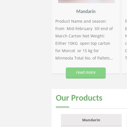
Mandarin
Product Name and season:
f
from Mid-February till end of
b
March Carton Net Weight:
N
Either 10KG open top carton
c
for Morcot or 15 kg for
C
Minneola Total No. of Pallets...
T
read more
Our
Products
Mandarin