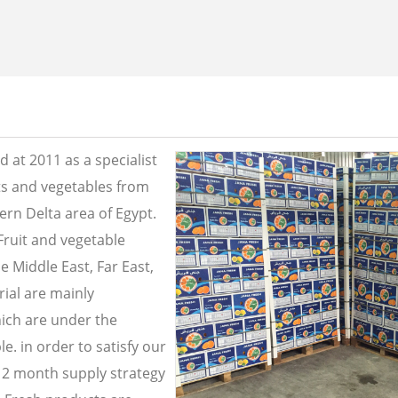
 at 2011 as a specialist
its and vegetables from
ern Delta area of Egypt.
Fruit and vegetable
e Middle East, Far East,
ial are mainly
ich are under the
e. in order to satisfy our
2 month supply strategy