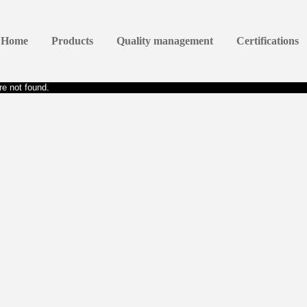
Home
Products
Quality management
Certifications
e not found.