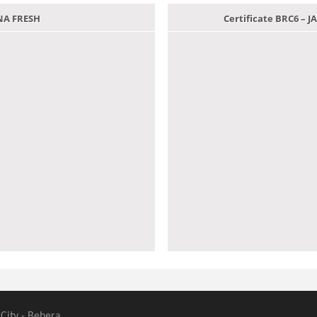
ANA FRESH
Certificate BRC6 –
 City - Behera