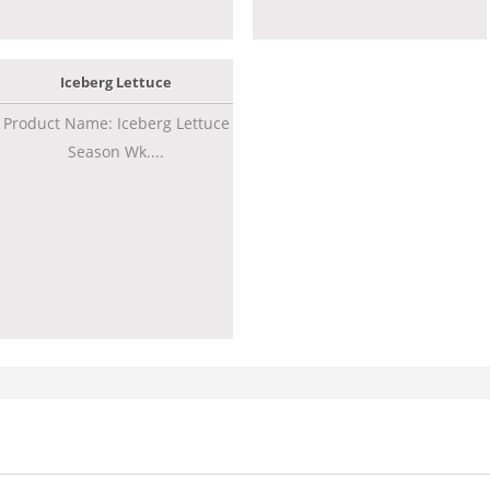
Iceberg Lettuce
Product Name: Iceberg Lettuce
Season Wk....