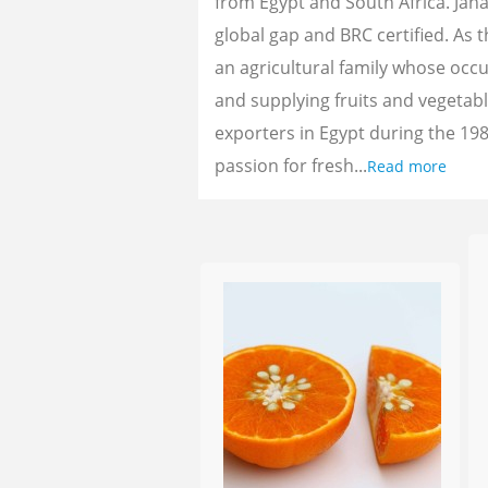
from Egypt and South Africa. Jan
global gap and BRC certified. As 
an agricultural family whose oc
and supplying fruits and vegetab
exporters in Egypt during the 198
passion for fresh...
Read more