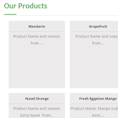
Our
Products
Mandarin
Grapefruit
Product Name and season:
Product Name and seas
from ...
from...
Navel Orange
Fresh Egyptian Mango
Product Name and season:
Product Name: Mango Sukk
Early Navel from...
Kent,...