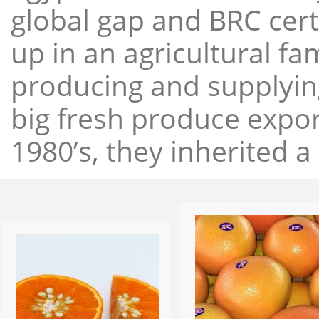
global gap and BRC cert
up in an agricultural f
producing and supplying
big fresh produce expor
1980’s, they inherited a 