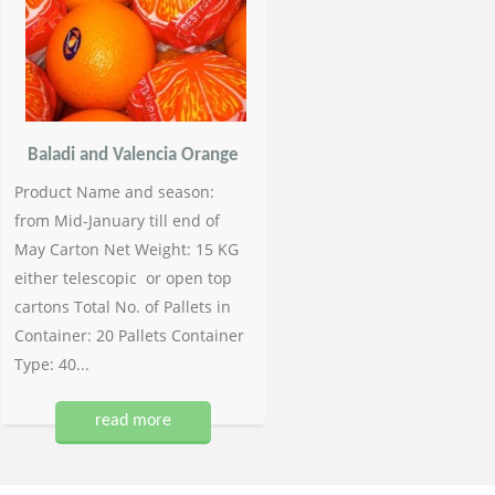
Baladi and Valencia Orange
Product Name and season:
from Mid-January till end of
May Carton Net Weight: 15 KG
either telescopic or open top
cartons Total No. of Pallets in
Container: 20 Pallets Container
Type: 40...
read more