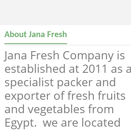
About Jana Fresh
Jana Fresh Company is
established at 2011 as 
specialist packer and
exporter of fresh fruits
and vegetables from
Egypt. we are located