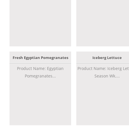
Fresh Egyptian Pomegranates
Iceberg Lettuce
Product Name: Egyptian
Product Name: Iceberg Let
Pomegranates...
Season Wk....