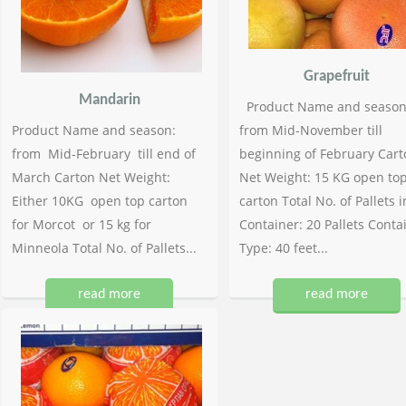
Grapefruit
Mandarin
Product Name and season
Product Name and season:
from Mid-November till
from Mid-February till end of
beginning of February Cart
March Carton Net Weight:
Net Weight: 15 KG open to
Either 10KG open top carton
carton Total No. of Pallets i
for Morcot or 15 kg for
Container: 20 Pallets Conta
Minneola Total No. of Pallets...
Type: 40 feet...
read more
read more