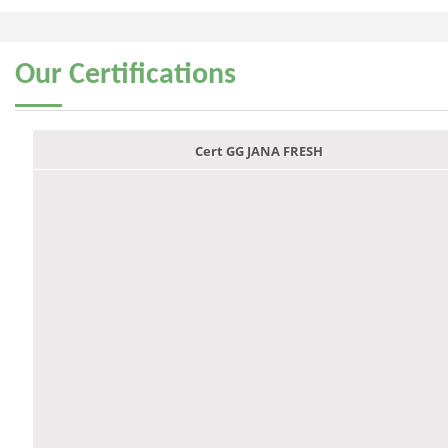
Our
Certifications
Cert GG JANA FRESH