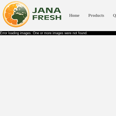
Home
Products
Q
Error loading images. One or more images were not found.