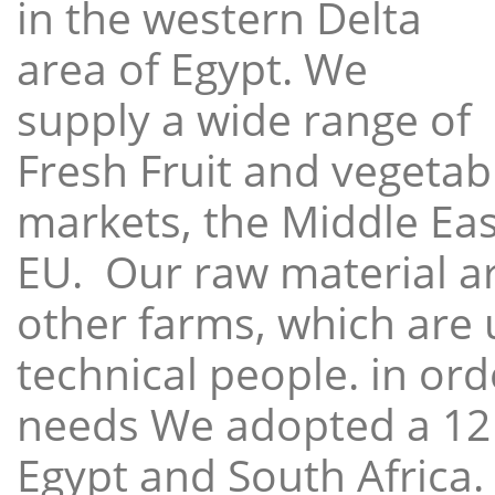
in the western Delta
area of Egypt. We
supply a wide range of
Fresh Fruit and vegetabl
markets, the Middle East
EU. Our raw material a
other farms, which are 
technical people. in ord
needs We adopted a 12
Egypt and South Africa.