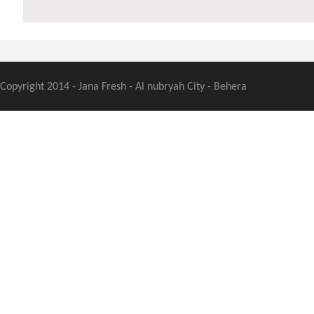
Copyright 2014 - Jana Fresh - Al nubryah City - Behera