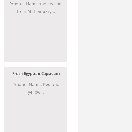
Product Name and season:
from Mid-January...
Fresh Egyptian Capsicum
Product Name: Red and
yellow...