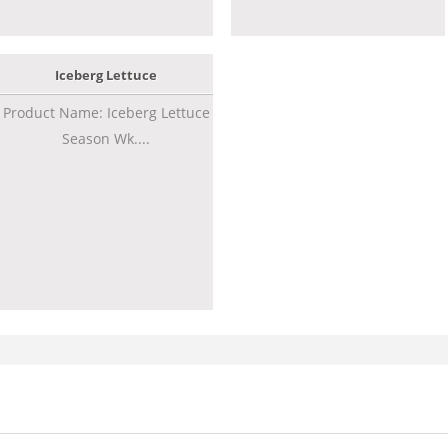
Iceberg Lettuce
Product Name: Iceberg Lettuce
Season Wk....