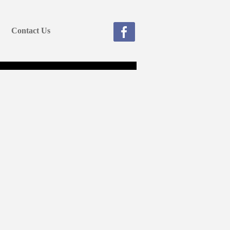
Contact Us