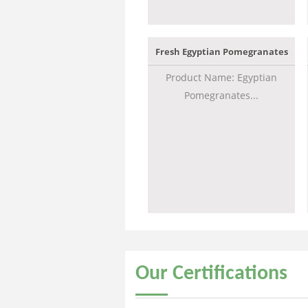
Fresh Egyptian Pomegranates
Product Name: Egyptian
Pomegranates...
Our
Certifications