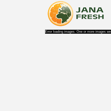
Error loading images. One or more images wer