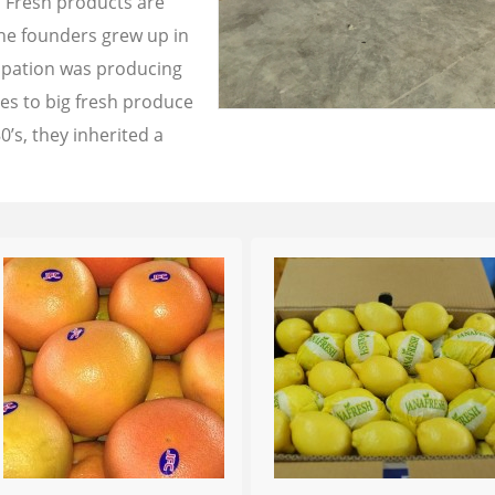
a Fresh products are
the founders grew up in
cupation was producing
les to big fresh produce
0’s, they inherited a