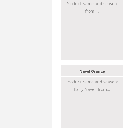
Product Name and season:
from ...
Navel Orange
Product Name and season:
Early Navel from...