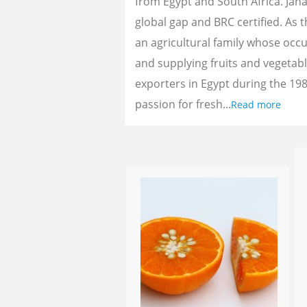
from Egypt and South Africa. Jan
global gap and BRC certified. As 
an agricultural family whose oc
and supplying fruits and vegetab
exporters in Egypt during the 198
passion for fresh...
Read more