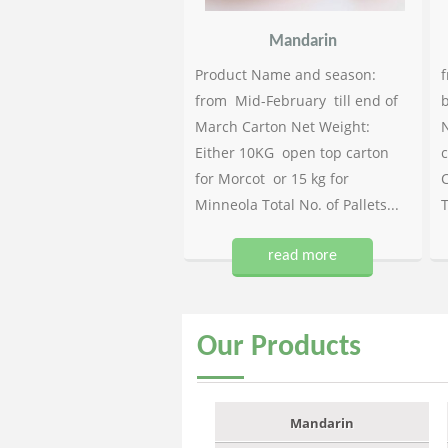
Mandarin
Product Name and season:
f
from Mid-February till end of
b
March Carton Net Weight:
N
Either 10KG open top carton
c
for Morcot or 15 kg for
C
Minneola Total No. of Pallets...
T
read more
Our
Products
Mandarin