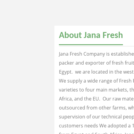
About Jana Fresh
Jana Fresh Company is established
packer and exporter of fresh fru
Egypt. we are located in the west
We supply a wide range of Fresh 
varieties to four main markets, th
Africa, and the EU. Our raw mater
outsourced from other farms, wh
supervision of our technical peopl
customers needs We adopted a 1