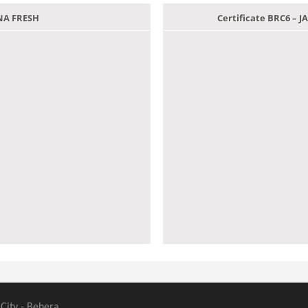
ANA FRESH
Certificate BRC6 –
 City - Behera