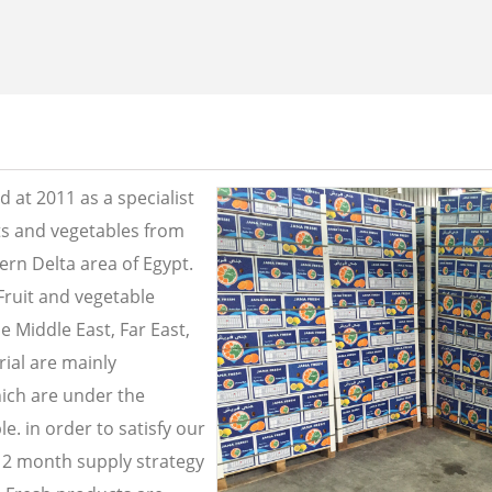
 at 2011 as a specialist
its and vegetables from
ern Delta area of Egypt.
Fruit and vegetable
e Middle East, Far East,
ial are mainly
ich are under the
e. in order to satisfy our
2 month supply strategy