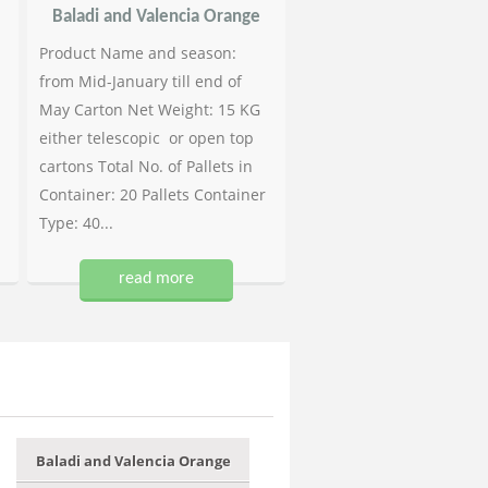
Baladi and Valencia Orange
Product Name and season:
from Mid-January till end of
May Carton Net Weight: 15 KG
either telescopic or open top
cartons Total No. of Pallets in
Container: 20 Pallets Container
Type: 40...
read more
Baladi and Valencia Orange