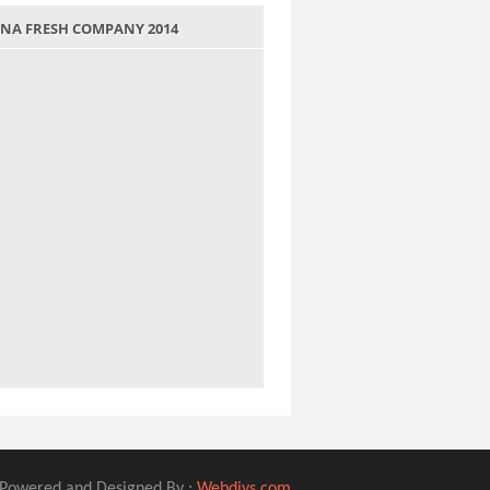
 JANA FRESH COMPANY 2014
Powered and Designed By :
Webdivs.com