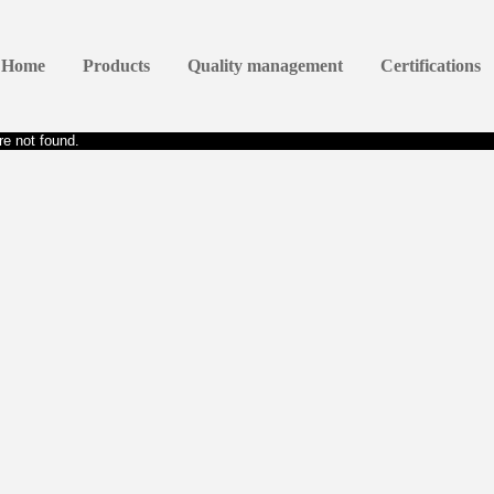
Home
Products
Quality management
Certifications
e not found.