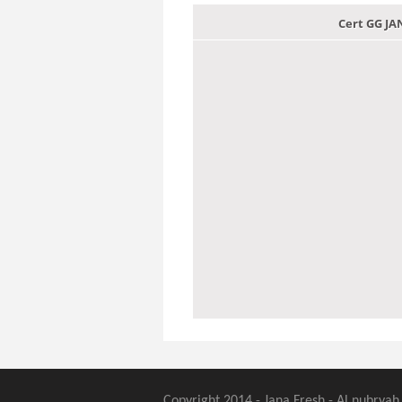
Cert GG J
Copyright 2014 - Jana Fresh - Al nubryah