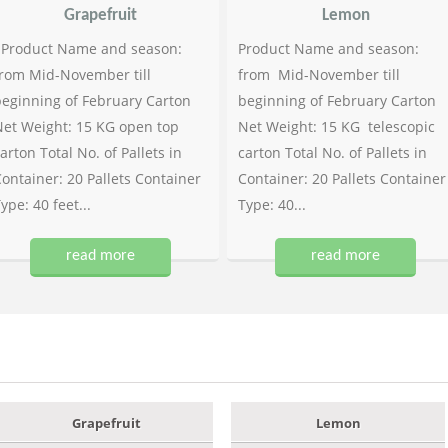
Grapefruit
Lemon
Product Name and season:
Product Name and season:
rom Mid-November till
from Mid-November till
eginning of February Carton
beginning of February Carton
et Weight: 15 KG open top
Net Weight: 15 KG telescopic
arton Total No. of Pallets in
carton Total No. of Pallets in
ontainer: 20 Pallets Container
Container: 20 Pallets Container
ype: 40 feet...
Type: 40...
read more
read more
Grapefruit
Lemon