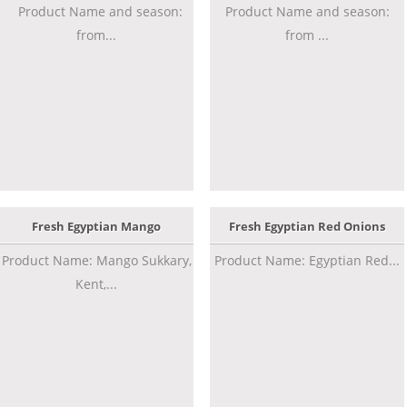
Product Name and season:
Product Name and season:
from...
from ...
Fresh Egyptian Mango
Fresh Egyptian Red Onions
Product Name: Mango Sukkary,
Product Name: Egyptian Red...
Kent,...