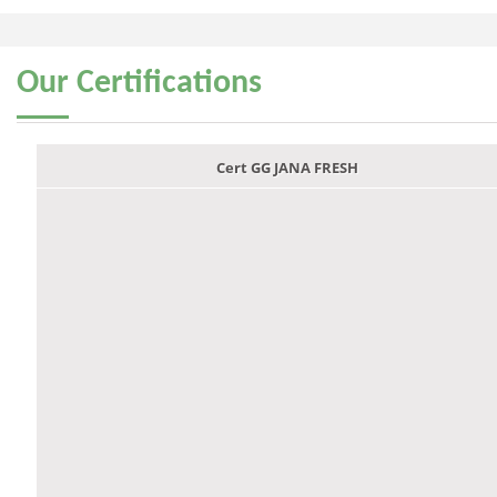
Our
Certifications
Cert GG JANA FRESH