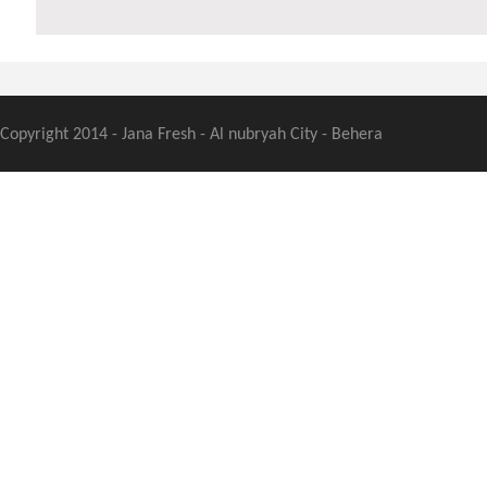
Copyright 2014 - Jana Fresh - Al nubryah City - Behera