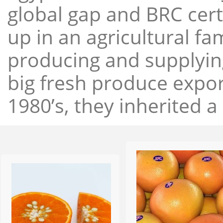
global gap and BRC cert
up in an agricultural f
producing and supplying
big fresh produce expor
1980’s, they inherited a 