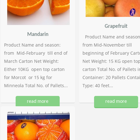
Grapefruit
Mandarin
Product Name and season
Product Name and season:
from Mid-November till
from Mid-February till end of
beginning of February Cart
March Carton Net Weight:
Net Weight: 15 KG open to
Either 10KG open top carton
carton Total No. of Pallets i
for Morcot or 15 kg for
Container: 20 Pallets Conta
Minneola Total No. of Pallets...
Type: 40 feet...
read more
read more