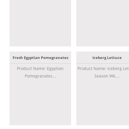
Fresh Egyptian Pomegranates
Iceberg Lettuce
Product Name: Egyptian
Product Name: Iceberg Let
Pomegranates...
Season Wk....