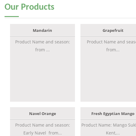
Our
Products
Mandarin
Grapefruit
Product Name and season:
Product Name and seas
from ...
from...
Navel Orange
Fresh Egyptian Mango
Product Name and season:
Product Name: Mango Sukk
Early Navel from...
Kent,...