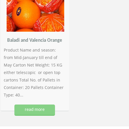
Baladi and Valencia Orange
Product Name and season:
from Mid-January till end of
May Carton Net Weight: 15 KG
either telescopic or open top
cartons Total No. of Pallets in
Container: 20 Pallets Container
Type: 40...
read more