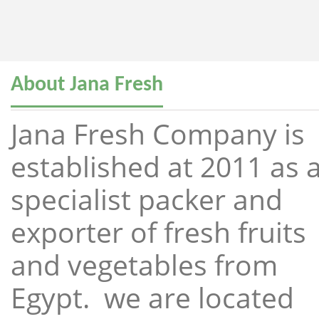
About Jana Fresh
Jana Fresh Company is
established at 2011 as 
specialist packer and
exporter of fresh fruits
and vegetables from
Egypt. we are located