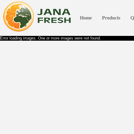
Home
Products
Q
Error loading images. One or more images were not found.