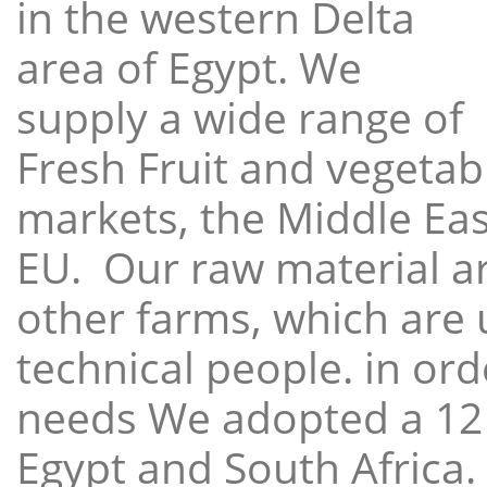
in the western Delta
area of Egypt. We
supply a wide range of
Fresh Fruit and vegetabl
markets, the Middle East
EU. Our raw material a
other farms, which are 
technical people. in ord
needs We adopted a 12
Egypt and South Africa.