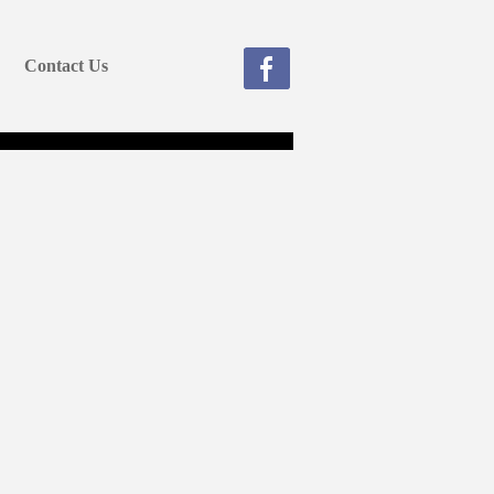
Contact Us