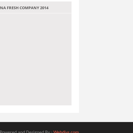
 JANA FRESH COMPANY 2014
Powered and Designed By :
Webdivs.com