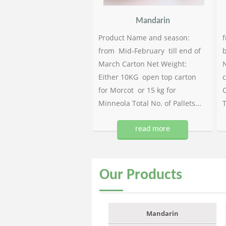
Mandarin
Product Name and season:
f
from Mid-February till end of
b
March Carton Net Weight:
N
Either 10KG open top carton
c
for Morcot or 15 kg for
C
Minneola Total No. of Pallets...
T
read more
Our
Products
Mandarin