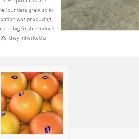
a Fresh products are
the founders grew up in
cupation was producing
les to big fresh produce
0’s, they inherited a