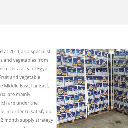
 at 2011 as a specialist
its and vegetables from
ern Delta area of Egypt.
Fruit and vegetable
e Middle East, Far East,
ial are mainly
ich are under the
e. in order to satisfy our
2 month supply strategy