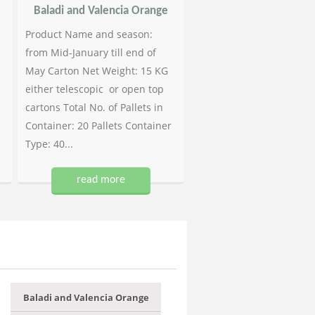
Baladi and Valencia Orange
Product Name and season:
from Mid-January till end of
May Carton Net Weight: 15 KG
either telescopic or open top
cartons Total No. of Pallets in
Container: 20 Pallets Container
Type: 40...
read more
Baladi and Valencia Orange