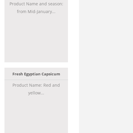
Product Name and season:
from Mid-January...
Fresh Egyptian Capsicum
Product Name: Red and
yellow...