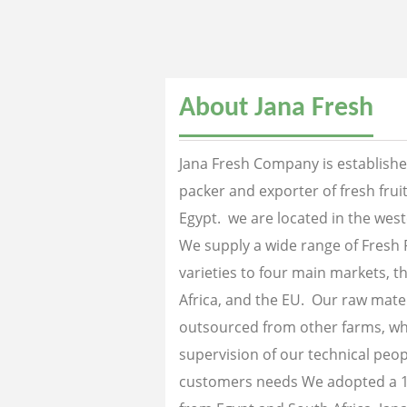
About Jana Fresh
Jana Fresh Company is established
packer and exporter of fresh fru
Egypt. we are located in the west
We supply a wide range of Fresh 
varieties to four main markets, th
Africa, and the EU. Our raw mater
outsourced from other farms, wh
supervision of our technical peopl
customers needs We adopted a 1