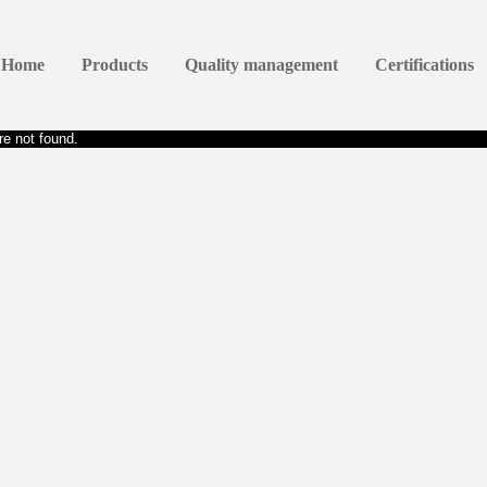
Home
Products
Quality management
Certifications
e not found.