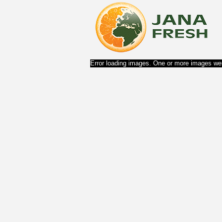
Error loading images. One or more images wer