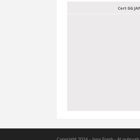
Cert GG J
Copyright 2014 - Jana Fresh - Al nubryah