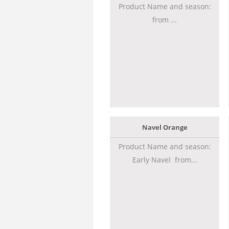
Product Name and season:
from ...
Navel Orange
Product Name and season:
Early Navel from...