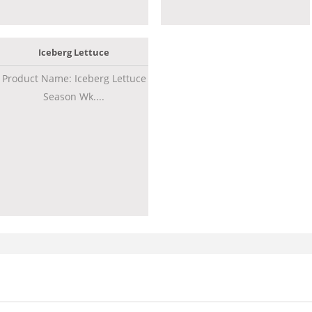
Iceberg Lettuce
Product Name: Iceberg Lettuce
Season Wk....