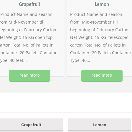
Grapefruit
Lemon
Product Name and season:
Product Name and season:
rom Mid-November till
from Mid-November till
eginning of February Carton
beginning of February Carton
et Weight: 15 KG open top
Net Weight: 15 KG telescopic
arton Total No. of Pallets in
carton Total No. of Pallets in
ontainer: 20 Pallets Container
Container: 20 Pallets Container
ype: 40 feet...
Type: 40...
read more
read more
Grapefruit
Lemon