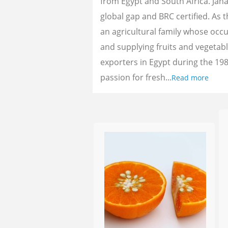
from Egypt and South Africa. Jan
global gap and BRC certified. As 
an agricultural family whose oc
and supplying fruits and vegetab
exporters in Egypt during the 198
passion for fresh...
Read more