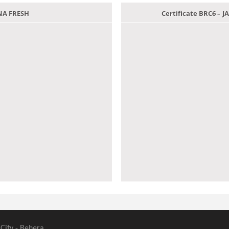
ANA FRESH
Certificate BRC6 –
 City - Behera