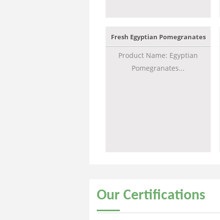
Fresh Egyptian Pomegranates
Product Name: Egyptian
Pomegranates...
Our
Certifications