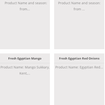
Product Name and season:
Product Name and season:
from...
from ...
Fresh Egyptian Mango
Fresh Egyptian Red Onions
Product Name: Mango Sukkary,
Product Name: Egyptian Red...
Kent,...