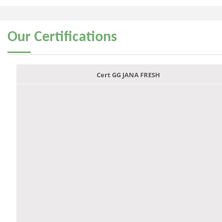
Our
Certifications
Cert GG JANA FRESH