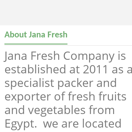
About Jana Fresh
Jana Fresh Company is
established at 2011 as 
specialist packer and
exporter of fresh fruits
and vegetables from
Egypt. we are located