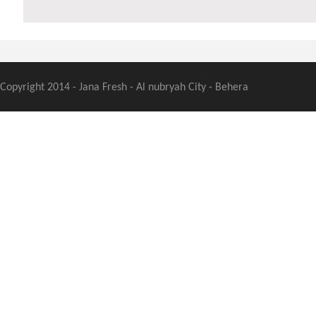
Copyright 2014 - Jana Fresh - Al nubryah City - Behera