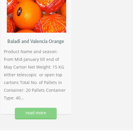
Baladi and Valencia Orange
Product Name and season:
from Mid-January till end of
May Carton Net Weight: 15 KG
either telescopic or open top
cartons Total No. of Pallets in
Container: 20 Pallets Container
Type: 40...
read more