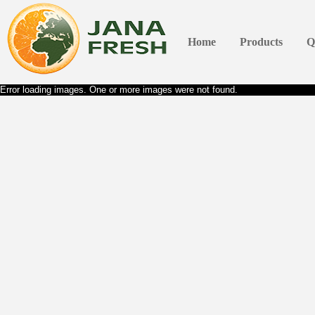
Home
Products
Q
Error loading images. One or more images were not found.