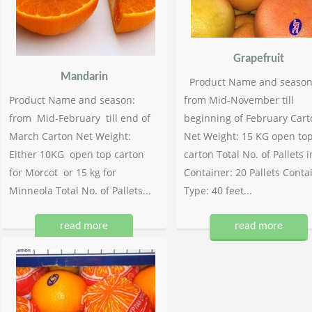
Grapefruit
Mandarin
Product Name and season
Product Name and season:
from Mid-November till
from Mid-February till end of
beginning of February Cart
March Carton Net Weight:
Net Weight: 15 KG open to
Either 10KG open top carton
carton Total No. of Pallets i
for Morcot or 15 kg for
Container: 20 Pallets Conta
Minneola Total No. of Pallets...
Type: 40 feet...
read more
read more