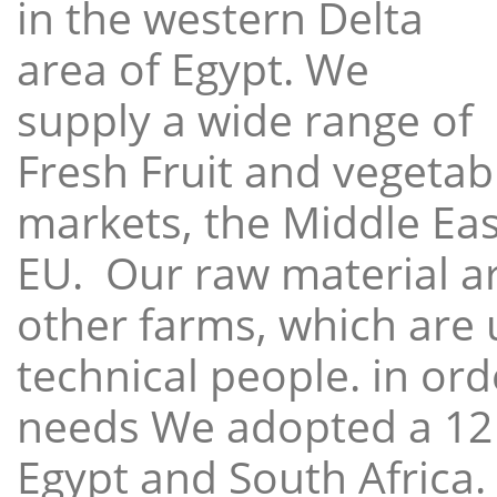
in the western Delta
area of Egypt. We
supply a wide range of
Fresh Fruit and vegetabl
markets, the Middle East
EU. Our raw material a
other farms, which are 
technical people. in ord
needs We adopted a 12
Egypt and South Africa.