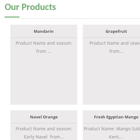
Our
Products
Mandarin
Grapefruit
Product Name and season:
Product Name and seas
from ...
from...
Navel Orange
Fresh Egyptian Mango
Product Name and season:
Product Name: Mango Sukk
Early Navel from...
Kent,...