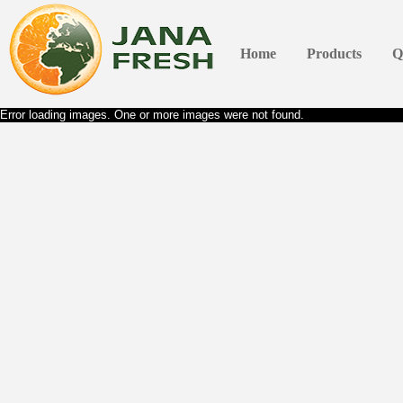
Home
Products
Q
Error loading images. One or more images were not found.