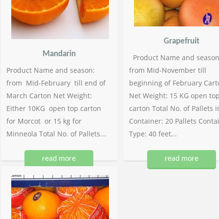
Grapefruit
Mandarin
Product Name and season
Product Name and season:
from Mid-November till
from Mid-February till end of
beginning of February Cart
March Carton Net Weight:
Net Weight: 15 KG open to
Either 10KG open top carton
carton Total No. of Pallets i
for Morcot or 15 kg for
Container: 20 Pallets Conta
Minneola Total No. of Pallets...
Type: 40 feet...
read more
read more