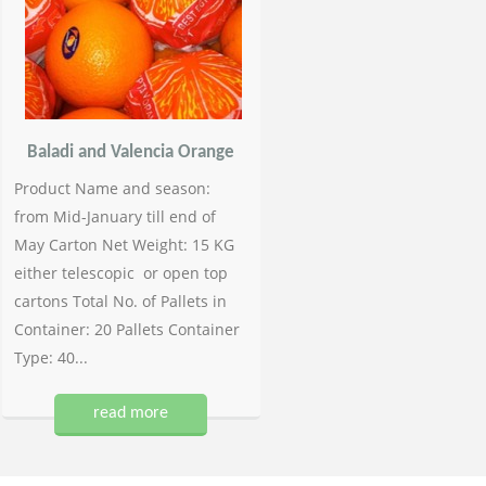
Baladi and Valencia Orange
Product Name and season:
from Mid-January till end of
May Carton Net Weight: 15 KG
either telescopic or open top
cartons Total No. of Pallets in
Container: 20 Pallets Container
Type: 40...
read more