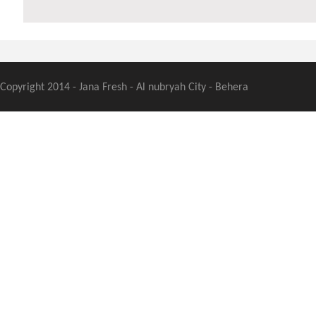
Copyright 2014 - Jana Fresh - Al nubryah City - Behera