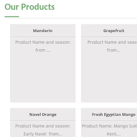
Our
Products
Mandarin
Grapefruit
Product Name and season:
Product Name and seas
from ...
from...
Navel Orange
Fresh Egyptian Mango
Product Name and season:
Product Name: Mango Sukk
Early Navel from...
Kent,...