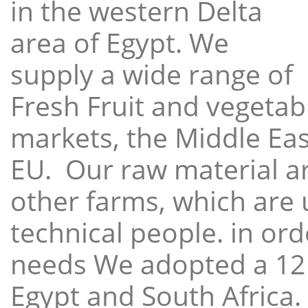
in the western Delta
area of Egypt. We
supply a wide range of
Fresh Fruit and vegetabl
markets, the Middle East
EU. Our raw material a
other farms, which are 
technical people. in ord
needs We adopted a 12
Egypt and South Africa.