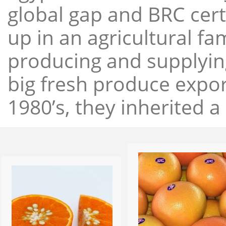
global gap and BRC cert
up in an agricultural f
producing and supplying
big fresh produce expor
1980’s, they inherited a 