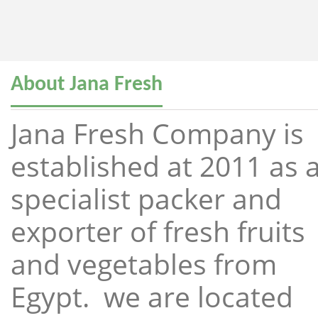
About Jana Fresh
Jana Fresh Company is
established at 2011 as 
specialist packer and
exporter of fresh fruits
and vegetables from
Egypt. we are located