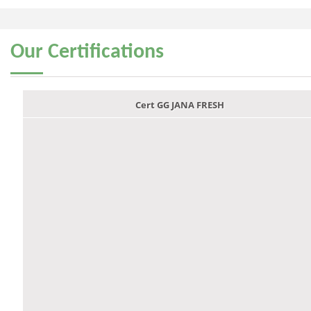
Our
Certifications
Cert GG JANA FRESH