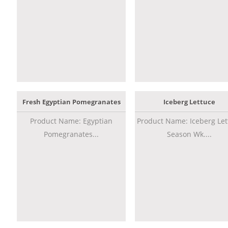
Fresh Egyptian Pomegranates
Iceberg Lettuce
Product Name: Egyptian
Product Name: Iceberg Let
Pomegranates...
Season Wk....