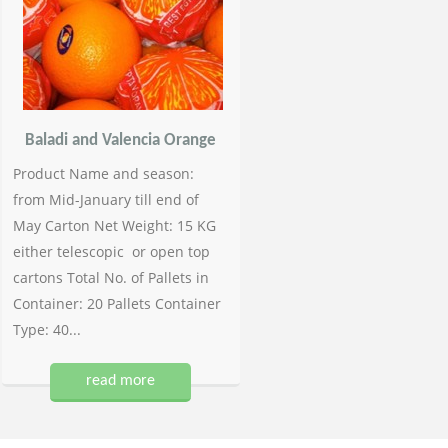
Baladi and Valencia Orange
Product Name and season:
from Mid-January till end of
May Carton Net Weight: 15 KG
either telescopic or open top
cartons Total No. of Pallets in
Container: 20 Pallets Container
Type: 40...
read more