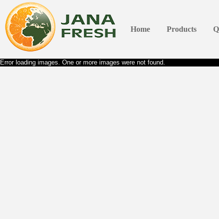
Home
Products
Q
Error loading images. One or more images were not found.