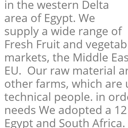
in the western Delta
area of Egypt. We
supply a wide range of
Fresh Fruit and vegetabl
markets, the Middle East
EU. Our raw material a
other farms, which are 
technical people. in ord
needs We adopted a 12
Egypt and South Africa.