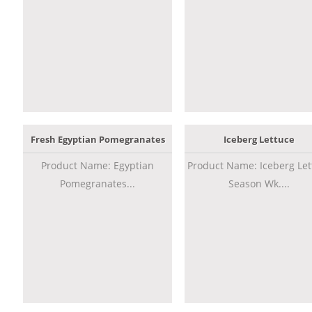
Fresh Egyptian Pomegranates
Iceberg Lettuce
Product Name: Egyptian
Product Name: Iceberg Let
Pomegranates...
Season Wk....