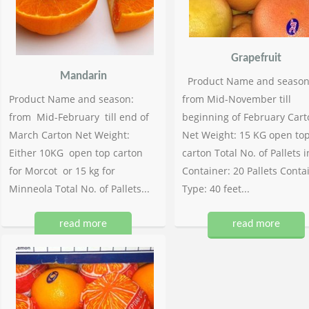
Grapefruit
Mandarin
Product Name and season
Product Name and season:
from Mid-November till
from Mid-February till end of
beginning of February Cart
March Carton Net Weight:
Net Weight: 15 KG open to
Either 10KG open top carton
carton Total No. of Pallets i
for Morcot or 15 kg for
Container: 20 Pallets Conta
Minneola Total No. of Pallets...
Type: 40 feet...
read more
read more