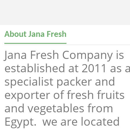
About Jana Fresh
Jana Fresh Company is
established at 2011 as 
specialist packer and
exporter of fresh fruits
and vegetables from
Egypt. we are located