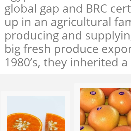
global gap and BRC cert
up in an agricultural f
producing and supplying
big fresh produce expor
1980’s, they inherited a 