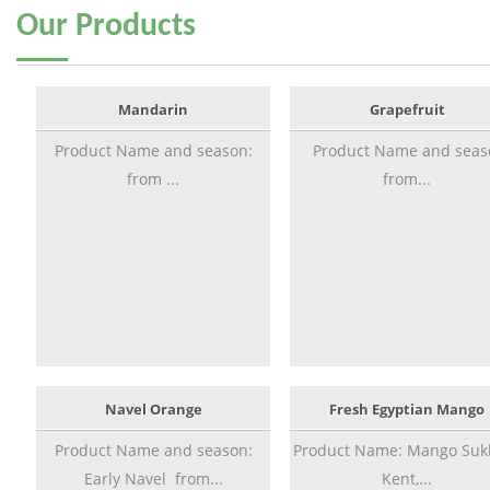
Our
Products
Mandarin
Grapefruit
Product Name and season:
Product Name and seas
from ...
from...
Navel Orange
Fresh Egyptian Mango
Product Name and season:
Product Name: Mango Sukk
Early Navel from...
Kent,...