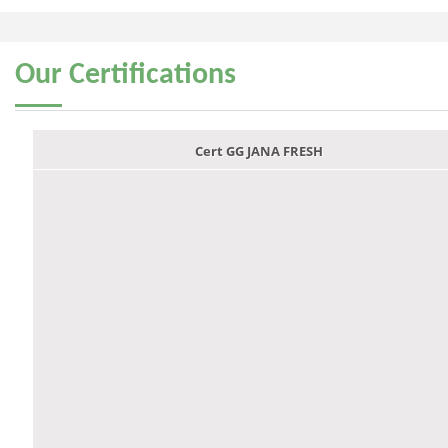
Our
Certifications
Cert GG JANA FRESH