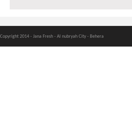
Copyright 2014 - Jana Fresh - Al nubryah City - Behera