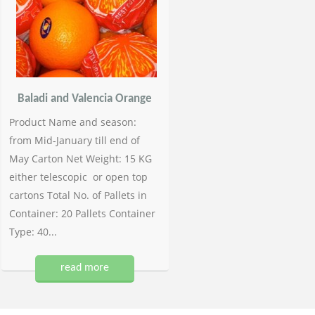
Baladi and Valencia Orange
Product Name and season:
from Mid-January till end of
May Carton Net Weight: 15 KG
either telescopic or open top
cartons Total No. of Pallets in
Container: 20 Pallets Container
Type: 40...
read more