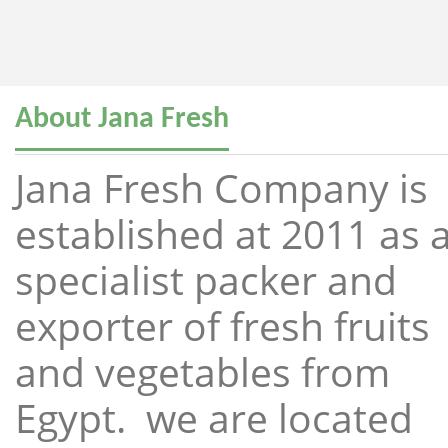
About Jana Fresh
Jana Fresh Company is
established at 2011 as 
specialist packer and
exporter of fresh fruits
and vegetables from
Egypt. we are located