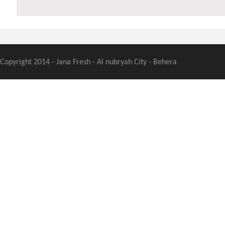
Copyright 2014 - Jana Fresh - Al nubryah City - Behera