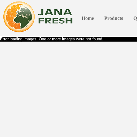
Home
Products
Q
Error loading images. One or more images were not found.