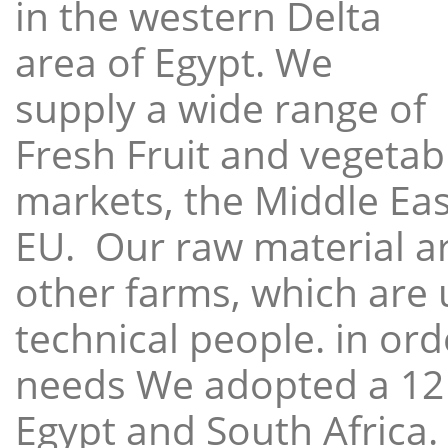
in the western Delta
area of Egypt. We
supply a wide range of
Fresh Fruit and vegetabl
markets, the Middle East
EU. Our raw material a
other farms, which are 
technical people. in ord
needs We adopted a 12
Egypt and South Africa.