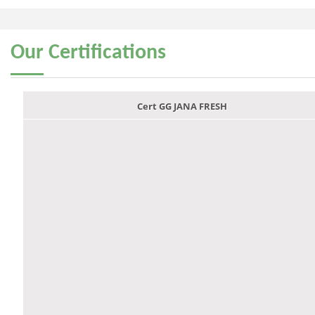
Our
Certifications
Cert GG JANA FRESH