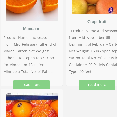
Grapefruit
Mandarin
Product Name and season
Product Name and season:
from Mid-November till
from Mid-February till end of
beginning of February Cart
March Carton Net Weight:
Net Weight: 15 KG open to
Either 10KG open top carton
carton Total No. of Pallets i
for Morcot or 15 kg for
Container: 20 Pallets Conta
Minneola Total No. of Pallets...
Type: 40 feet...
read more
read more