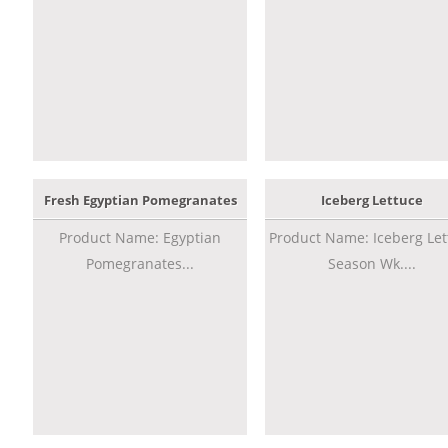
Fresh Egyptian Pomegranates
Iceberg Lettuce
Product Name: Egyptian
Product Name: Iceberg Let
Pomegranates...
Season Wk....