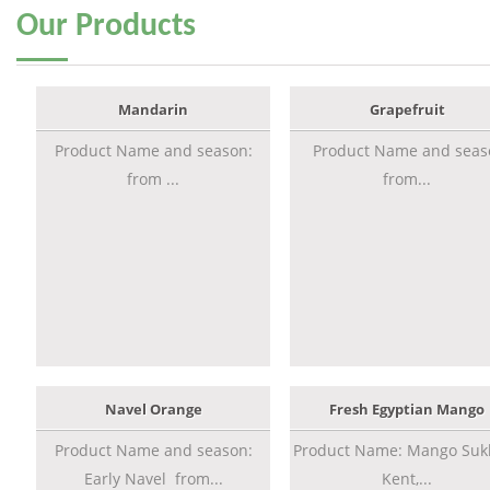
Our
Products
Mandarin
Grapefruit
Product Name and season:
Product Name and seas
from ...
from...
Navel Orange
Fresh Egyptian Mango
Product Name and season:
Product Name: Mango Sukk
Early Navel from...
Kent,...