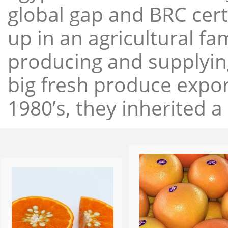
global gap and BRC cert
up in an agricultural f
producing and supplying
big fresh produce expor
1980’s, they inherited a 