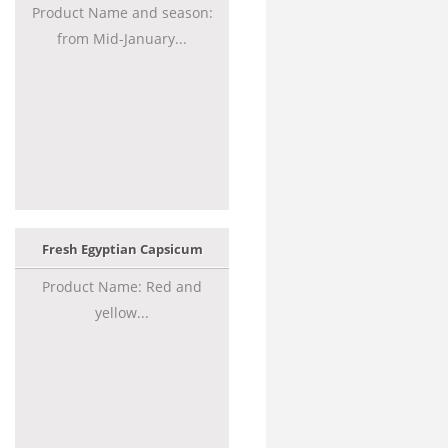
Product Name and season:
from Mid-January...
Fresh Egyptian Capsicum
Product Name: Red and
yellow...