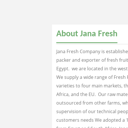
About Jana Fresh
Jana Fresh Company is established
packer and exporter of fresh fru
Egypt. we are located in the west
We supply a wide range of Fresh 
varieties to four main markets, th
Africa, and the EU. Our raw mater
outsourced from other farms, wh
supervision of our technical peopl
customers needs We adopted a 1