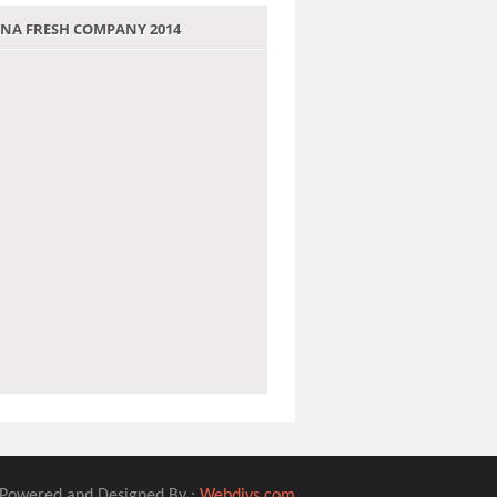
 JANA FRESH COMPANY 2014
Powered and Designed By :
Webdivs.com