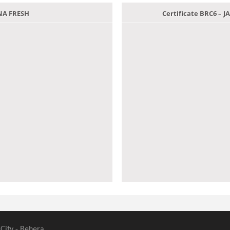
ANA FRESH
Certificate BRC6 –
 City - Behera