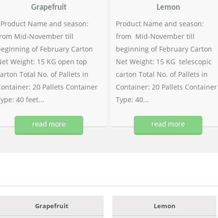
Grapefruit
Lemon
Product Name and season:
Product Name and season:
rom Mid-November till
from Mid-November till
eginning of February Carton
beginning of February Carton
et Weight: 15 KG open top
Net Weight: 15 KG telescopic
arton Total No. of Pallets in
carton Total No. of Pallets in
ontainer: 20 Pallets Container
Container: 20 Pallets Container
ype: 40 feet...
Type: 40...
read more
read more
Grapefruit
Lemon