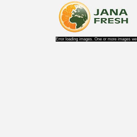
Error loading images. One or more images wer