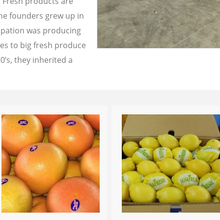
a Fresh products are
the founders grew up in
cupation was producing
les to big fresh produce
0’s, they inherited a