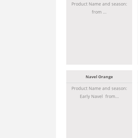
Product Name and season:
from ...
Navel Orange
Product Name and season:
Early Navel from...