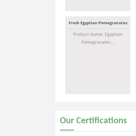
Fresh Egyptian Pomegranates
Product Name: Egyptian
Pomegranates...
Our
Certifications