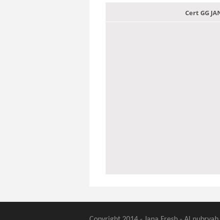
Cert GG J
Copyright 2014 - Jana Fresh - Al nubryah