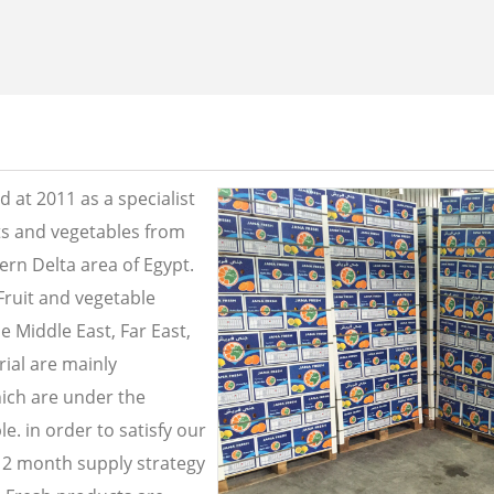
 at 2011 as a specialist
its and vegetables from
ern Delta area of Egypt.
Fruit and vegetable
e Middle East, Far East,
ial are mainly
ich are under the
e. in order to satisfy our
2 month supply strategy