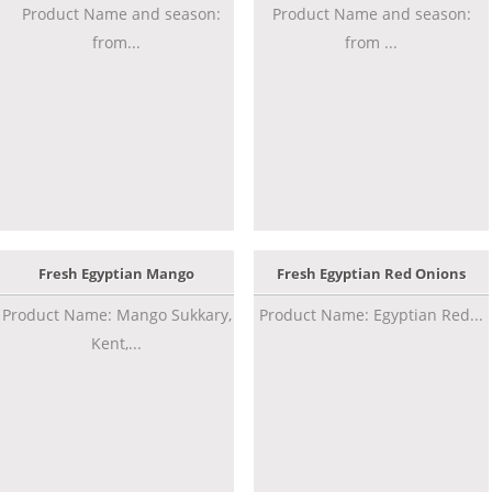
Product Name and season:
Product Name and season:
from...
from ...
Fresh Egyptian Mango
Fresh Egyptian Red Onions
Product Name: Mango Sukkary,
Product Name: Egyptian Red...
Kent,...