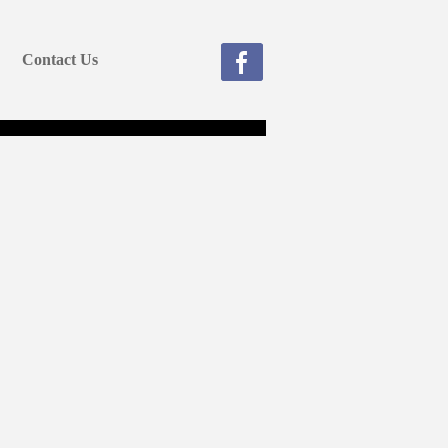
Contact Us