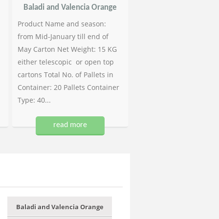
Baladi and Valencia Orange
Product Name and season:
from Mid-January till end of
May Carton Net Weight: 15 KG
either telescopic or open top
cartons Total No. of Pallets in
Container: 20 Pallets Container
Type: 40...
read more
Baladi and Valencia Orange