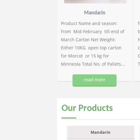
Mandarin
Product Name and season:
f
from Mid-February till end of
b
March Carton Net Weight:
N
Either 10KG open top carton
c
for Morcot or 15 kg for
C
Minneola Total No. of Pallets...
T
read more
Our
Products
Mandarin