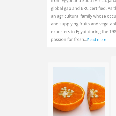
from Egypt and South Africa. Jan
global gap and BRC certified. As 
an agricultural family whose oc
and supplying fruits and vegetab
exporters in Egypt during the 198
passion for fresh...
Read more