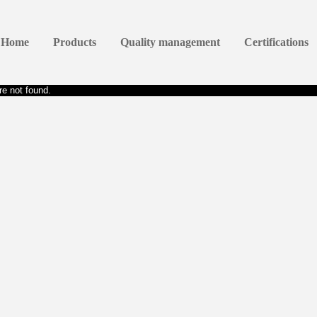
Home
Products
Quality management
Certifications
e not found.