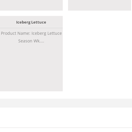
Iceberg Lettuce
Product Name: Iceberg Lettuce
Season Wk....