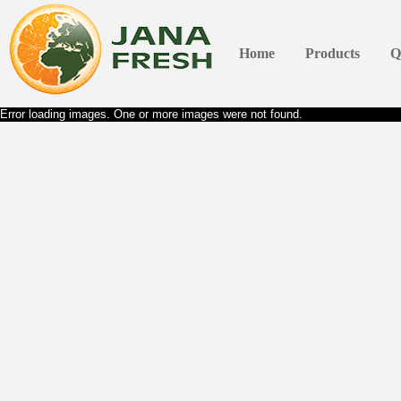
Home
Products
Q
Error loading images. One or more images were not found.