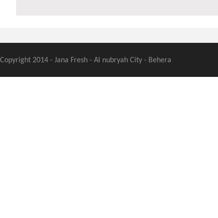
Copyright 2014 - Jana Fresh - Al nubryah City - Behera