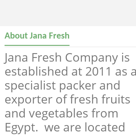
About Jana Fresh
Jana Fresh Company is
established at 2011 as 
specialist packer and
exporter of fresh fruits
and vegetables from
Egypt. we are located