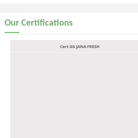
Our
Certifications
Cert GG JANA FRESH