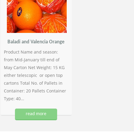
Baladi and Valencia Orange
Product Name and season:
from Mid-January till end of
May Carton Net Weight: 15 KG
either telescopic or open top
cartons Total No. of Pallets in
Container: 20 Pallets Container
Type: 40...
read more