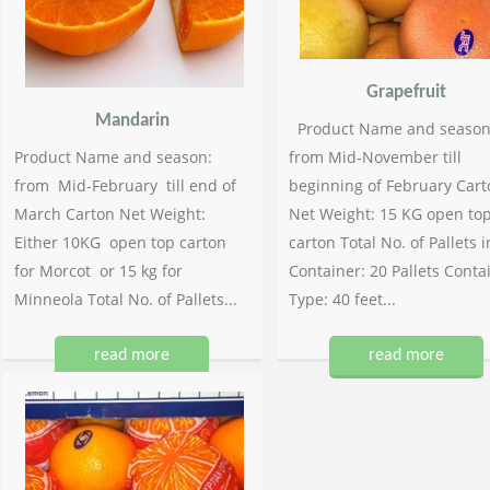
Grapefruit
Mandarin
Product Name and season
Product Name and season:
from Mid-November till
from Mid-February till end of
beginning of February Cart
March Carton Net Weight:
Net Weight: 15 KG open to
Either 10KG open top carton
carton Total No. of Pallets i
for Morcot or 15 kg for
Container: 20 Pallets Conta
Minneola Total No. of Pallets...
Type: 40 feet...
read more
read more