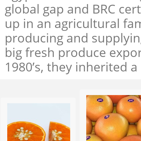
global gap and BRC cert
up in an agricultural f
producing and supplying
big fresh produce expor
1980’s, they inherited a 