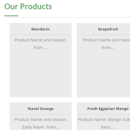
Our
Products
Mandarin
Grapefruit
Product Name and season:
Product Name and seas
from ...
from...
Navel Orange
Fresh Egyptian Mango
Product Name and season:
Product Name: Mango Sukk
Early Navel from...
Kent,...