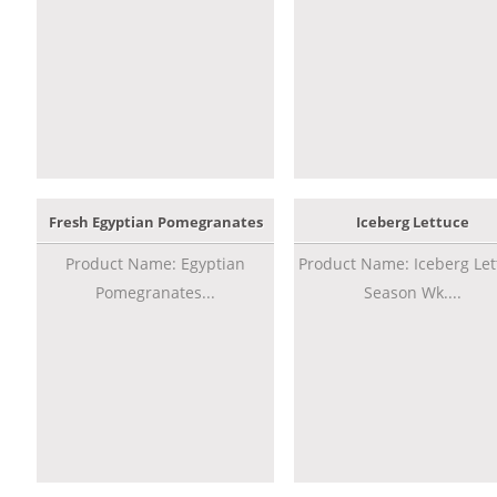
Fresh Egyptian Pomegranates
Iceberg Lettuce
Product Name: Egyptian
Product Name: Iceberg Let
Pomegranates...
Season Wk....