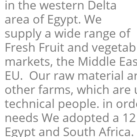
in the western Delta
area of Egypt. We
supply a wide range of
Fresh Fruit and vegetabl
markets, the Middle East
EU. Our raw material a
other farms, which are 
technical people. in ord
needs We adopted a 12
Egypt and South Africa.