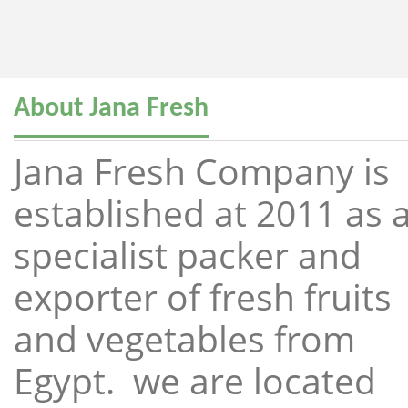
About Jana Fresh
Jana Fresh Company is
established at 2011 as 
specialist packer and
exporter of fresh fruits
and vegetables from
Egypt. we are located