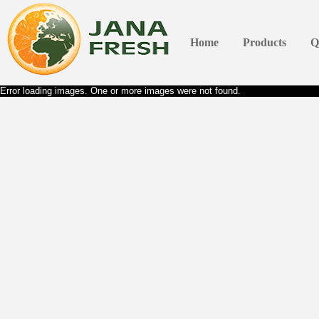
Home
Products
Q
Error loading images. One or more images were not found.