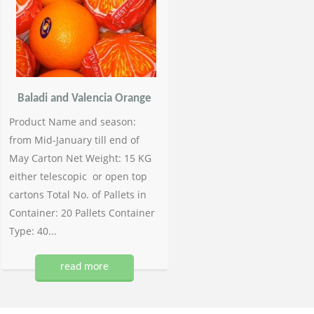
Baladi and Valencia Orange
Product Name and season:
from Mid-January till end of
May Carton Net Weight: 15 KG
either telescopic or open top
cartons Total No. of Pallets in
Container: 20 Pallets Container
Type: 40...
read more