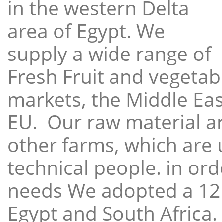
in the western Delta
area of Egypt. We
supply a wide range of
Fresh Fruit and vegetabl
markets, the Middle East
EU. Our raw material a
other farms, which are 
technical people. in ord
needs We adopted a 12
Egypt and South Africa.