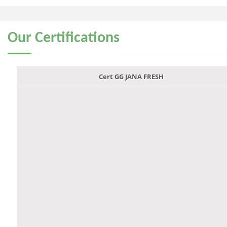
Our
Certifications
Cert GG JANA FRESH