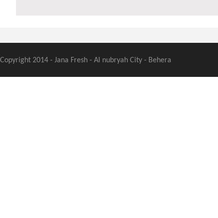
Copyright 2014 - Jana Fresh - Al nubryah City - Behera