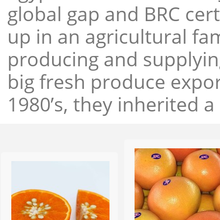
global gap and BRC cert
up in an agricultural f
producing and supplying
big fresh produce expor
1980’s, they inherited a 