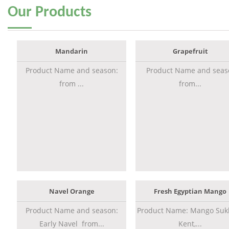
Our
Products
Mandarin
Grapefruit
Product Name and season:
Product Name and seas
from ...
from...
Navel Orange
Fresh Egyptian Mango
Product Name and season:
Product Name: Mango Sukk
Early Navel from...
Kent,...