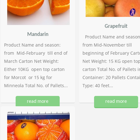
Grapefruit
Mandarin
Product Name and season
Product Name and season:
from Mid-November till
from Mid-February till end of
beginning of February Cart
March Carton Net Weight:
Net Weight: 15 KG open to
Either 10KG open top carton
carton Total No. of Pallets i
for Morcot or 15 kg for
Container: 20 Pallets Conta
Minneola Total No. of Pallets...
Type: 40 feet...
read more
read more