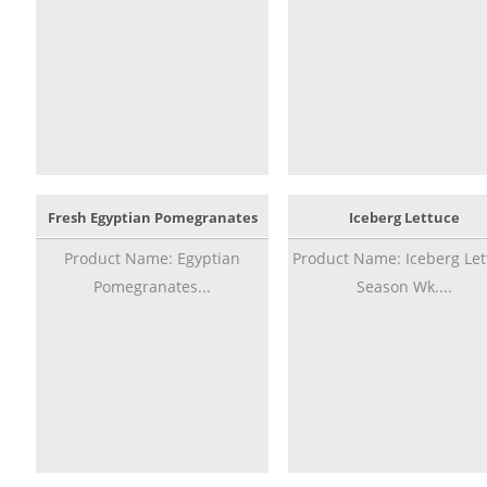
Fresh Egyptian Pomegranates
Iceberg Lettuce
Product Name: Egyptian
Product Name: Iceberg Let
Pomegranates...
Season Wk....