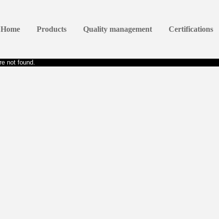
Home
Products
Quality management
Certifications
e not found.