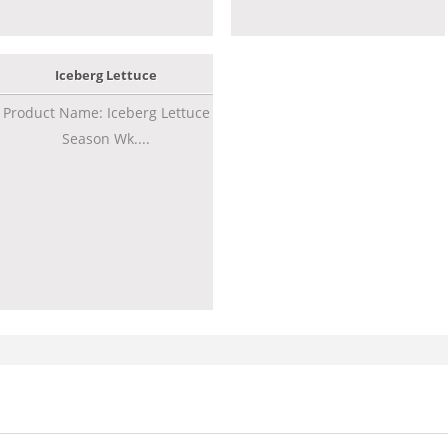
Iceberg Lettuce
Product Name: Iceberg Lettuce
Season Wk....