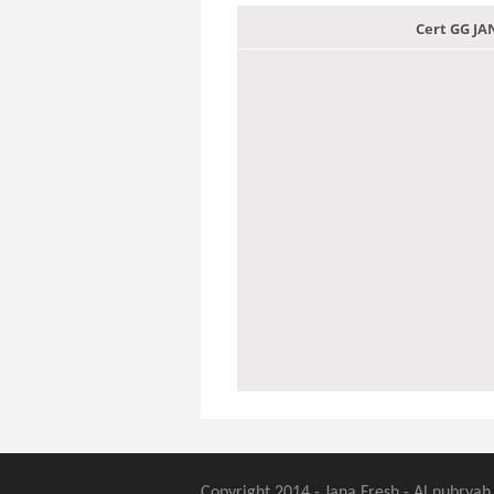
Cert GG J
Copyright 2014 - Jana Fresh - Al nubryah