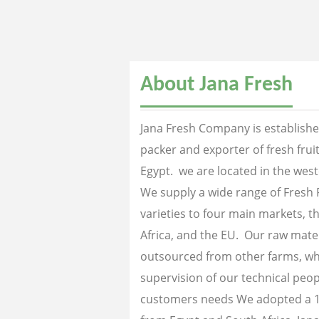
About Jana Fresh
Jana Fresh Company is established
packer and exporter of fresh fru
Egypt. we are located in the west
We supply a wide range of Fresh 
varieties to four main markets, th
Africa, and the EU. Our raw mater
outsourced from other farms, wh
supervision of our technical peopl
customers needs We adopted a 1