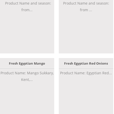
Product Name and season:
Product Name and season:
from...
from ...
Fresh Egyptian Mango
Fresh Egyptian Red Onions
Product Name: Mango Sukkary,
Product Name: Egyptian Red...
Kent,...