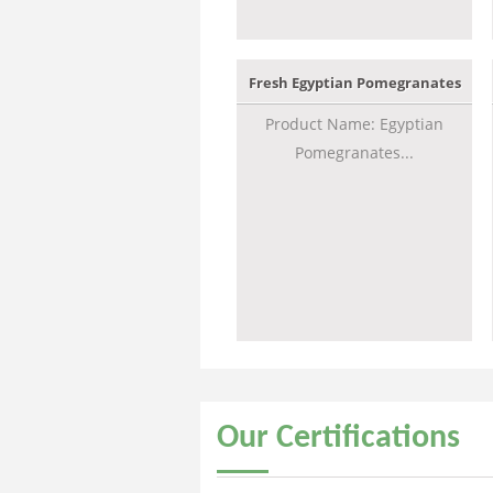
Fresh Egyptian Pomegranates
Product Name: Egyptian
Pomegranates...
Our
Certifications