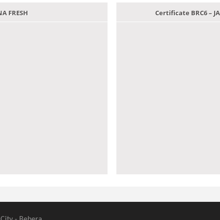
ANA FRESH
Certificate BRC6 –
 City - Behera