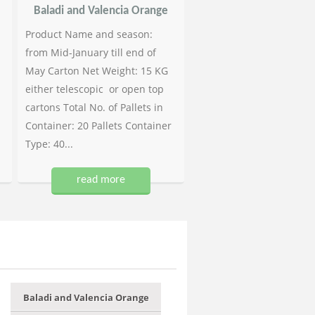
Baladi and Valencia Orange
Product Name and season:
from Mid-January till end of
May Carton Net Weight: 15 KG
either telescopic or open top
cartons Total No. of Pallets in
Container: 20 Pallets Container
Type: 40...
read more
Baladi and Valencia Orange