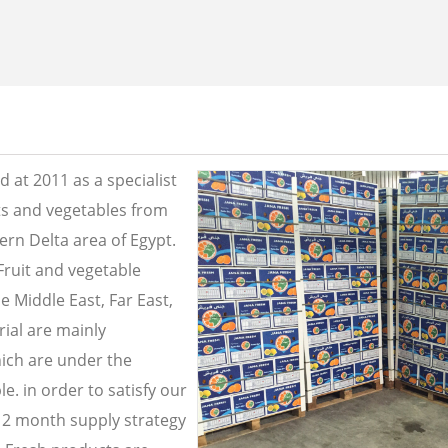
 at 2011 as a specialist
its and vegetables from
ern Delta area of Egypt.
Fruit and vegetable
e Middle East, Far East,
ial are mainly
ich are under the
e. in order to satisfy our
2 month supply strategy