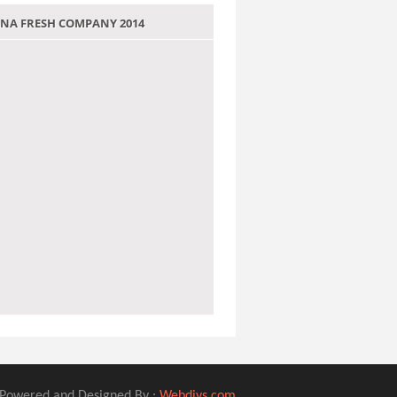
 JANA FRESH COMPANY 2014
Powered and Designed By :
Webdivs.com