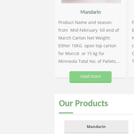
Mandarin
Product Name and season:
f
from Mid-February till end of
b
March Carton Net Weight:
N
Either 10KG open top carton
c
for Morcot or 15 kg for
C
Minneola Total No. of Pallets...
T
read more
Our
Products
Mandarin