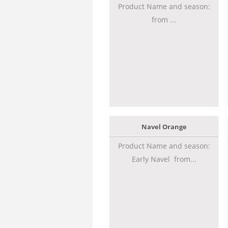
Product Name and season:
from ...
Navel Orange
Product Name and season:
Early Navel from...