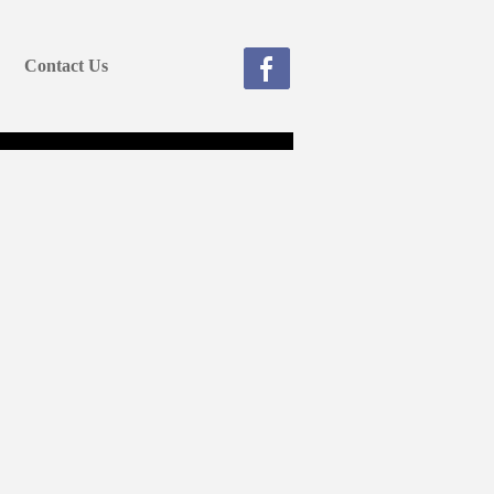
Contact Us