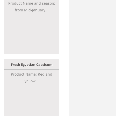
Product Name and season:
from Mid-January...
Fresh Egyptian Capsicum
Product Name: Red and
yellow...