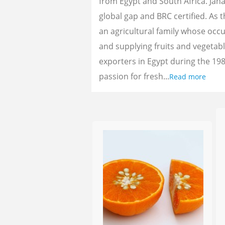
from Egypt and South Africa. Jan
global gap and BRC certified. As 
an agricultural family whose oc
and supplying fruits and vegetab
exporters in Egypt during the 198
passion for fresh...
Read more