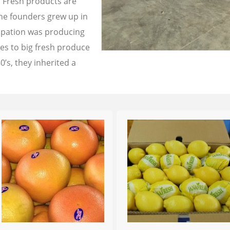
a Fresh products are
the founders grew up in
cupation was producing
les to big fresh produce
0’s, they inherited a