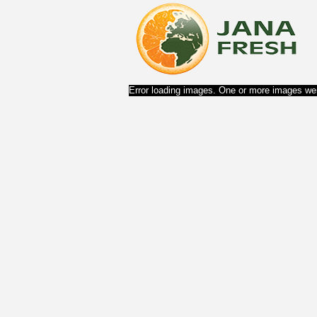
Error loading images. One or more images wer