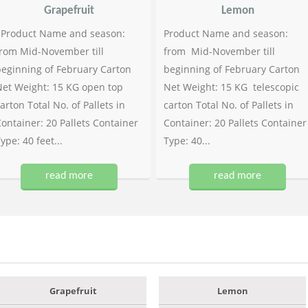
Grapefruit
Lemon
Product Name and season:
Product Name and season:
rom Mid-November till
from Mid-November till
eginning of February Carton
beginning of February Carton
et Weight: 15 KG open top
Net Weight: 15 KG telescopic
arton Total No. of Pallets in
carton Total No. of Pallets in
ontainer: 20 Pallets Container
Container: 20 Pallets Container
ype: 40 feet...
Type: 40...
read more
read more
Grapefruit
Lemon