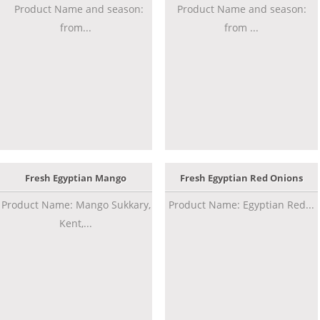
Product Name and season:
Product Name and season:
from...
from ...
Fresh Egyptian Mango
Fresh Egyptian Red Onions
Product Name: Mango Sukkary,
Product Name: Egyptian Red...
Kent,...