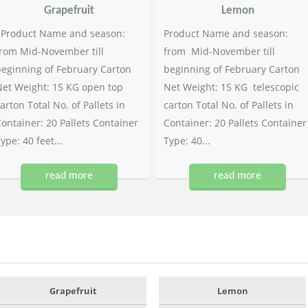
Grapefruit
Lemon
Product Name and season:
Product Name and season:
rom Mid-November till
from Mid-November till
eginning of February Carton
beginning of February Carton
et Weight: 15 KG open top
Net Weight: 15 KG telescopic
arton Total No. of Pallets in
carton Total No. of Pallets in
ontainer: 20 Pallets Container
Container: 20 Pallets Container
ype: 40 feet...
Type: 40...
read more
read more
Grapefruit
Lemon