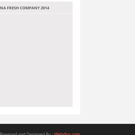
 JANA FRESH COMPANY 2014
Powered and Designed By :
Webdivs.com