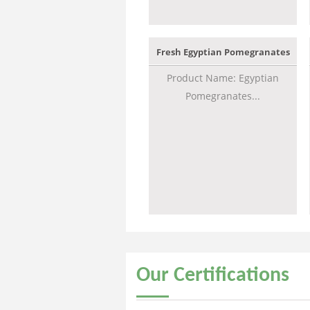
Fresh Egyptian Pomegranates
Product Name: Egyptian
Pomegranates...
Our
Certifications