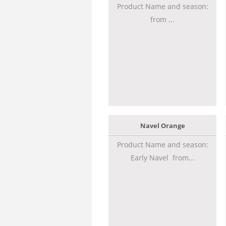
Product Name and season:
from ...
Navel Orange
Product Name and season:
Early Navel from...