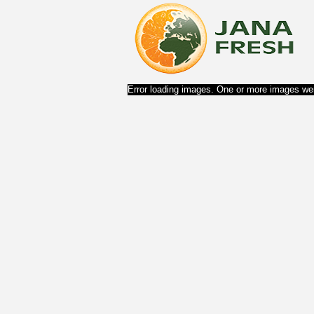
Error loading images. One or more images wer