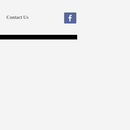
Contact Us