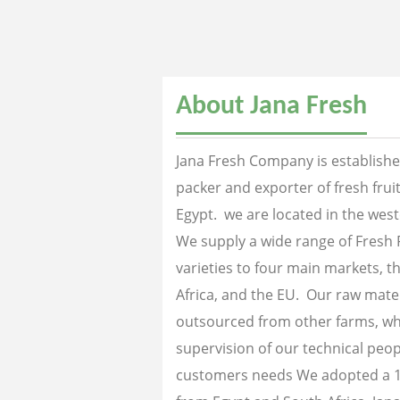
About Jana Fresh
Jana Fresh Company is established
packer and exporter of fresh fru
Egypt. we are located in the west
We supply a wide range of Fresh 
varieties to four main markets, th
Africa, and the EU. Our raw mater
outsourced from other farms, wh
supervision of our technical peopl
customers needs We adopted a 1