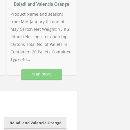
Baladi and Valencia Orange
Product Name and season:
from Mid-January till end of
May Carton Net Weight: 15 KG
either telescopic or open top
cartons Total No. of Pallets in
Container: 20 Pallets Container
Type: 40...
read more
Baladi and Valencia Orange