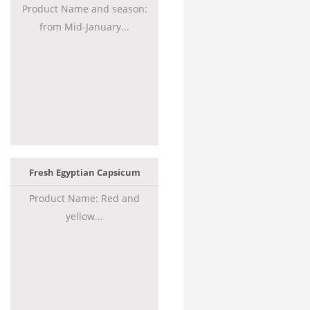
Product Name and season:
from Mid-January...
Fresh Egyptian Capsicum
Product Name: Red and
yellow...