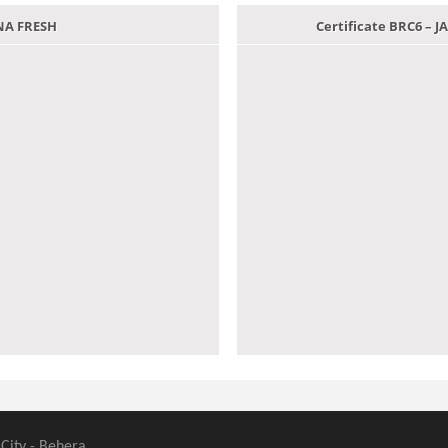
ANA FRESH
Certificate BRC6 –
 City - Behera