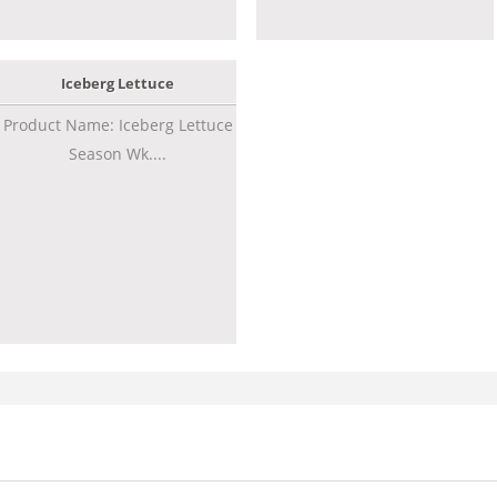
Iceberg Lettuce
Product Name: Iceberg Lettuce
Season Wk....