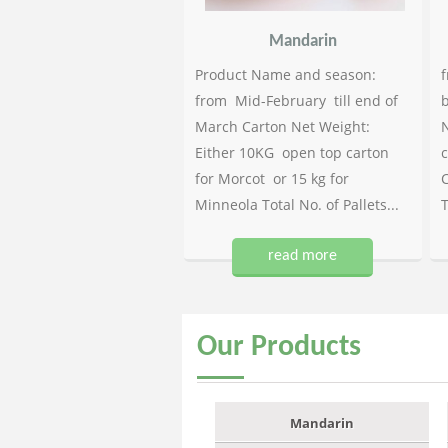
Mandarin
Product Name and season:
f
from Mid-February till end of
b
March Carton Net Weight:
N
Either 10KG open top carton
c
for Morcot or 15 kg for
C
Minneola Total No. of Pallets...
T
read more
Our
Products
Mandarin