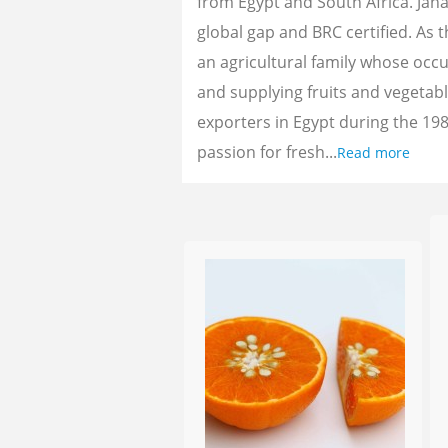
from Egypt and South Africa. Jan
global gap and BRC certified. As 
an agricultural family whose oc
and supplying fruits and vegetab
exporters in Egypt during the 198
passion for fresh...
Read more