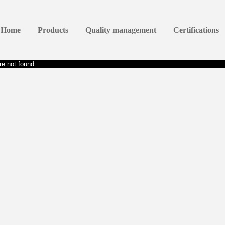
Home
Products
Quality management
Certifications
e not found.