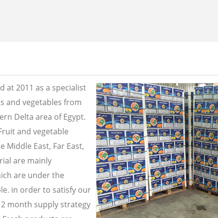
 at 2011 as a specialist
its and vegetables from
ern Delta area of Egypt.
Fruit and vegetable
e Middle East, Far East,
ial are mainly
ich are under the
e. in order to satisfy our
2 month supply strategy