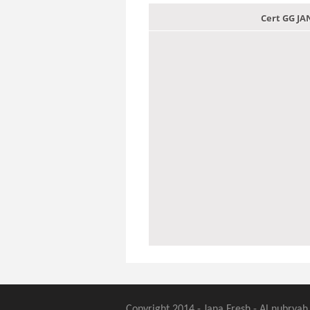
Cert GG J
Copyright 2014 - Jana Fresh - Al nubryah