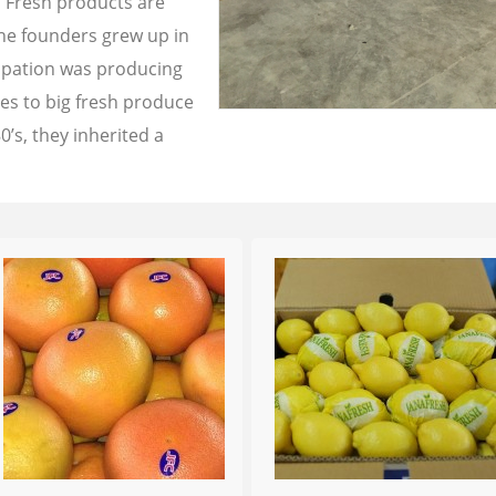
a Fresh products are
the founders grew up in
cupation was producing
les to big fresh produce
0’s, they inherited a