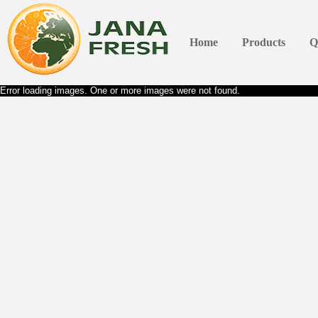
Home
Products
Q
Error loading images. One or more images were not found.