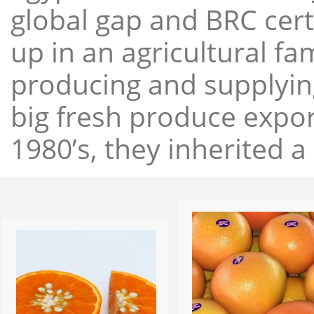
global gap and BRC cert
up in an agricultural f
producing and supplying
big fresh produce expor
1980’s, they inherited a 