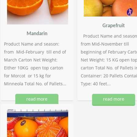
Grapefruit
Mandarin
Product Name and season
Product Name and season:
from Mid-November till
from Mid-February till end of
beginning of February Cart
March Carton Net Weight:
Net Weight: 15 KG open to
Either 10KG open top carton
carton Total No. of Pallets i
for Morcot or 15 kg for
Container: 20 Pallets Conta
Minneola Total No. of Pallets...
Type: 40 feet...
read more
read more