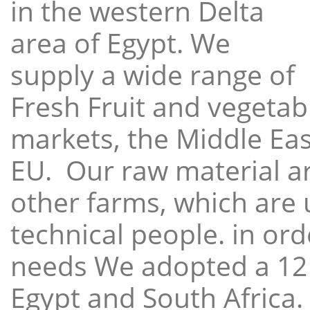
in the western Delta
area of Egypt. We
supply a wide range of
Fresh Fruit and vegetabl
markets, the Middle East
EU. Our raw material a
other farms, which are 
technical people. in ord
needs We adopted a 12
Egypt and South Africa.