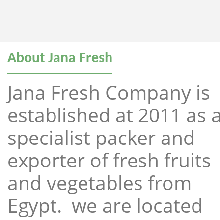
About Jana Fresh
Jana Fresh Company is
established at 2011 as 
specialist packer and
exporter of fresh fruits
and vegetables from
Egypt. we are located