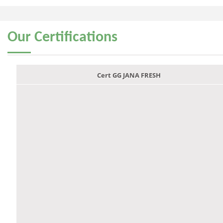
Our
Certifications
Cert GG JANA FRESH