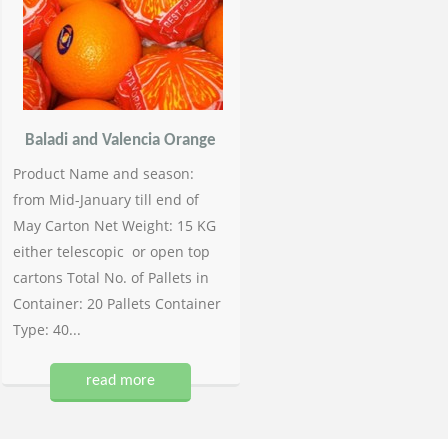
Baladi and Valencia Orange
Product Name and season:
from Mid-January till end of
May Carton Net Weight: 15 KG
either telescopic or open top
cartons Total No. of Pallets in
Container: 20 Pallets Container
Type: 40...
read more