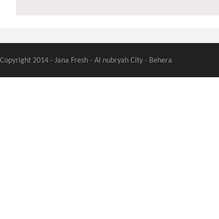
Copyright 2014 - Jana Fresh - Al nubryah City - Behera