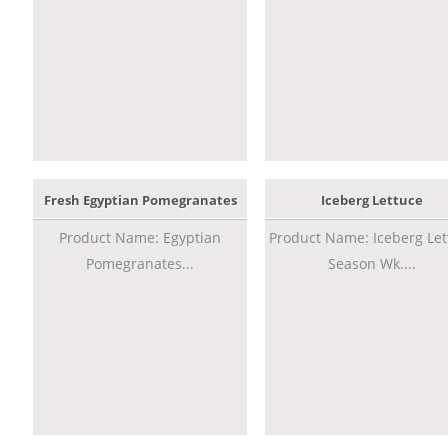
Fresh Egyptian Pomegranates
Iceberg Lettuce
Product Name: Egyptian
Product Name: Iceberg Let
Pomegranates...
Season Wk....