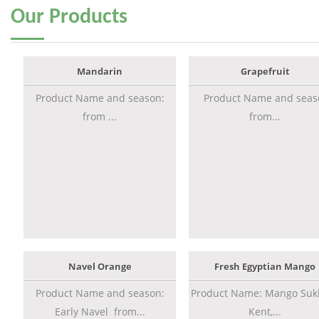
Our
Products
Mandarin
Grapefruit
Product Name and season:
Product Name and seas
from ...
from...
Navel Orange
Fresh Egyptian Mango
Product Name and season:
Product Name: Mango Sukk
Early Navel from...
Kent,...