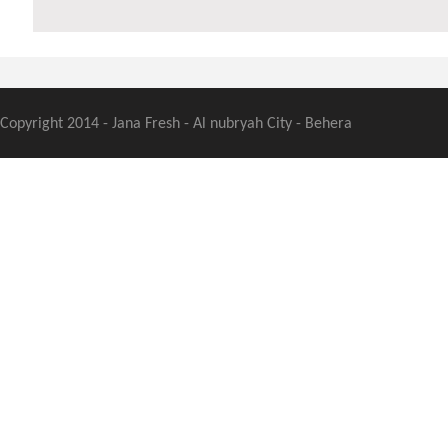
Copyright 2014 - Jana Fresh - Al nubryah City - Behera