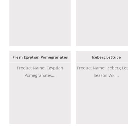
Fresh Egyptian Pomegranates
Iceberg Lettuce
Product Name: Egyptian
Product Name: Iceberg Let
Pomegranates...
Season Wk....