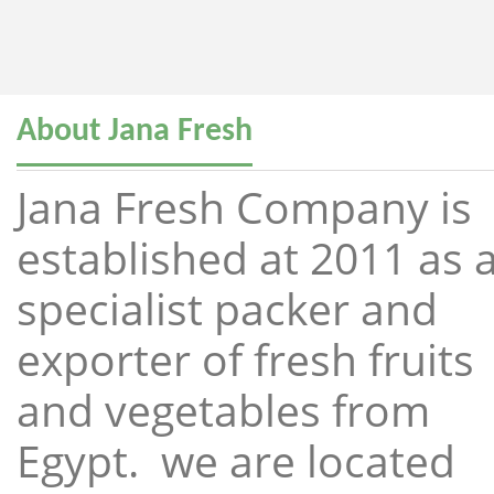
About Jana Fresh
Jana Fresh Company is
established at 2011 as 
specialist packer and
exporter of fresh fruits
and vegetables from
Egypt. we are located