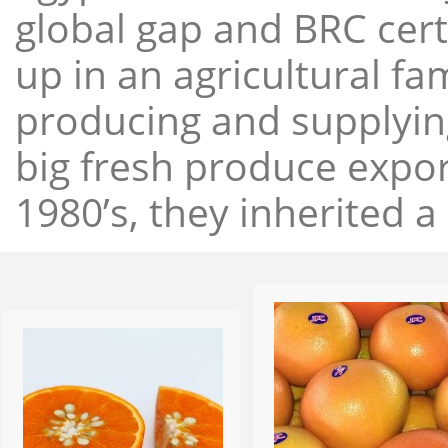
global gap and BRC cert
up in an agricultural f
producing and supplying
big fresh produce expor
1980’s, they inherited a 