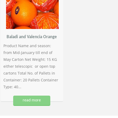
Baladi and Valencia Orange
Product Name and season:
from Mid-January till end of
May Carton Net Weight: 15 KG
either telescopic or open top
cartons Total No. of Pallets in
Container: 20 Pallets Container
Type: 40...
read more