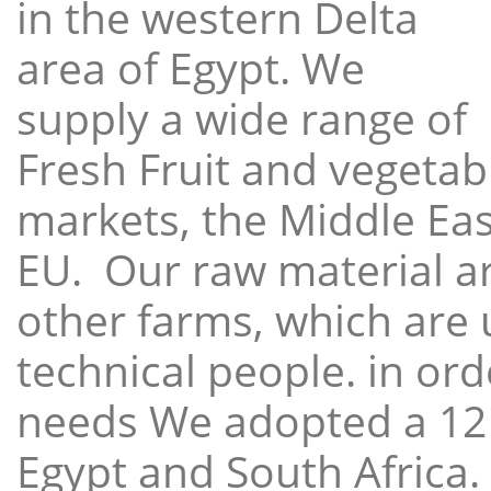
in the western Delta
area of Egypt. We
supply a wide range of
Fresh Fruit and vegetabl
markets, the Middle East
EU. Our raw material a
other farms, which are 
technical people. in ord
needs We adopted a 12
Egypt and South Africa.