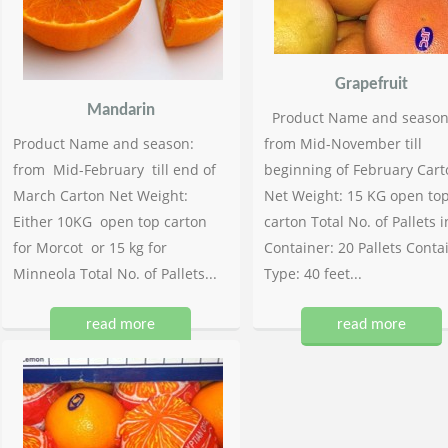
Grapefruit
Mandarin
Product Name and season
Product Name and season:
from Mid-November till
from Mid-February till end of
beginning of February Cart
March Carton Net Weight:
Net Weight: 15 KG open to
Either 10KG open top carton
carton Total No. of Pallets i
for Morcot or 15 kg for
Container: 20 Pallets Conta
Minneola Total No. of Pallets...
Type: 40 feet...
read more
read more