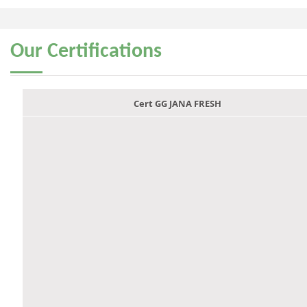
Our
Certifications
Cert GG JANA FRESH