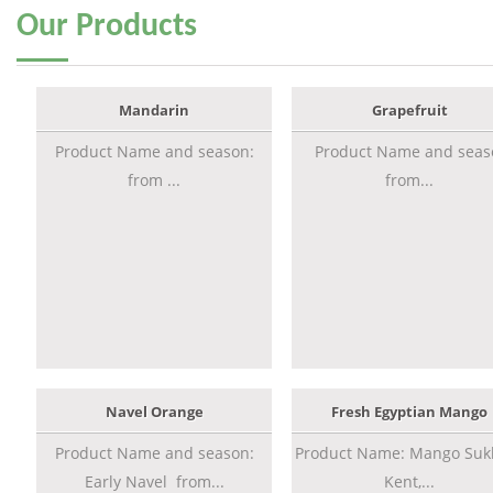
Our
Products
Mandarin
Grapefruit
Product Name and season:
Product Name and seas
from ...
from...
Navel Orange
Fresh Egyptian Mango
Product Name and season:
Product Name: Mango Sukk
Early Navel from...
Kent,...