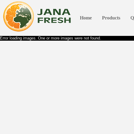
Home
Products
Q
Error loading images. One or more images were not found.