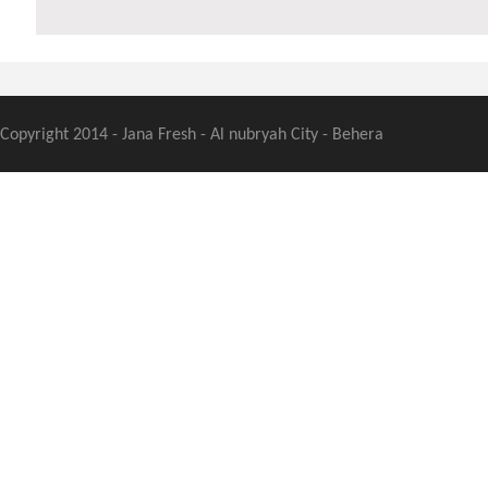
Copyright 2014 - Jana Fresh - Al nubryah City - Behera