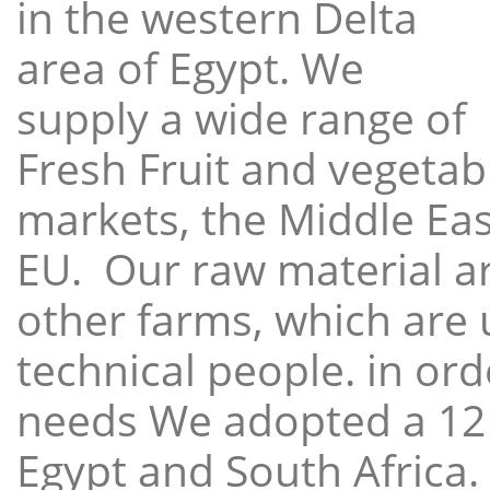
in the western Delta
area of Egypt. We
supply a wide range of
Fresh Fruit and vegetabl
markets, the Middle East
EU. Our raw material a
other farms, which are 
technical people. in ord
needs We adopted a 12
Egypt and South Africa.