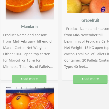
Grapefruit
Mandarin
Product Name and season
Product Name and season:
from Mid-November till
from Mid-February till end of
beginning of February Cart
March Carton Net Weight:
Net Weight: 15 KG open to
Either 10KG open top carton
carton Total No. of Pallets i
for Morcot or 15 kg for
Container: 20 Pallets Conta
Minneola Total No. of Pallets...
Type: 40 feet...
read more
read more