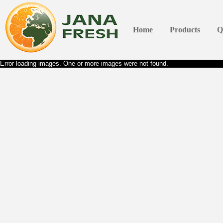
Home
Products
Q
Error loading images. One or more images were not found.