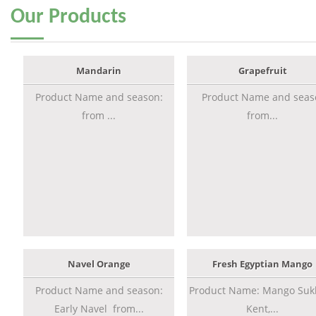
Our
Products
Mandarin
Grapefruit
Product Name and season:
Product Name and seas
from ...
from...
Navel Orange
Fresh Egyptian Mango
Product Name and season:
Product Name: Mango Sukk
Early Navel from...
Kent,...