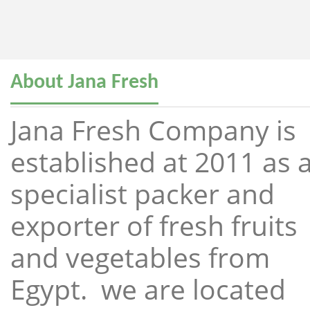
About Jana Fresh
Jana Fresh Company is
established at 2011 as 
specialist packer and
exporter of fresh fruits
and vegetables from
Egypt. we are located