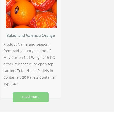
Baladi and Valencia Orange
Product Name and season:
from Mid-January till end of
May Carton Net Weight: 15 KG
either telescopic or open top
cartons Total No. of Pallets in
Container: 20 Pallets Container
Type: 40...
read more