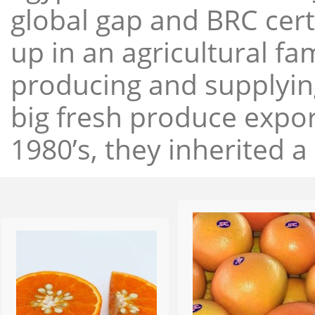
global gap and BRC cert
up in an agricultural f
producing and supplying
big fresh produce expor
1980’s, they inherited a 