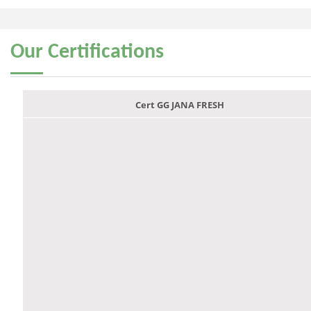
Our
Certifications
Cert GG JANA FRESH