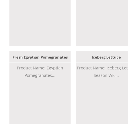
Fresh Egyptian Pomegranates
Iceberg Lettuce
Product Name: Egyptian
Product Name: Iceberg Let
Pomegranates...
Season Wk....