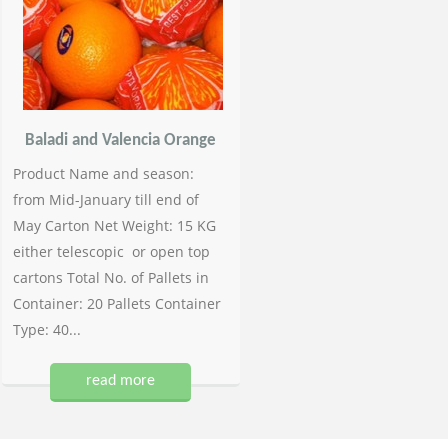
Baladi and Valencia Orange
Product Name and season:
from Mid-January till end of
May Carton Net Weight: 15 KG
either telescopic or open top
cartons Total No. of Pallets in
Container: 20 Pallets Container
Type: 40...
read more