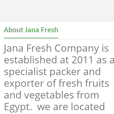
About Jana Fresh
Jana Fresh Company is
established at 2011 as 
specialist packer and
exporter of fresh fruits
and vegetables from
Egypt. we are located