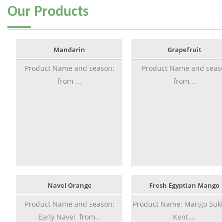
Our
Products
Mandarin
Grapefruit
Product Name and season:
Product Name and seas
from ...
from...
Navel Orange
Fresh Egyptian Mango
Product Name and season:
Product Name: Mango Sukk
Early Navel from...
Kent,...