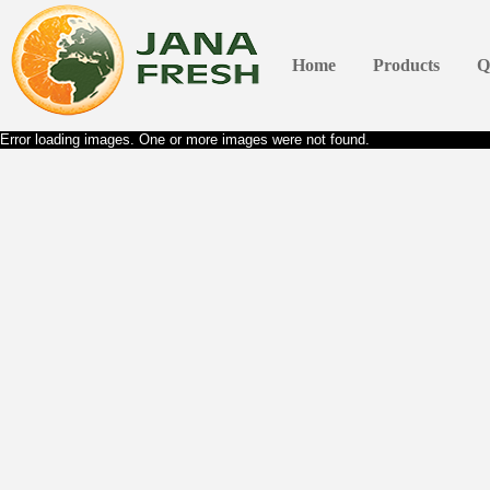
Home
Products
Q
Error loading images. One or more images were not found.