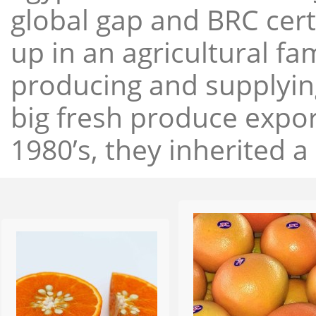
global gap and BRC cert
up in an agricultural f
producing and supplying
big fresh produce expor
1980’s, they inherited a 