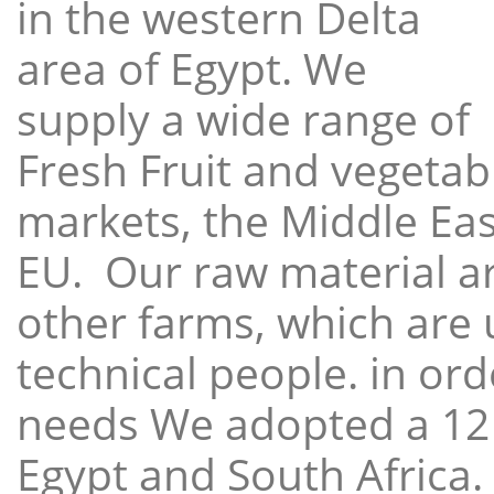
in the western Delta
area of Egypt. We
supply a wide range of
Fresh Fruit and vegetabl
markets, the Middle East
EU. Our raw material a
other farms, which are 
technical people. in ord
needs We adopted a 12
Egypt and South Africa.