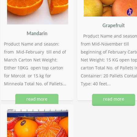
Grapefruit
Mandarin
Product Name and season
Product Name and season:
from Mid-November till
from Mid-February till end of
beginning of February Cart
March Carton Net Weight:
Net Weight: 15 KG open to
Either 10KG open top carton
carton Total No. of Pallets i
for Morcot or 15 kg for
Container: 20 Pallets Conta
Minneola Total No. of Pallets...
Type: 40 feet...
read more
read more