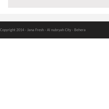
Copyright 2014 - Jana Fresh - Al nubryah City - Behera