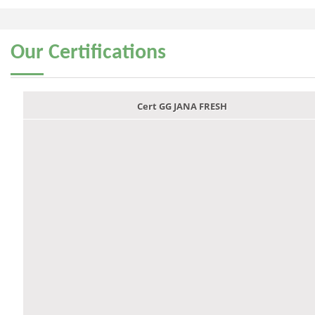
Our
Certifications
Cert GG JANA FRESH