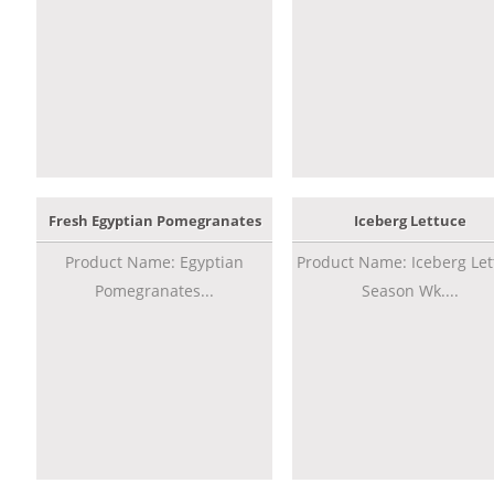
Fresh Egyptian Pomegranates
Iceberg Lettuce
Product Name: Egyptian
Product Name: Iceberg Let
Pomegranates...
Season Wk....