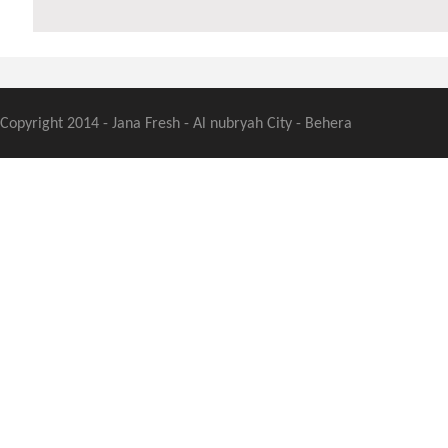
Copyright 2014 - Jana Fresh - Al nubryah City - Behera