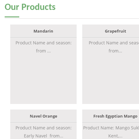
Our
Products
Mandarin
Grapefruit
Product Name and season:
Product Name and seas
from ...
from...
Navel Orange
Fresh Egyptian Mango
Product Name and season:
Product Name: Mango Sukk
Early Navel from...
Kent,...