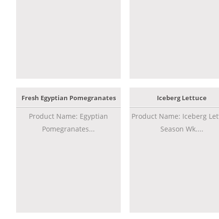
Fresh Egyptian Pomegranates
Iceberg Lettuce
Product Name: Egyptian
Product Name: Iceberg Let
Pomegranates...
Season Wk....