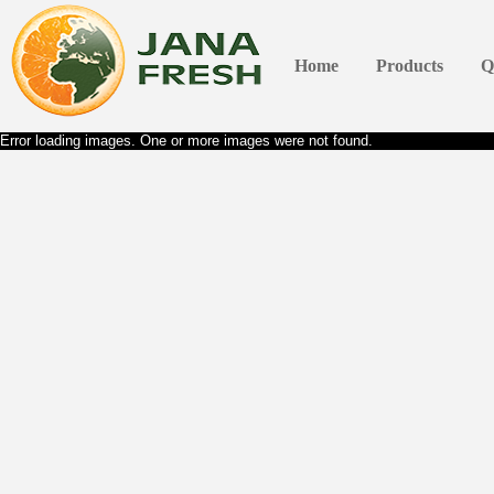
Home
Products
Q
Error loading images. One or more images were not found.