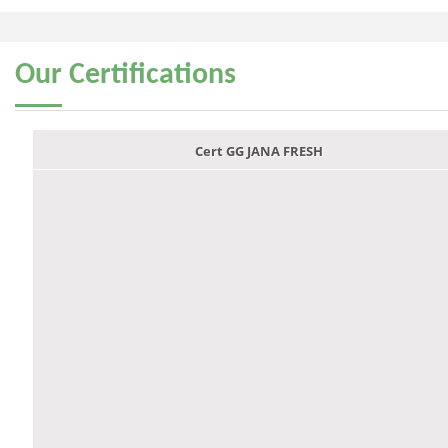
Our
Certifications
Cert GG JANA FRESH