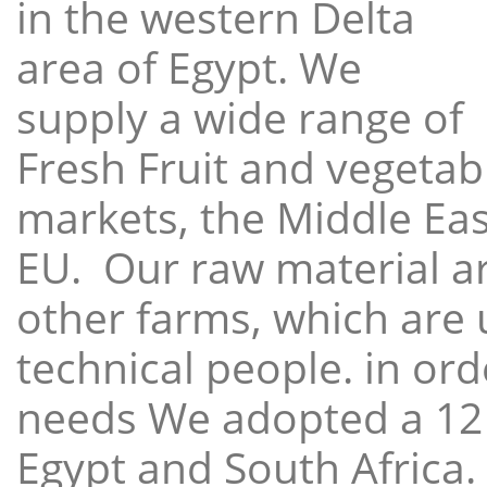
in the western Delta
area of Egypt. We
supply a wide range of
Fresh Fruit and vegetabl
markets, the Middle East
EU. Our raw material a
other farms, which are 
technical people. in ord
needs We adopted a 12
Egypt and South Africa.