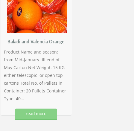
Baladi and Valencia Orange
Product Name and season:
from Mid-January till end of
May Carton Net Weight: 15 KG
either telescopic or open top
cartons Total No. of Pallets in
Container: 20 Pallets Container
Type: 40...
read more