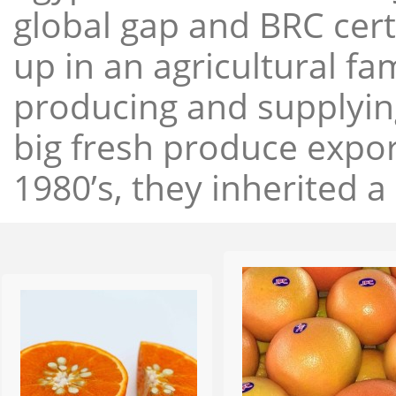
global gap and BRC cert
up in an agricultural f
producing and supplying
big fresh produce expor
1980’s, they inherited a 