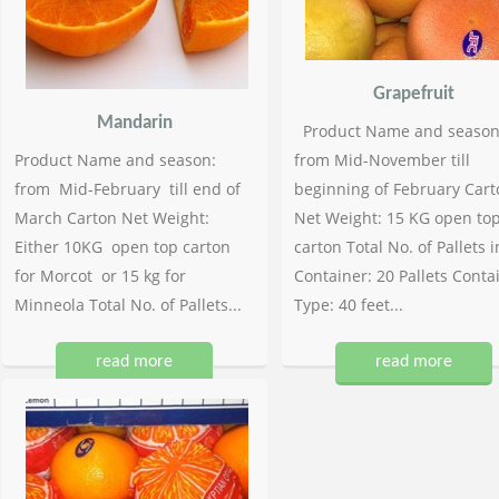
Grapefruit
Mandarin
Product Name and season
Product Name and season:
from Mid-November till
from Mid-February till end of
beginning of February Cart
March Carton Net Weight:
Net Weight: 15 KG open to
Either 10KG open top carton
carton Total No. of Pallets i
for Morcot or 15 kg for
Container: 20 Pallets Conta
Minneola Total No. of Pallets...
Type: 40 feet...
read more
read more