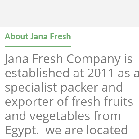
About Jana Fresh
Jana Fresh Company is
established at 2011 as 
specialist packer and
exporter of fresh fruits
and vegetables from
Egypt. we are located