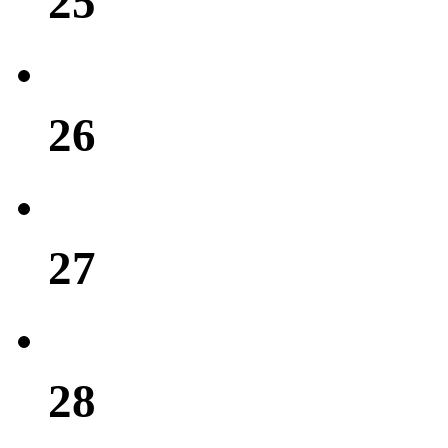
25
26
27
28