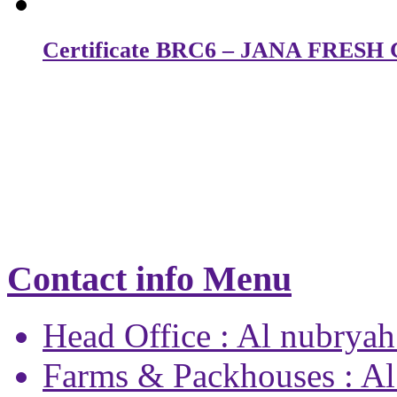
Certificate BRC6 – JANA FRES
Contact info Menu
Head Office : Al nubryah
Farms & Packhouses : Al