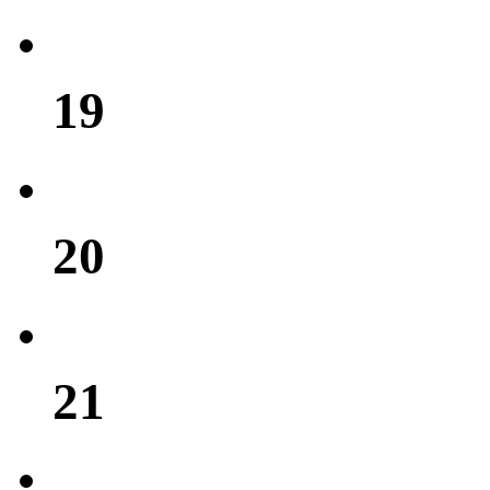
19
20
21