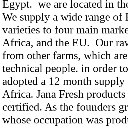
Egypt. we are located in th
We supply a wide range of F
varieties to four main marke
Africa, and the EU. Our ra
from other farms, which are
technical people. in order 
adopted a 12 month supply 
Africa. Jana Fresh product
certified. As the founders g
whose occupation was produ