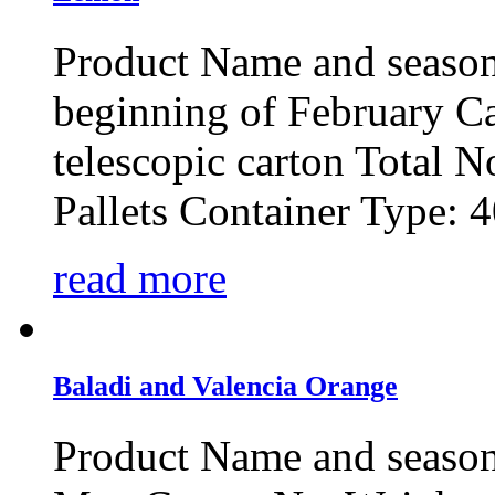
Product Name and seaso
beginning of February C
telescopic carton Total No
Pallets Container Type: 4
read more
Baladi and Valencia Orange
Product Name and season: