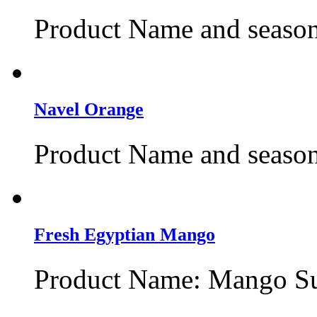
Product Name and season
Navel Orange
Product Name and season
Fresh Egyptian Mango
Product Name: Mango Suk