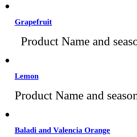
Grapefruit
Product Name and season
Lemon
Product Name and season:
Baladi and Valencia Orange