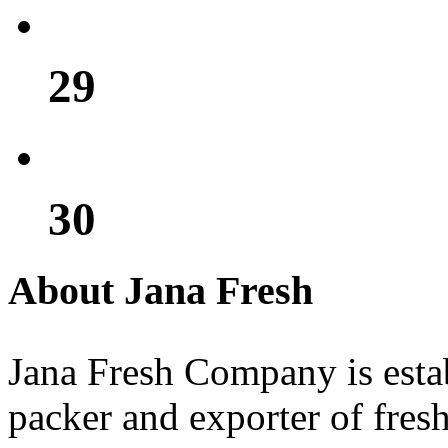
29
30
About Jana Fresh
Jana Fresh Company is estab
packer and exporter of fresh