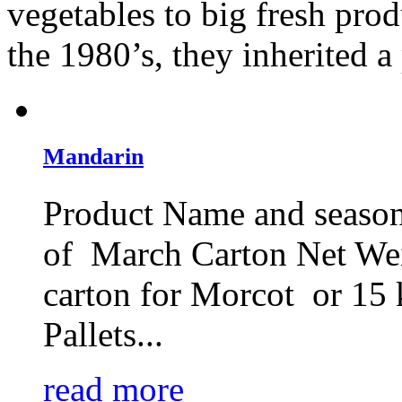
vegetables to big fresh pro
the 1980’s, they inherited a 
Mandarin
Product Name and season
of March Carton Net We
carton for Morcot or 15 
Pallets...
read more