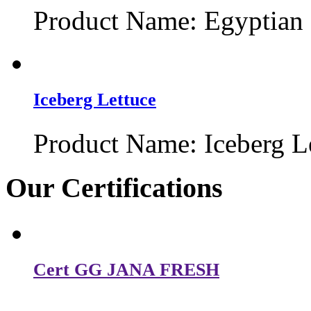
Product Name: Egyptian 
Iceberg Lettuce
Product Name: Iceberg Le
Our
Certifications
Cert GG JANA FRESH