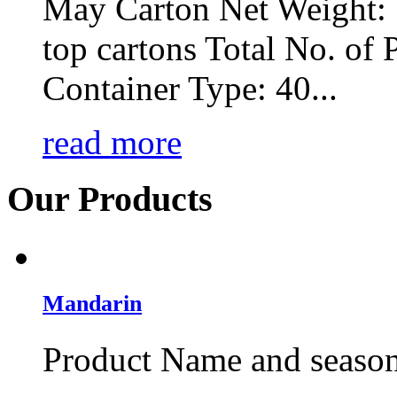
May Carton Net Weight: 
top cartons Total No. of P
Container Type: 40...
read more
Our
Products
Mandarin
Product Name and season: