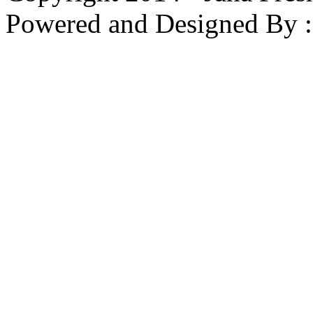
Powered and Designed By 