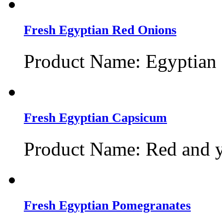
Fresh Egyptian Red Onions
Product Name: Egyptian 
Fresh Egyptian Capsicum
Product Name: Red and y
Fresh Egyptian Pomegranates