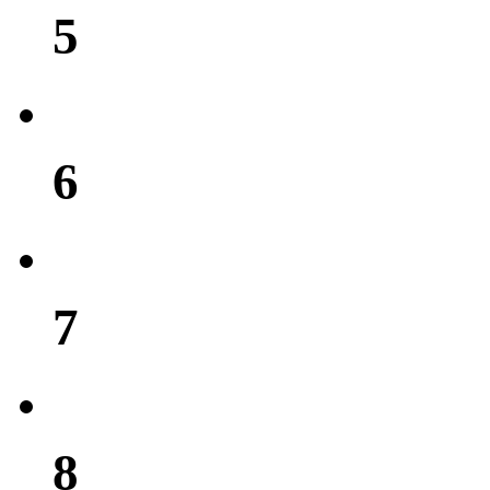
5
6
7
8