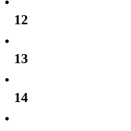
12
13
14