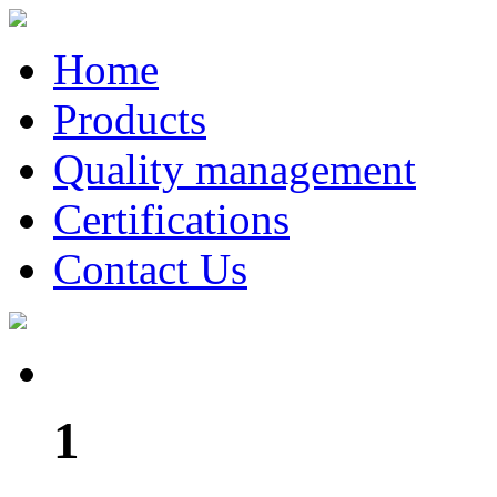
Home
Products
Quality management
Certifications
Contact Us
1