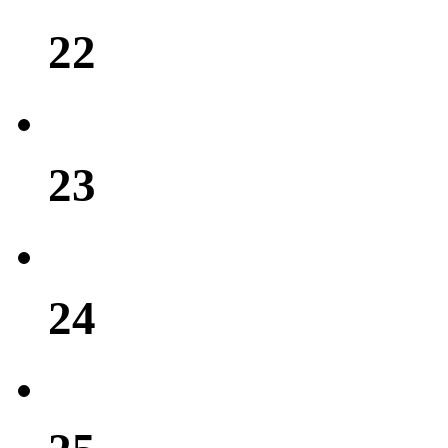
22
23
24