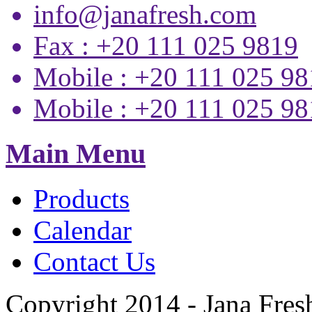
info@janafresh.com
Fax : +20 111 025 9819
Mobile : +20 111 025 9
Mobile : +20 111 025 9
Main Menu
Products
Calendar
Contact Us
Copyright 2014 - Jana Fres