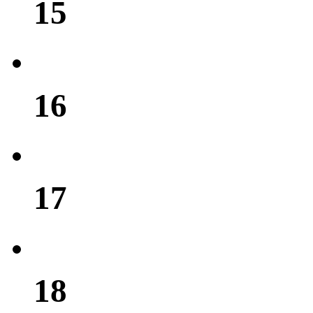
15
16
17
18