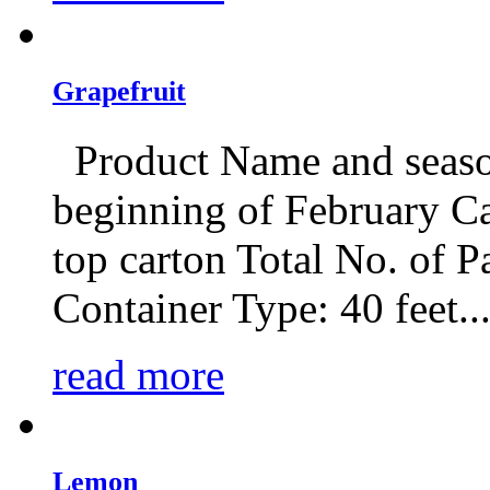
Grapefruit
Product Name and seaso
beginning of February C
top carton Total No. of Pa
Container Type: 40 feet..
read more
Lemon