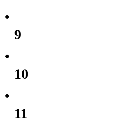
9
10
11